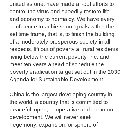
united as one, have made all-out efforts to
control the virus and speedily restore life
and economy to normalcy. We have every
confidence to achieve our goals within the
set time frame, that is, to finish the building
of a moderately prosperous society in all
respects, lift out of poverty all rural residents
living below the current poverty line, and
meet ten years ahead of schedule the
poverty eradication target set out in the 2030
Agenda for Sustainable Development.
China is the largest developing country in
the world, a country that is committed to
peaceful, open, cooperative and common
development. We will never seek
hegemony, expansion, or sphere of