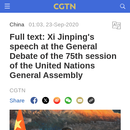
China
01:03, 23-Sep-2020
Full text: Xi Jinping's
speech at the General
Debate of the 75th session
of the United Nations
General Assembly
CGTN
Share