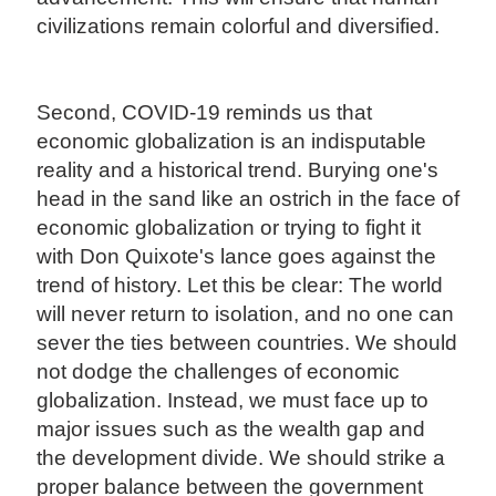
civilizations remain colorful and diversified.
Second, COVID-19 reminds us that
economic globalization is an indisputable
reality and a historical trend. Burying one's
head in the sand like an ostrich in the face of
economic globalization or trying to fight it
with Don Quixote's lance goes against the
trend of history. Let this be clear: The world
will never return to isolation, and no one can
sever the ties between countries. We should
not dodge the challenges of economic
globalization. Instead, we must face up to
major issues such as the wealth gap and
the development divide. We should strike a
proper balance between the government