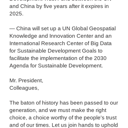
and China by five years after it expires in
2025.
— China will set up a UN Global Geospatial
Knowledge and Innovation Center and an
International Research Center of Big Data
for Sustainable Development Goals to
facilitate the implementation of the 2030
Agenda for Sustainable Development.
Mr. President,
Colleagues,
The baton of history has been passed to our
generation, and we must make the right
choice, a choice worthy of the people's trust
and of our times. Let us join hands to uphold