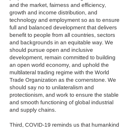
and the market, fairness and efficiency,
growth and income distribution, and
technology and employment so as to ensure
full and balanced development that delivers
benefit to people from all countries, sectors
and backgrounds in an equitable way. We
should pursue open and inclusive
development, remain committed to building
an open world economy, and uphold the
multilateral trading regime with the World
Trade Organization as the cornerstone. We
should say no to unilateralism and
protectionism, and work to ensure the stable
and smooth functioning of global industrial
and supply chains.
Third, COVID-19 reminds us that humankind