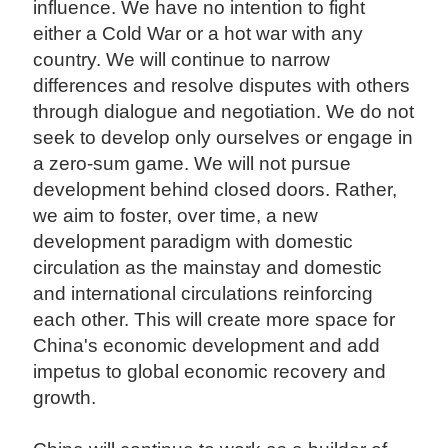
influence. We have no intention to fight
either a Cold War or a hot war with any
country. We will continue to narrow
differences and resolve disputes with others
through dialogue and negotiation. We do not
seek to develop only ourselves or engage in
a zero-sum game. We will not pursue
development behind closed doors. Rather,
we aim to foster, over time, a new
development paradigm with domestic
circulation as the mainstay and domestic
and international circulations reinforcing
each other. This will create more space for
China's economic development and add
impetus to global economic recovery and
growth.