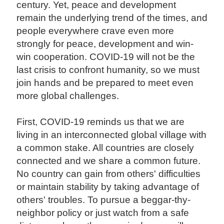
century. Yet, peace and development
remain the underlying trend of the times, and
people everywhere crave even more
strongly for peace, development and win-
win cooperation. COVID-19 will not be the
last crisis to confront humanity, so we must
join hands and be prepared to meet even
more global challenges.
First, COVID-19 reminds us that we are
living in an interconnected global village with
a common stake. All countries are closely
connected and we share a common future.
No country can gain from others' difficulties
or maintain stability by taking advantage of
others' troubles. To pursue a beggar-thy-
neighbor policy or just watch from a safe