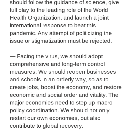
should follow the guidance of science, give
full play to the leading role of the World
Health Organization, and launch a joint
international response to beat this
pandemic. Any attempt of politicizing the
issue or stigmatization must be rejected.
— Facing the virus, we should adopt
comprehensive and long-term control
measures. We should reopen businesses
and schools in an orderly way, so as to
create jobs, boost the economy, and restore
economic and social order and vitality. The
major economies need to step up macro
policy coordination. We should not only
restart our own economies, but also
contribute to global recovery.