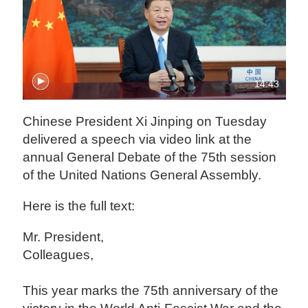
14:43
Chinese President Xi Jinping on Tuesday
delivered a speech via video link at the
annual General Debate of the 75th session
of the United Nations General Assembly.
Here is the full text:
Mr. President,
Colleagues,
This year marks the 75th anniversary of the