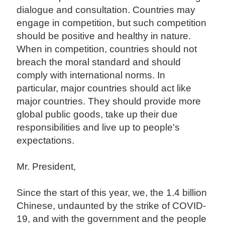
dialogue and consultation. Countries may
engage in competition, but such competition
should be positive and healthy in nature.
When in competition, countries should not
breach the moral standard and should
comply with international norms. In
particular, major countries should act like
major countries. They should provide more
global public goods, take up their due
responsibilities and live up to people's
expectations.
Mr. President,
Since the start of this year, we, the 1.4 billion
Chinese, undaunted by the strike of COVID-
19, and with the government and the people