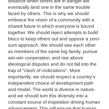
distance when others are in danger will
eventually land one in the same trouble
faced by others. This is why we should
embrace the vision of a community with a
shared future in which everyone is bound
together. We should reject attempts to build
blocs to keep others out and oppose a zero-
sum approach. We should see each other
as members of the same big family, pursue
win-win cooperation, and rise above
ideological disputes and do not fall into the
trap of "clash of civilizations". More
importantly, we should respect a country's
independent choice of development path
and model. The world is diverse in nature,
and we should turn this diversity into a
constant source of inspiration driving human
advancement. This will ensure that human