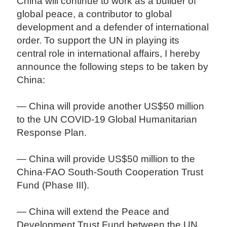
China will continue to work as a builder of
global peace, a contributor to global
development and a defender of international
order. To support the UN in playing its
central role in international affairs, I hereby
announce the following steps to be taken by
China:
— China will provide another US$50 million
to the UN COVID-19 Global Humanitarian
Response Plan.
— China will provide US$50 million to the
China-FAO South-South Cooperation Trust
Fund (Phase III).
— China will extend the Peace and
Development Trust Fund between the UN