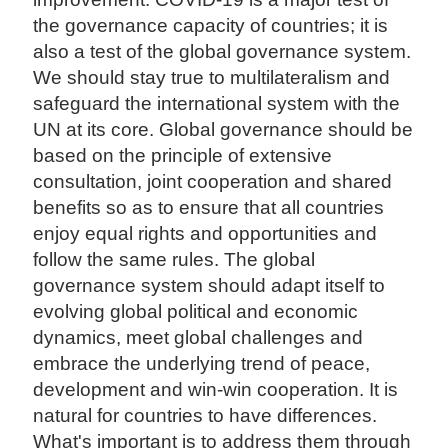
the governance capacity of countries; it is
also a test of the global governance system.
We should stay true to multilateralism and
safeguard the international system with the
UN at its core. Global governance should be
based on the principle of extensive
consultation, joint cooperation and shared
benefits so as to ensure that all countries
enjoy equal rights and opportunities and
follow the same rules. The global
governance system should adapt itself to
evolving global political and economic
dynamics, meet global challenges and
embrace the underlying trend of peace,
development and win-win cooperation. It is
natural for countries to have differences.
What's important is to address them through