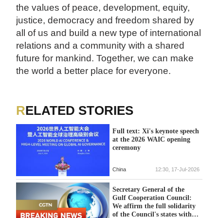
the values of peace, development, equity,
justice, democracy and freedom shared by
all of us and build a new type of international
relations and a community with a shared
future for mankind. Together, we can make
the world a better place for everyone.
RELATED STORIES
Full text: Xi's keynote speech
at the 2026 WAIC opening
ceremony
China
12:30, 17-Jul-2026
Secretary General of the
Gulf Cooperation Council:
We affirm the full solidarity
of the Council's states with