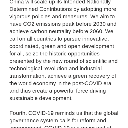
China will scale up its Intended Nationally
Determined Contributions by adopting more
vigorous policies and measures. We aim to
have CO2 emissions peak before 2030 and
achieve carbon neutrality before 2060. We
call on all countries to pursue innovative,
coordinated, green and open development
for all, seize the historic opportunities
presented by the new round of scientific and
technological revolution and industrial
transformation, achieve a green recovery of
the world economy in the post-COVID era
and thus create a powerful force driving
sustainable development.
Fourth, COVID-19 reminds us that the global
governance system calls for reform and
improvement. COVID-19 is a major test of