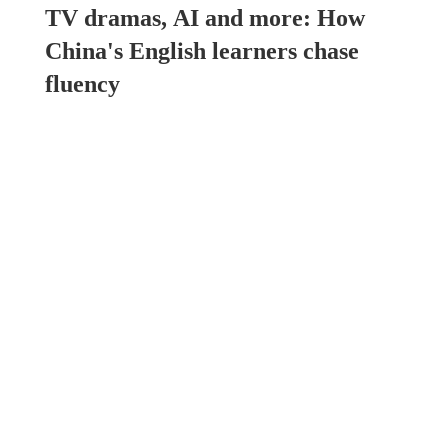
TV dramas, AI and more: How
China's English learners chase
fluency
China
00:49, 07-Aug-2026
China brings rural reading
stories to the world
North America
21:46, 06-Aug-2026
How to plan a giant panda
birthday party
North America
15:11, 06-Aug-2026