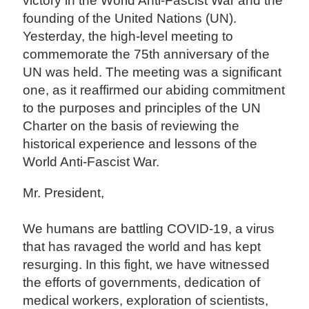
victory in the World Anti-Fascist War and the
founding of the United Nations (UN).
Yesterday, the high-level meeting to
commemorate the 75th anniversary of the
UN was held. The meeting was a significant
one, as it reaffirmed our abiding commitment
to the purposes and principles of the UN
Charter on the basis of reviewing the
historical experience and lessons of the
World Anti-Fascist War.
Mr. President,
We humans are battling COVID-19, a virus
that has ravaged the world and has kept
resurging. In this fight, we have witnessed
the efforts of governments, dedication of
medical workers, exploration of scientists,