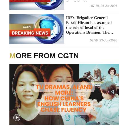
Saudi Arabia
07:49, 29-Jul-2026
IDF: 'Brigadier General
Barak Hiram has assumed
the role of head of the
Operations Division. The
command change ceremony
07:59, 23-Jun-2026
took place yesterday at
Camp "Rabin" (the Kirya),
led by the Chief of the
MORE FROM CGTN
General Staff, Major
General Eyal Zamir, and the
head of the Operations
Division, Major General Itzik
Cohen, in the presence of
members of the General
Staff Forum, commanders,
and families'