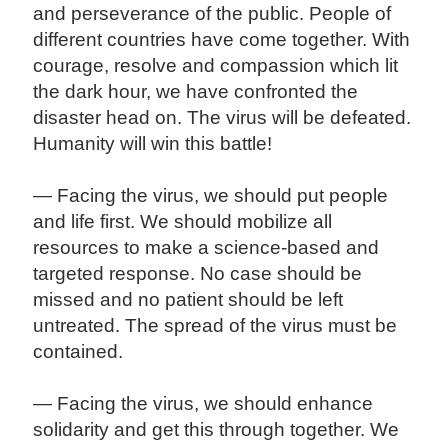
and perseverance of the public. People of
different countries have come together. With
courage, resolve and compassion which lit
the dark hour, we have confronted the
disaster head on. The virus will be defeated.
Humanity will win this battle!
— Facing the virus, we should put people
and life first. We should mobilize all
resources to make a science-based and
targeted response. No case should be
missed and no patient should be left
untreated. The spread of the virus must be
contained.
— Facing the virus, we should enhance
solidarity and get this through together. We