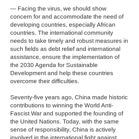
— Facing the virus, we should show
concern for and accommodate the need of
developing countries, especially African
countries. The international community
needs to take timely and robust measures in
such fields as debt relief and international
assistance, ensure the implementation of
the 2030 Agenda for Sustainable
Development and help these countries
overcome their difficulties.
Seventy-five years ago, China made historic
contributions to winning the World Anti-
Fascist War and supported the founding of
the United Nations. Today, with the same
sense of responsibility, China is actively
involved in the international fight against