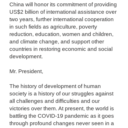
China will honor its commitment of providing
US$2 billion of international assistance over
two years, further international cooperation
in such fields as agriculture, poverty
reduction, education, women and children,
and climate change, and support other
countries in restoring economic and social
development.
Mr. President,
The history of development of human
society is a history of our struggles against
all challenges and difficulties and our
victories over them. At present, the world is
battling the COVID-19 pandemic as it goes
through profound changes never seen in a