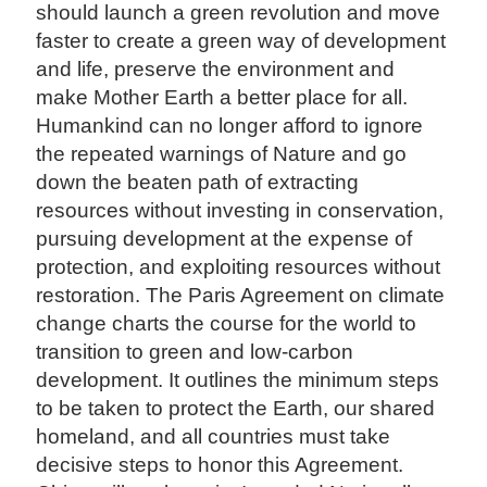
should launch a green revolution and move
faster to create a green way of development
and life, preserve the environment and
make Mother Earth a better place for all.
Humankind can no longer afford to ignore
the repeated warnings of Nature and go
down the beaten path of extracting
resources without investing in conservation,
pursuing development at the expense of
protection, and exploiting resources without
restoration. The Paris Agreement on climate
change charts the course for the world to
transition to green and low-carbon
development. It outlines the minimum steps
to be taken to protect the Earth, our shared
homeland, and all countries must take
decisive steps to honor this Agreement.