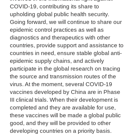
COVID-19, contributing its share to
upholding global public health security.
Going forward, we will continue to share our
epidemic control practices as well as
diagnostics and therapeutics with other
countries, provide support and assistance to
countries in need, ensure stable global anti-
epidemic supply chains, and actively
participate in the global research on tracing
the source and transmission routes of the
virus. At the moment, several COVID-19
vaccines developed by China are in Phase
III clinical trials. When their development is
completed and they are available for use,
these vaccines will be made a global public
good, and they will be provided to other
developing countries on a priority basis.