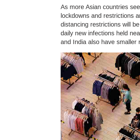
As more Asian countries se
lockdowns and restrictions ar
distancing restrictions will 
daily new infections held ne
and India also have smaller