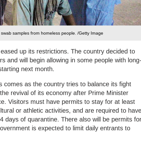
al swab samples from homeless people. /Getty Image
eased up its restrictions. The country decided to
ors and will begin allowing in some people with long
 starting next month.
 comes as the country tries to balance its fight
the revival of its economy after Prime Minister
. Visitors must have permits to stay for at least
tural or athletic activities, and are required to hav
 days of quarantine. There also will be permits fo
overnment is expected to limit daily entrants to