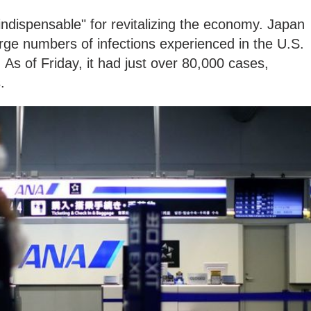
ndispensable" for revitalizing the economy. Japan
rge numbers of infections experienced in the U.S.
s of Friday, it had just over 80,000 cases,
s.