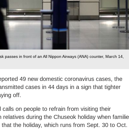
k passes in front of an All Nippon Airways (ANA) counter, March 14,
eported 49 new domestic coronavirus cases, the
ansmitted cases in 44 days in a sign that tighter
ying off.
 calls on people to refrain from visiting their
relatives during the Chuseok holiday when famili
ng that the holiday, which runs from Sept. 30 to Oct.