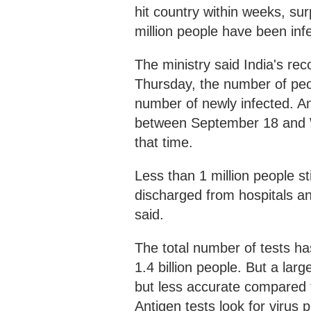
hit country within weeks, su
million people have been inf
The ministry said India's re
Thursday, the number of pe
number of newly infected. A
between September 18 and 
that time.
Less than 1 million people st
discharged from hospitals an
said.
The total number of tests has
1.4 billion people. But a lar
but less accurate compared 
Antigen tests look for virus 