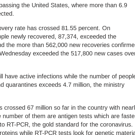
rpassing the United States, where more than 6.9
ected.
covery rate has crossed 81.55 percent. On
ople newly recovered, 87,374, exceeded the
nd the more than 562,000 new recoveries confirm
Wednesday exceeded the 517,800 new cases ove
ill have active infections while the number of peopl
d quarantines exceeds 4.7 million, the ministry
 crossed 67 million so far in the country with near
ge number of them are antigen tests which are faste
to RT-PCR, the gold standard for the coronavirus.
proteins while RT-PCR tests look for genetic materia