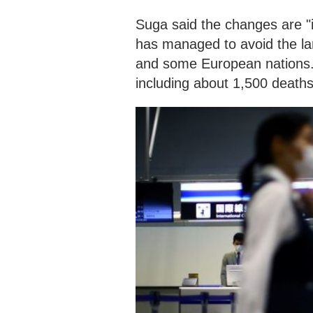
Suga said the changes are "i
has managed to avoid the la
and some European nations. A
including about 1,500 death