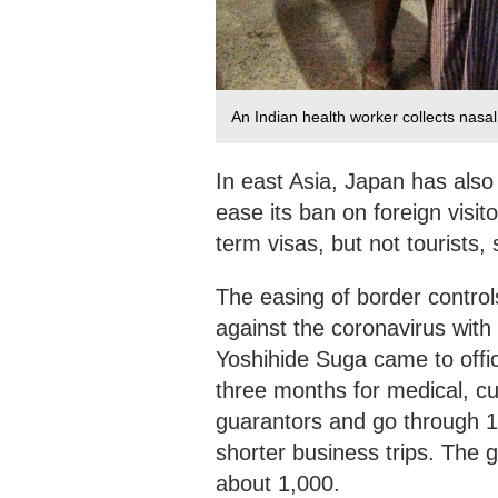
An Indian health worker collects nas
In east Asia, Japan has also 
ease its ban on foreign visit
term visas, but not tourists,
The easing of border controls
against the coronavirus with 
Yoshihide Suga came to office
three months for medical, cul
guarantors and go through 14
shorter business trips. The g
about 1,000.