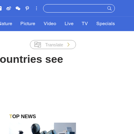
Nature
Picture
Video
Live
TV
Specials
Translate
ountries see
TOP NEWS