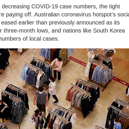
e decreasing COVID-19 case numbers, the tight
e paying off. Australian coronavirus hotspot's soci
be eased earlier than previously announced as its
ar three-month lows, and nations like South Korea
 numbers of local cases.