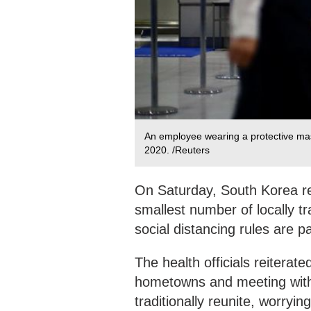
An employee wearing a protective mas
2020. /Reuters
On Saturday, South Korea r
smallest number of locally tr
social distancing rules are pa
The health officials reiterated
hometowns and meeting with 
traditionally reunite, worryi