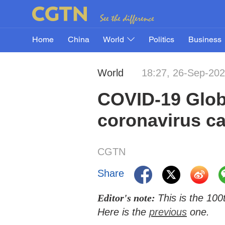
Home
China
World
Politics
Business
World
18:27, 26-Sep-20
COVID-19 Glob
coronavirus ca
CGTN
Share
Editor's note:
This is the 10
Here is the
previous
one.