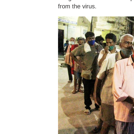
from the virus.