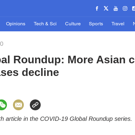
Opinions
Tech & Sci
Culture
Sports
Travel
20
al Roundup: More Asian c
ses decline
0th article in the COVID-19 Global Roundup series.