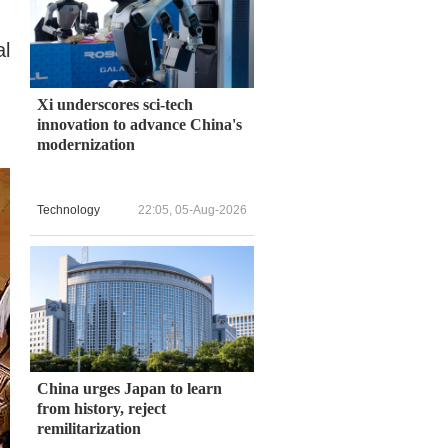
al
Xi underscores sci-tech
innovation to advance China's
modernization
Technology
22:05, 05-Aug-2026
China urges Japan to learn
from history, reject
remilitarization