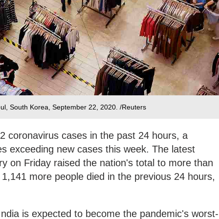
oul, South Korea, September 22, 2020. /Reuters
2 coronavirus cases in the past 24 hours, a
ies exceeding new cases this week. The latest
ry on Friday raised the nation's total to more than
id 1,141 more people died in the previous 24 hours,
ndia is expected to become the pandemic's worst-