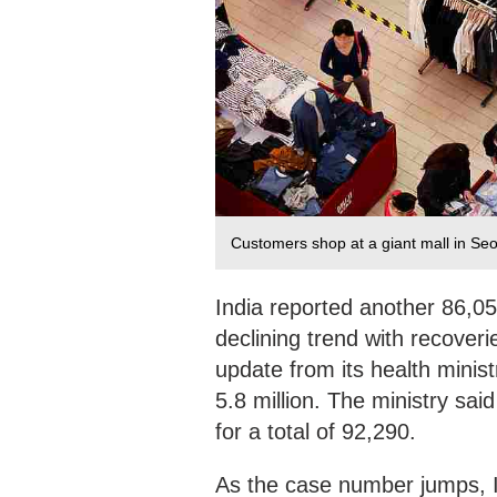
Customers shop at a giant mall in Se
India reported another 86,05
declining trend with recover
update from its health minist
5.8 million. The ministry sa
for a total of 92,290.
As the case number jumps, I