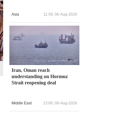
Asia
11:59, 06-Aug-2026
Iran, Oman reach
understanding on Hormuz
Strait reopening deal
Middle East
13:06, 06-Aug-2026