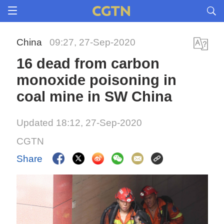
China
09:27, 27-Sep-2020
16 dead from carbon
monoxide poisoning in
coal mine in SW China
Updated 18:12, 27-Sep-2020
CGTN
Share