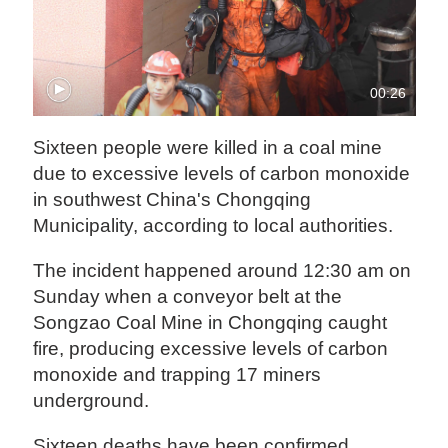
00:26
Sixteen people were killed in a coal mine
due to excessive levels of carbon monoxide
in southwest China's Chongqing
Municipality, according to local authorities.
The incident happened around 12:30 am on
Sunday when a conveyor belt at the
Songzao Coal Mine in Chongqing caught
fire, producing excessive levels of carbon
monoxide and trapping 17 miners
underground.
Sixteen deaths have been confirmed