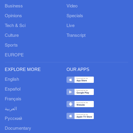
Business
Video
Opinions
Specials
Tech & Sci
Live
Culture
Transcript
Sports
EUROPE
EXPLORE MORE
OUR APPS
English
Español
Français
العربية
Русский
Documentary