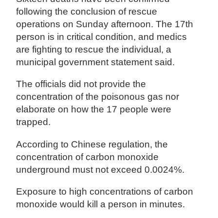
following the conclusion of rescue
operations on Sunday afternoon. The 17th
person is in critical condition, and medics
are fighting to rescue the individual, a
municipal government statement said.
The officials did not provide the
concentration of the poisonous gas nor
elaborate on how the 17 people were
trapped.
According to Chinese regulation, the
concentration of carbon monoxide
underground must not exceed 0.0024%.
Exposure to high concentrations of carbon
monoxide would kill a person in minutes.