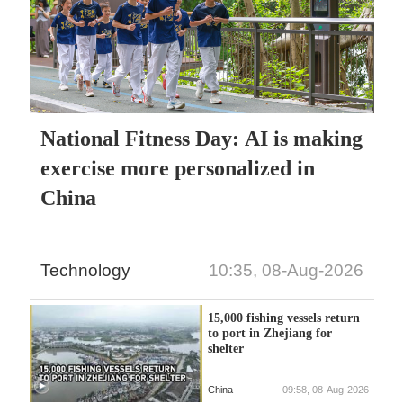
National Fitness Day: AI is making
exercise more personalized in
China
Technology
10:35, 08-Aug-2026
15,000 fishing vessels return
to port in Zhejiang for
shelter
China
09:58, 08-Aug-2026