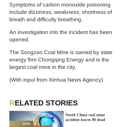
Symptoms of carbon monoxide poisoning
include dizziness, weakness, shortness of
breath and difficulty breathing.
An investigation into the incident has been
opened.
The Songzao Coal Mine is owned by state
energy firm Chongqing Energy and is the
largest coal mine in the city.
(With input from Xinhua News Agency)
RELATED STORIES
North China coal mine
accident leaves 90 dead