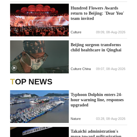
Hundred Flowers Awards
return to Beijing: 'Dear You'
team invited
Culture
09:09, 08-Aug-2026
Beijing surgeon transforms
child healthcare in Qinghai
Culture China
09:07, 08-Aug-2026
TOP NEWS
Typhoon Dolphin enters 24-
hour warning line, responses
upgraded
Nature
03:28, 08-Aug-2026
Takaichi administration's
move toward militarization