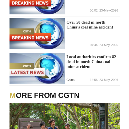
06:02, 23-May-2026
Over 50 dead in north
China's coal mine accident
04:44, 23-May-2026
Local authorities confirm 82
dead in north China coal
mine accident
China
14:56, 23-May-2026
MORE FROM CGTN