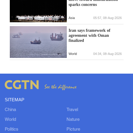
sparks concerns
Asia
05:57, 08-Aug-2026
Iran says framework of
agreement with Oman
finalized
World
04:34, 08-Aug-2026
SITEMAP
China
Travel
World
Nature
Politics
Picture