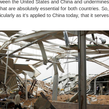
etween the United States and China and undermines
 that are absolutely essential for both countries. So,
icularly as it's applied to China today, that it serves