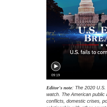
09:19
Editor's note
: The 2020 U.S. p
watch. The American public a
conflicts, domestic crises, po