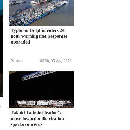
Typhoon Dolphin enters 24-
hour warning line, responses
upgraded
Nature
03:28, 08-Aug-2026
o
Takaichi administration's
move toward militarization
sparks concerns