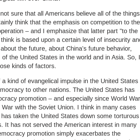
 not sure that all Americans believe all of the things
rtainly think that the emphasis on competition to the
peration – and I emphasize that latter part "to the
 think is based upon a certain level of insecurity an
y about the future, about China's future behavior,
 of the United States in the world and in Asia. So, 
hose kinds of factors.
 of a kind of evangelical impulse in the United States
emocracy to other nations. The United States has
cracy promotion – and especially since World Wa
d War with the Soviet Union. I think in many cases
se has taken the United States down some torturous
s. It has not served the American interest in many
emocracy promotion simply exacerbates the