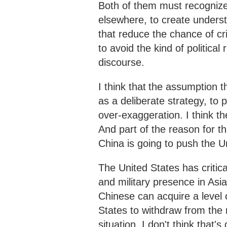
Both of them must recognize 
elsewhere, to create unders
that reduce the chance of cr
to avoid the kind of politica
discourse.
I think that
the assumption th
as a deliberate strategy, to 
over-exaggeration. I think the
And part of the reason for th
China is going to push the Un
The United States has critical
and military presence in Asia
Chinese can acquire a level o
States to withdraw from the 
situation, I don't think that