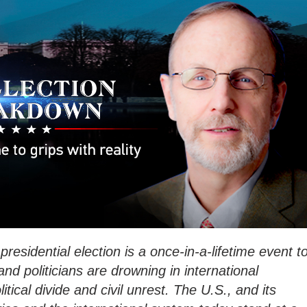
residential election is a once-in-a-lifetime event t
nd politicians are drowning in international
litical divide and civil unrest. The U.S., and its