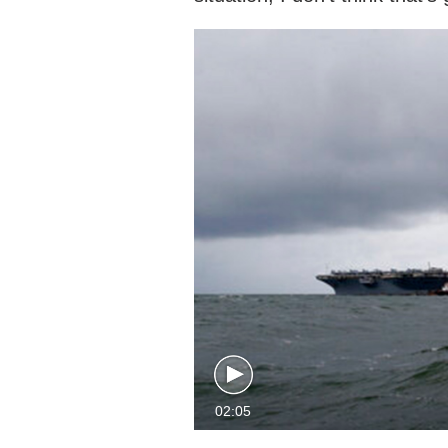
02:05