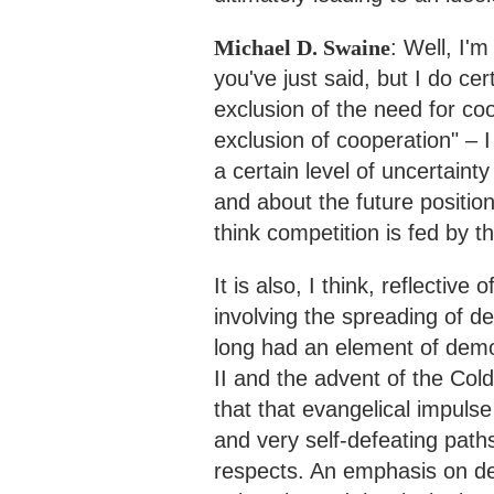
Michael D. Swaine
: Well, I'm
you've just said, but I do ce
exclusion of the need for coo
exclusion of cooperation" – I
a certain level of uncertaint
and about the future position
think competition is fed by t
It is also, I think, reflective
involving the spreading of d
long had an element of demo
II and the advent of the Col
that that evangelical impul
and very self-defeating path
respects. An emphasis on d