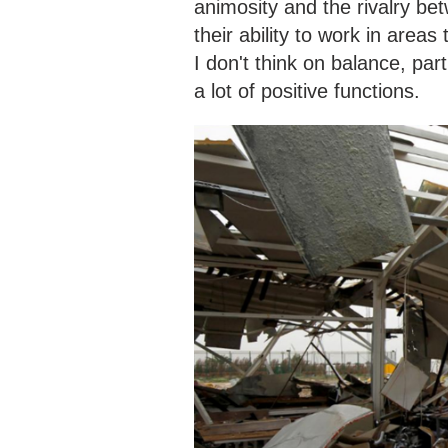
animosity and the rivalry b
their ability to work in areas
I don't think on balance, part
a lot of positive functions.