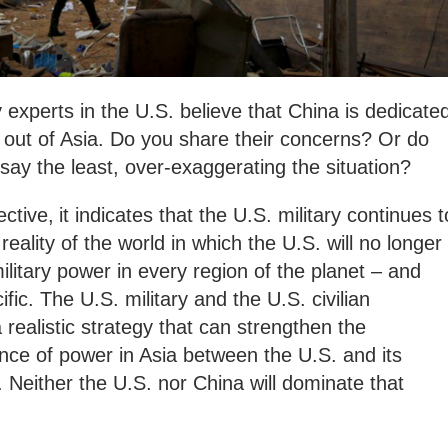
y experts in the U.S. believe that China is dedicate
 out of Asia. Do you share their concerns? Or do
 say the least, over-exaggerating the situation?
ctive,
it indicates that the U.S. military continues t
 reality of the world in which the U.S. will no longer
ilitary power in every region of the planet – and
ific. The U.S. military and the U.S. civilian
realistic strategy that can strengthen the
ance of power in Asia between the U.S. and its
. Neither the U.S. nor China will dominate that