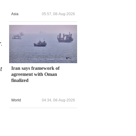
Asia
05:57, 08-Aug-2026
r.
t
Iran says framework of
agreement with Oman
finalized
World
04:34, 08-Aug-2026