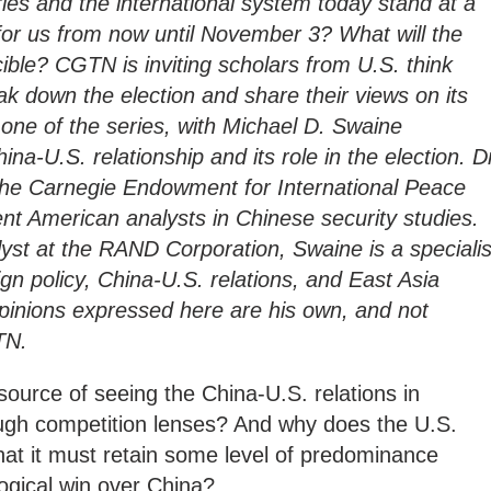
ries and the international system today stand at a
for us from now until November 3? What will the
ucible? CGTN is inviting scholars from U.S. think
ak down the election and share their views on its
 one of the series, with Michael D. Swaine
na-U.S. relationship and its role in the election. D
 the Carnegie Endowment for International Peace
nt American analysts in Chinese security studies.
lyst at the RAND Corporation, Swaine is a specialis
gn policy, China-U.S. relations, and East Asia
 opinions expressed here are his own, and not
TN.
source of seeing the China-U.S. relations in
ugh competition lenses? And why does the U.S.
hat it must retain some level of predominance
ological win over China?