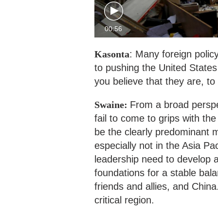
00:56
Kasonta
: Many foreign polic
to pushing the United States
you believe that they are, to
Swaine:
From a broad perspe
fail to come to grips with the
be the clearly predominant m
especially not in the Asia Pac
leadership need to develop a 
foundations for a stable bal
friends and allies, and China
critical region.