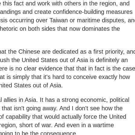
this fact and work with others in the region, and
tandings and create confidence-building measures
isis occurring over Taiwan or maritime disputes, a
l rhetoric on both sides that now dominates the
at the Chinese are dedicated as a first priority, an
push the United States out of Asia is definitely an
re is no clear evidence that that in fact is the case
at is simply that it's hard to conceive exactly how
ited States out of Asia.
 allies in Asia. It has a strong economic, political
 that isn't going away. And I don't see how the
f capability that would actually force the United
region, short of war. And even in a wartime
's going to be the consequence.