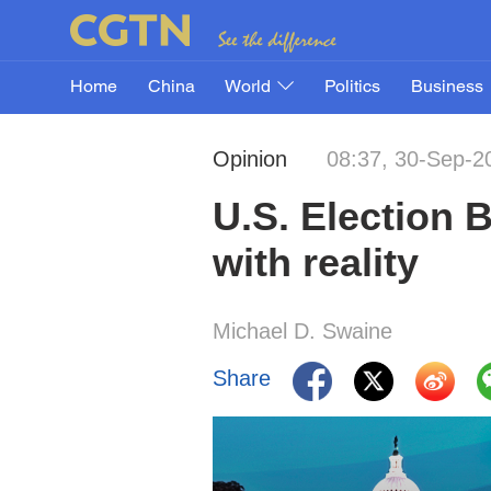
Home
China
World
Politics
Business
Opinion
08:37, 30-Sep-2
U.S. Election 
with reality
Michael D. Swaine
Share