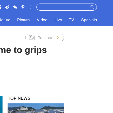
Nature
Picture
Video
Live
TV
Specials
Translate
me to grips
TOP NEWS