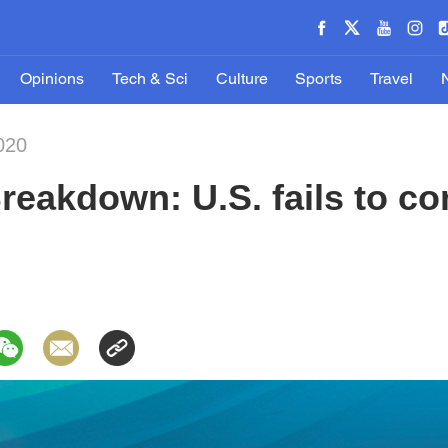
Opinions
Tech & Sci
Culture
Sports
Travel
020
Breakdown: U.S. fails to co