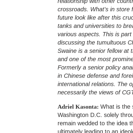
relationship with other count
crossroads. What's in store 
future look like after this cr
tanks and universities to bre
various aspects. This is part
discussing the tumultuous Chi
Swaine is a senior fellow at
and one of the most promine
Formerly a senior policy ana
in Chinese defense and forei
international relations. The
necessarily the views of CG
Adriel Kasonta:
What is the 
Washington D.C. solely thro
remain wedded to the idea t
ultimately leading to an ide