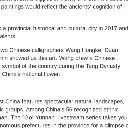
paintings would reflect the ancients' cognition of
a provincial historical and cultural city in 2017 an
talents.
, two Chinese calligraphers Wang Hongke, Duan
min showed us this art. Wang drew a Chinese
a symbol of the country during the Tang Dynasty
China's national flower.
t China features spectacular natural landscapes,
nic groups. Among China's 56 recognized ethnic
nan. The "Go! Yunnan" livestream series takes you
tonomous prefectures in the province for a glimpse 