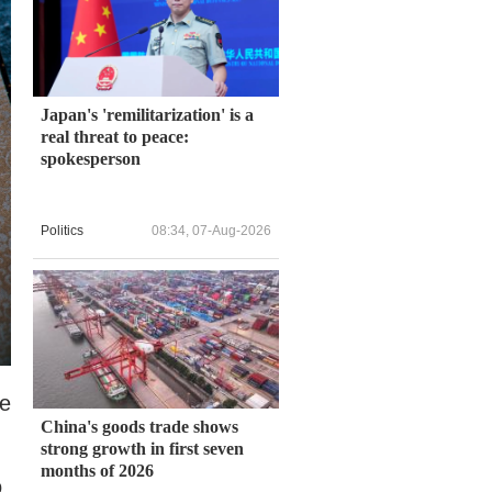
Japan's 'remilitarization' is a
real threat to peace:
spokesperson
Politics
08:34, 07-Aug-2026
ve
China's goods trade shows
strong growth in first seven
months of 2026
o