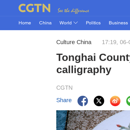
Home
China
World
Politics
Business
Culture China
17:19, 06-
Tonghai Count
calligraphy
CGTN
Share