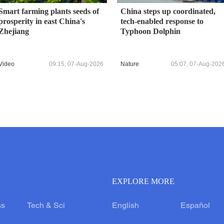
Smart farming plants seeds of
China steps up coordinated,
prosperity in east China's
tech-enabled response to
Zhejiang
Typhoon Dolphin
Video
09:15, 07-Aug-2026
Nature
05:07, 07-Aug-202
EXPLORE MORE
ss
Tech & Sci
English
Español