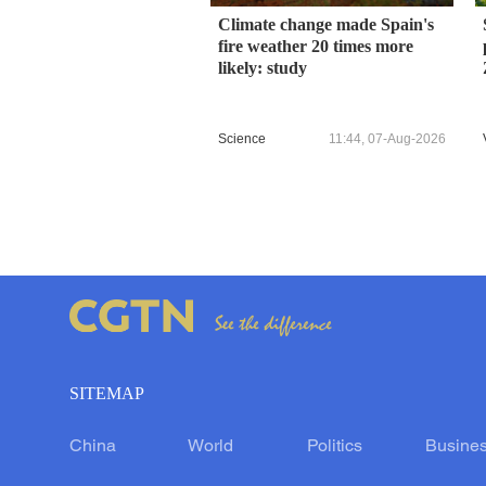
Climate change made Spain's
fire weather 20 times more
likely: study
Science
11:44, 07-Aug-2026
SITEMAP
China
World
Politics
Busine