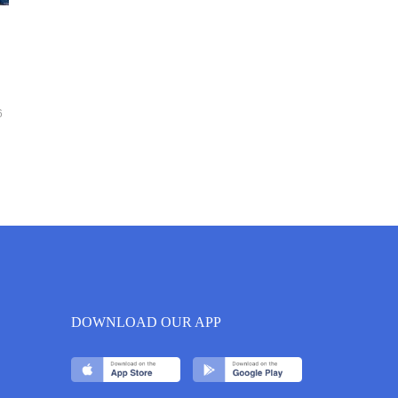
6
DOWNLOAD OUR APP