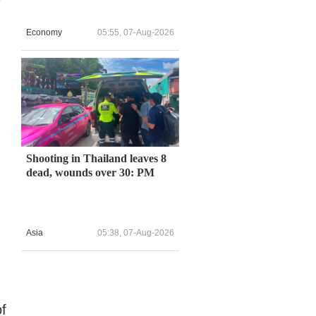
Economy
05:55, 07-Aug-2026
d
Shooting in Thailand leaves 8
dead, wounds over 30: PM
Asia
05:38, 07-Aug-2026
of