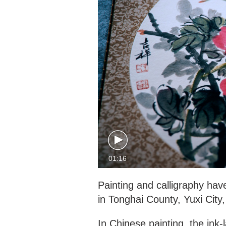
01:16
Painting and calligraphy have
in Tonghai County, Yuxi City
In Chinese painting, the ink-