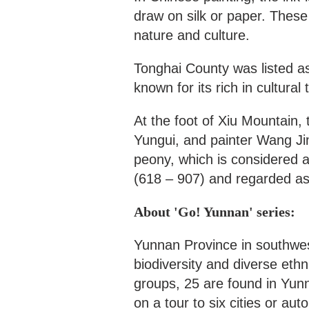
draw on silk or paper. These 
nature and culture.
Tonghai County was listed as 
known for its rich in cultural 
At the foot of Xiu Mountain
Yungui, and painter Wang Ji
peony, which is considered 
(618 – 907) and regarded as 
About 'Go! Yunnan' series:
Yunnan Province in southwes
biodiversity and diverse eth
groups, 25 are found in Yun
on a tour to six cities or au