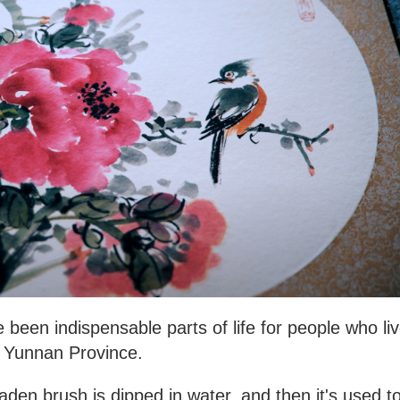
 been indispensable parts of life for people who li
, Yunnan Province.
laden brush is dipped in water, and then it's used t