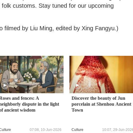
d folk customs. Stay tuned for our upcoming
o filmed by Liu Ming, edited by Xing Fangyu.)
Roses and fences: A
Discover the beauty of Jun
neighborly dispute in the light
porcelain at Shenhou Ancient
of ancient wisdom
Town
Culture
07:08, 10-Jun-2026
Culture
10:07, 29-Jun-202