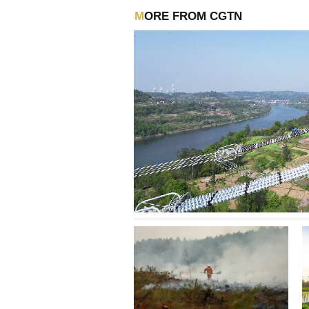
MORE FROM CGTN