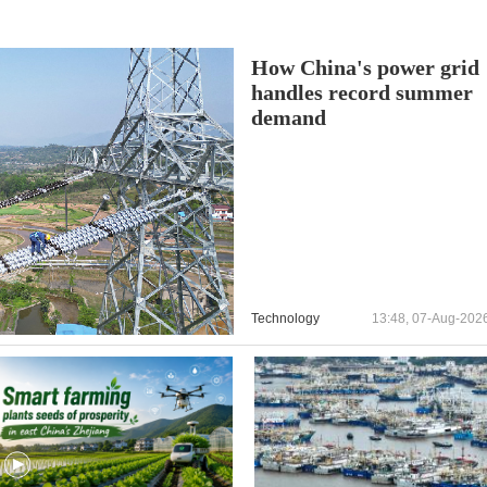
How China's power grid
handles record summer
demand
Technology
13:48, 07-Aug-202