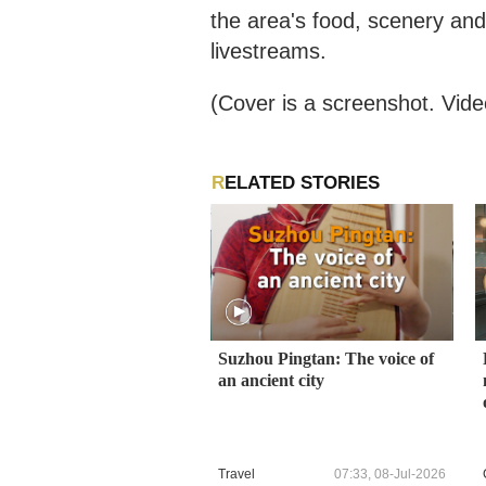
the area's food, scenery an
livestreams.
(Cover is a screenshot. Vide
RELATED STORIES
Suzhou Pingtan: The voice of
an ancient city
Travel
07:33, 08-Jul-2026