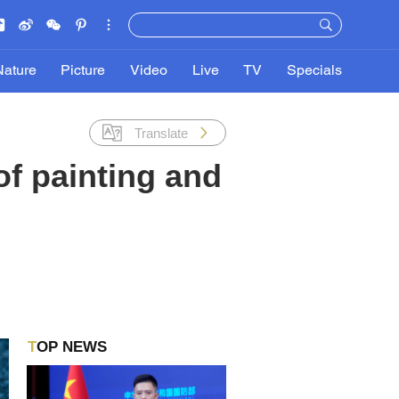
Nature
Picture
Video
Live
TV
Specials
Translate
f painting and
TOP NEWS