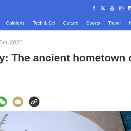
Opinions
Tech & Sci
Culture
Sports
Travel
Oct-2020
y: The ancient hometown o