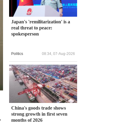
Japan's 'remilitarization' is a
real threat to peace:
spokesperson
Politics
08:34, 07-Aug-2026
China's goods trade shows
strong growth in first seven
,
months of 2026