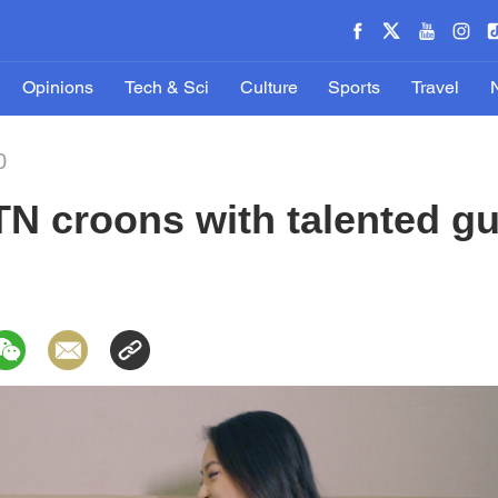
Opinions
Tech & Sci
Culture
Sports
Travel
0
N croons with talented gui