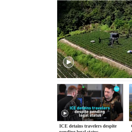
ICE detains travelers despite
pending legal status