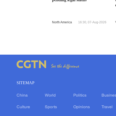
North America
16:30, 07-Aug-2026
SITEMAP
China
World
Politics
Busine
Culture
Sports
Opinions
Travel