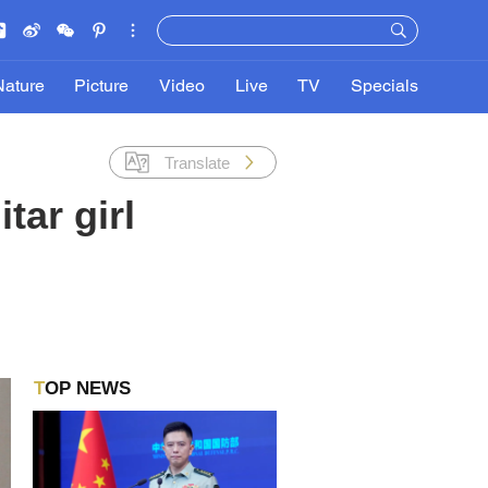
Nature
Picture
Video
Live
TV
Specials
Translate
tar girl
TOP NEWS