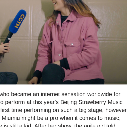
l who became an internet sensation worldwide for
d to perform at this year's Beijing Strawberry Music
 first time performing on such a big stage, however
ll. Miumiu might be a pro when it comes to music,
is still a kid. After her show, the agile girl told