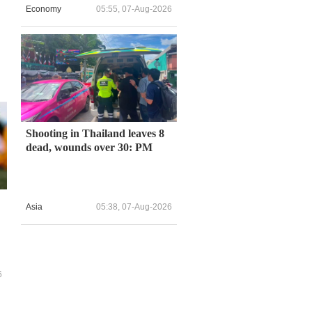
Economy
05:55, 07-Aug-2026
Shooting in Thailand leaves 8
dead, wounds over 30: PM
Asia
05:38, 07-Aug-2026
6