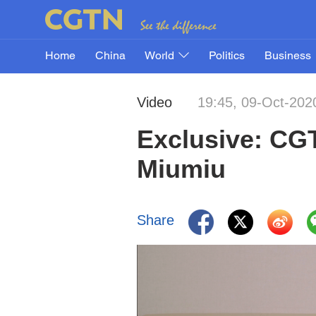
Home
China
World
Politics
Business
Video
19:45, 09-Oct-202
Exclusive: CGT
Miumiu
Share