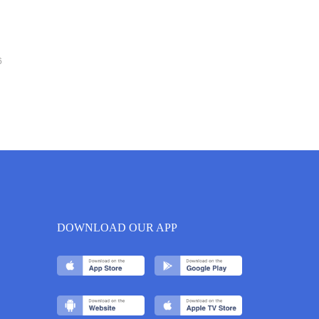
6
DOWNLOAD OUR APP