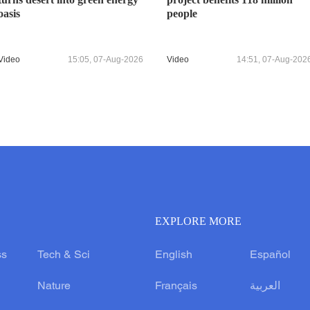
oasis
people
Video
15:05, 07-Aug-2026
Video
14:51, 07-Aug-202
EXPLORE MORE
ss
Tech & Sci
English
Español
Nature
Français
العربية