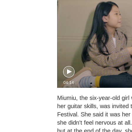
04:14
Miumiu, the six-year-old gir
her guitar skills, was invite
Festival. She said it was her
she didn't feel nervous at a
but at the end of the day, she 