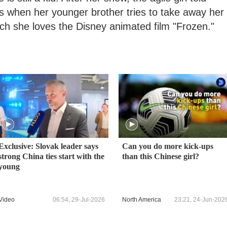
when her younger brother tries to take away her
ch she loves the Disney animated film "Frozen."
Exclusive: Slovak leader says
Can you do more kick-ups
strong China ties start with the
than this Chinese girl?
young
Video
06:54, 29-Jul-2026
North America
23:21, 24-Jun-202