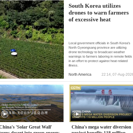
South Korea utilizes
drones to warn farmers
of excessive heat
Local government officials in South Korea's
North Gyeongsang province are utilizing
drone technology to broadcast weather
warnings to farmers laboring in remote fields
in an effort to protect against heat-related
illness.
North America
22:14, 07-Aug-202
China's 'Solar Great Wall'
China's mega water diversion
turns desert into green energy
project benefits 118 million