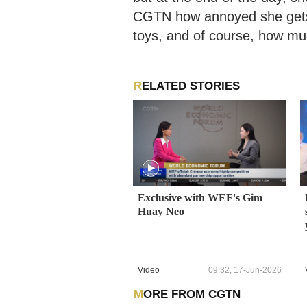
CGTN how annoyed she gets 
toys, and of course, how mu
RELATED STORIES
Exclusive with WEF's Gim
Huay Neo
Video
09:32, 17-Jun-2026
MORE FROM CGTN