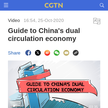
Video
16:54, 25-Oct-2020
Guide to China's dual
circulation economy
Share
03:35