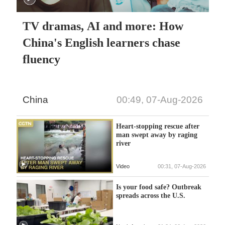
TV dramas, AI and more: How
China's English learners chase
fluency
China
00:49, 07-Aug-2026
Heart-stopping rescue after
man swept away by raging
river
Video
00:31, 07-Aug-2026
Is your food safe? Outbreak
spreads across the U.S.