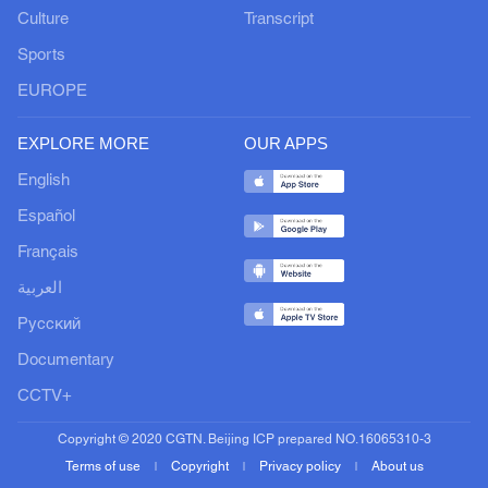
Culture
Transcript
Sports
EUROPE
EXPLORE MORE
OUR APPS
English
Español
Français
العربية
Русский
Documentary
CCTV+
Copyright © 2020 CGTN. Beijing ICP prepared NO.16065310-3
Terms of use
Copyright
Privacy policy
About us