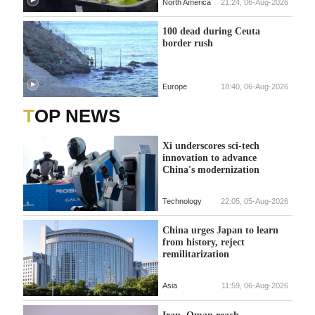
North America
21:24, 06-Aug-2026
100 dead during Ceuta
border rush
Europe
18:40, 06-Aug-2026
TOP NEWS
Xi underscores sci-tech
innovation to advance
China's modernization
Technology
22:05, 05-Aug-2026
China urges Japan to learn
from history, reject
remilitarization
Asia
11:59, 06-Aug-2026
Iran, Oman reach