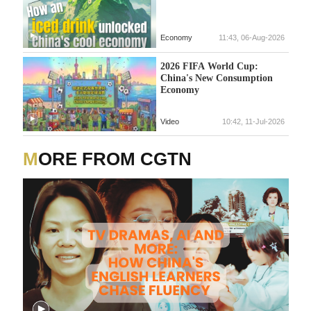
Economy
11:43, 06-Aug-2026
2026 FIFA World Cup:
China's New Consumption
Economy
Video
10:42, 11-Jul-2026
MORE FROM CGTN