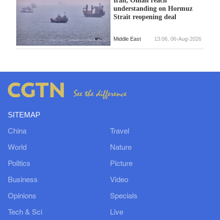
understanding on Hormuz
Strait reopening deal
Middle East
13:06, 06-Aug-2026
SITEMAP
China
Travel
World
Nature
Politics
Picture
Business
Video
Opinions
Specials
Tech & Sci
Live