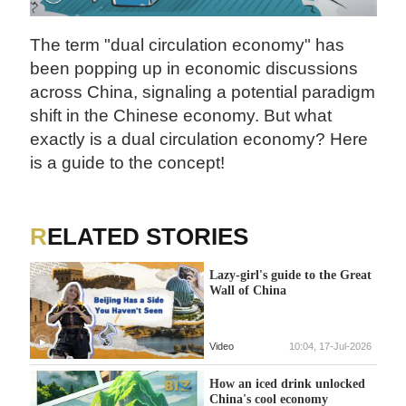
The term "dual circulation economy" has
been popping up in economic discussions
across China, signaling a potential paradigm
shift in the Chinese economy. But what
exactly is a dual circulation economy? Here
is a guide to the concept!
RELATED STORIES
Lazy-girl's guide to the Great
Wall of China
Video
10:04, 17-Jul-2026
How an iced drink unlocked
China's cool economy