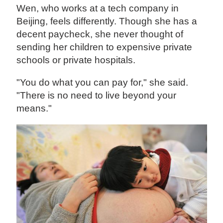
Wen, who works at a tech company in
Beijing, feels differently. Though she has a
decent paycheck, she never thought of
sending her children to expensive private
schools or private hospitals.
"You do what you can pay for," she said.
"There is no need to live beyond your
means."