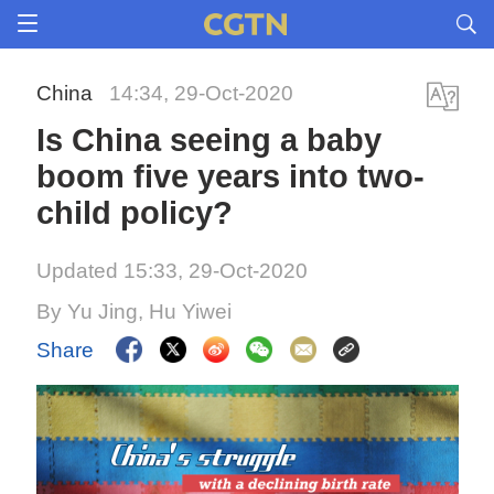
China
14:34, 29-Oct-2020
Is China seeing a baby
boom five years into two-
child policy?
Updated 15:33, 29-Oct-2020
By Yu Jing, Hu Yiwei
Share