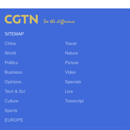
SITEMAP
China
Travel
World
Nature
Politics
Picture
Business
Video
Opinions
Specials
Tech & Sci
Live
Culture
Transcript
Sports
EUROPE