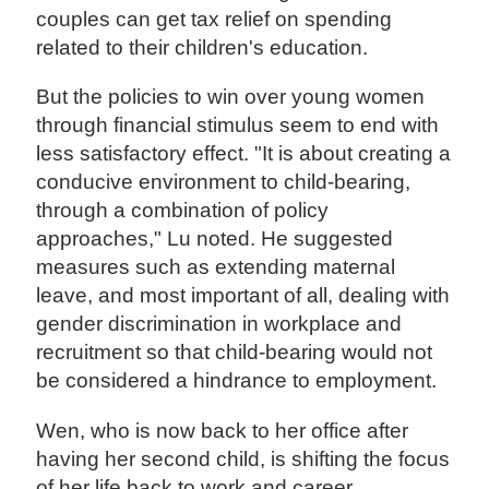
couples can get tax relief on spending
related to their children's education.
But the policies to win over young women
through financial stimulus seem to end with
less satisfactory effect. "It is about creating a
conducive environment to child-bearing,
through a combination of policy
approaches," Lu noted. He suggested
measures such as extending maternal
leave, and most important of all, dealing with
gender discrimination in workplace and
recruitment so that child-bearing would not
be considered a hindrance to employment.
Wen, who is now back to her office after
having her second child, is shifting the focus
of her life back to work and career.