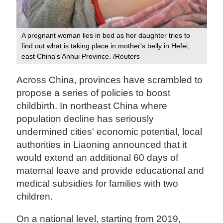
A pregnant woman lies in bed as her daughter tries to
find out what is taking place in mother's belly in Hefei,
east China's Anhui Province. /Reuters
Across China, provinces have scrambled to
propose a series of policies to boost
childbirth. In northeast China where
population decline has seriously
undermined cities' economic potential, local
authorities in Liaoning announced that it
would extend an additional 60 days of
maternal leave and provide educational and
medical subsidies for families with two
children.
On a national level, starting from 2019,