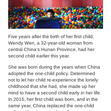
Five years after the birth of her first child,
Wendy Wen, a 32-year-old woman from
central China's Hunan Province, had her
second child earlier this year.
She was born during the years when China
adopted the one-child policy. Determined
not to let her child re-experience the lonely
childhood that she had, she made up her
mind to have a second child early in her life.
In 2015, her first child was born, and in the
same year, China replaced the one-child