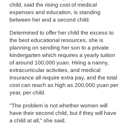
child, said the rising cost of medical
expenses and education, is standing
between her and a second child.
Determined to offer her child the excess to
the best educational resources, she is
planning on sending her son to a private
kindergarten which requires a yearly tuition
of around 100,000 yuan. Hiring a nanny,
extracurricular activities, and medical
insurance all require extra pay, and the total
cost can reach as high as 200,000 yuan per
year, per child.
"The problem is not whether women will
have their second child, but if they will have
a child at all," she said.