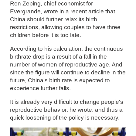
Ren Zeping, chief economist for
Evergrande, wrote in a recent article that
China should further relax its birth
restrictions, allowing couples to have three
children before it is too late.
According to his calculation, the continuous
birthrate drop is a result of a fall in the
number of women of reproductive age. And
since the figure will continue to decline in the
future, China's birth rate is expected to
experience further falls.
It is already very difficult to change people's
reproductive behavior, he wrote, and thus a
quick loosening of the policy is necessary.