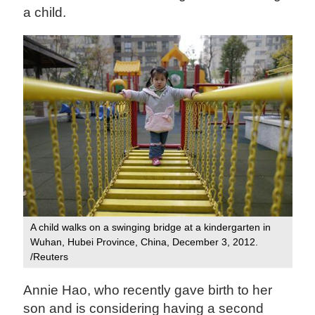
a child.
A child walks on a swinging bridge at a kindergarten in
Wuhan, Hubei Province, China, December 3, 2012.
/Reuters
Annie Hao, who recently gave birth to her
son and is considering having a second