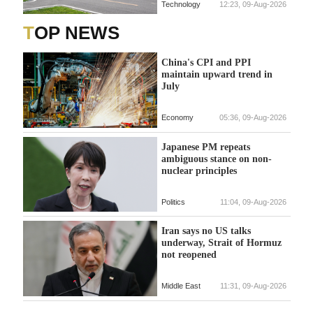
Technology
12:23, 09-Aug-2026
TOP NEWS
China's CPI and PPI
maintain upward trend in
July
Economy
05:36, 09-Aug-2026
Japanese PM repeats
ambiguous stance on non-
nuclear principles
Politics
11:04, 09-Aug-2026
Iran says no US talks
underway, Strait of Hormuz
not reopened
Middle East
11:31, 09-Aug-2026