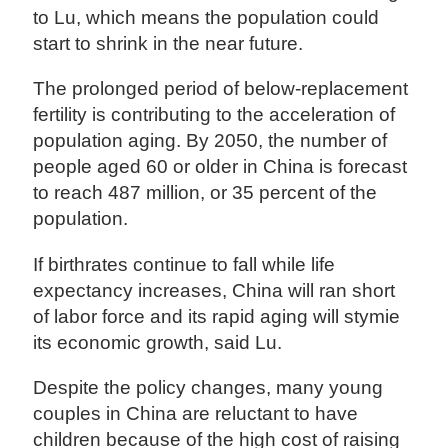
to Lu, which means the population could
start to shrink in the near future.
The prolonged period of below-replacement
fertility is contributing to the acceleration of
population aging. By 2050, the number of
people aged 60 or older in China is forecast
to reach 487 million, or 35 percent of the
population.
If birthrates continue to fall while life
expectancy increases, China will ran short
of labor force and its rapid aging will stymie
its economic growth, said Lu.
Despite the policy changes, many young
couples in China are reluctant to have
children because of the high cost of raising