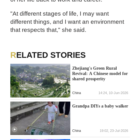
"At different stages of life, I may want
different things, and I want an environment
that respects that," she said.
RELATED STORIES
Zhejiang's Green Rural
Revival: A Chinese model for
shared prosperity
China
14:24, 10-Jun-2026
Grandpa DIYs a baby walker
China
19:02, 23-Jul-2026