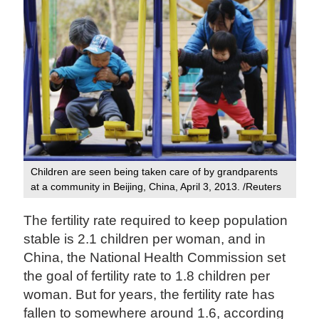
Children are seen being taken care of by grandparents
at a community in Beijing, China, April 3, 2013. /Reuters
The fertility rate required to keep population
stable is 2.1 children per woman, and in
China, the National Health Commission set
the goal of fertility rate to 1.8 children per
woman. But for years, the fertility rate has
fallen to somewhere around 1.6, according