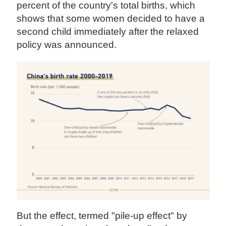
percent of the country's total births, which
shows that some women decided to have a
second child immediately after the relaxed
policy was announced.
But the effect, termed "pile-up effect" by