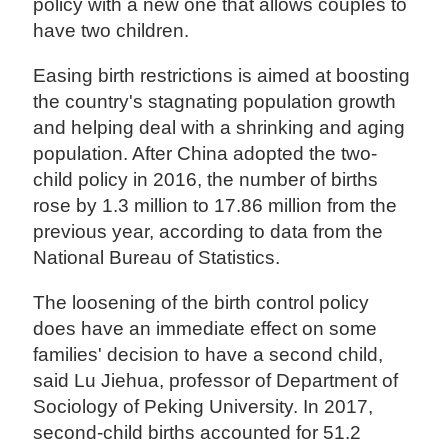
policy with a new one that allows couples to
have two children.
Easing birth restrictions is aimed at boosting
the country's stagnating population growth
and helping deal with a shrinking and aging
population. After China adopted the two-
child policy in 2016, the number of births
rose by 1.3 million to 17.86 million from the
previous year, according to data from the
National Bureau of Statistics.
The loosening of the birth control policy
does have an immediate effect on some
families' decision to have a second child,
said Lu Jiehua, professor of Department of
Sociology of Peking University. In 2017,
second-child births accounted for 51.2