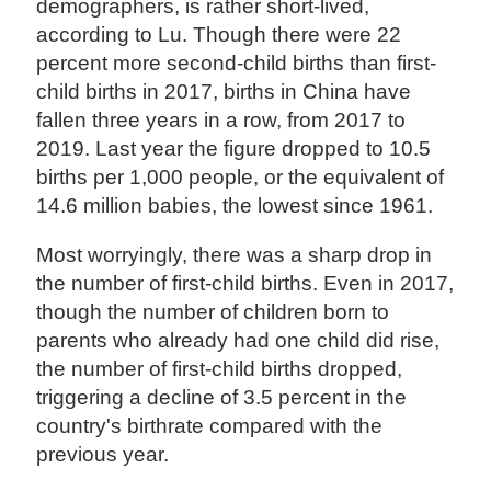
demographers, is rather short-lived,
according to Lu. Though there were 22
percent more second-child births than first-
child births in 2017, births in China have
fallen three years in a row, from 2017 to
2019. Last year the figure dropped to 10.5
births per 1,000 people, or the equivalent of
14.6 million babies, the lowest since 1961.
Most worryingly, there was a sharp drop in
the number of first-child births. Even in 2017,
though the number of children born to
parents who already had one child did rise,
the number of first-child births dropped,
triggering a decline of 3.5 percent in the
country's birthrate compared with the
previous year.