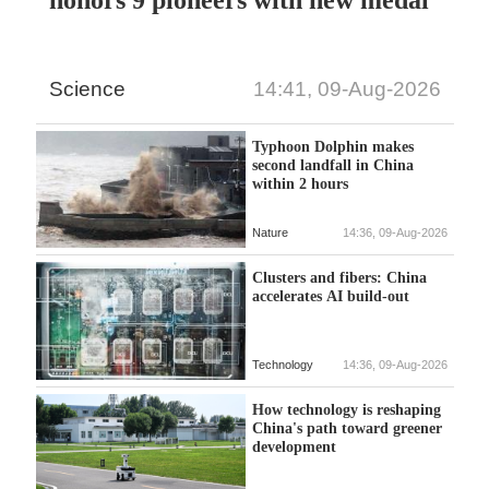
honors 9 pioneers with new medal
Science
14:41, 09-Aug-2026
Typhoon Dolphin makes
second landfall in China
within 2 hours
Nature
14:36, 09-Aug-2026
Clusters and fibers: China
accelerates AI build-out
Technology
14:36, 09-Aug-2026
How technology is reshaping
China's path toward greener
development