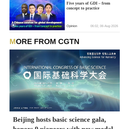
Five years of GDI – from
concept to practice
Opinion
06:02, 06-Aug-2026
MORE FROM CGTN
Beijing hosts basic science gala,