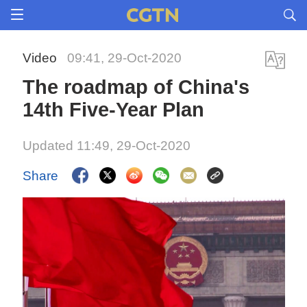
Video
09:41, 29-Oct-2020
The roadmap of China's
14th Five-Year Plan
Updated 11:49, 29-Oct-2020
Share