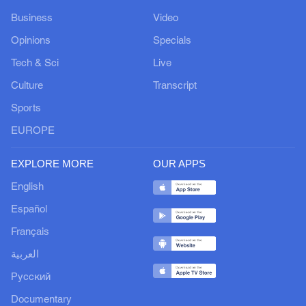
Business
Video
Opinions
Specials
Tech & Sci
Live
Culture
Transcript
Sports
EUROPE
EXPLORE MORE
OUR APPS
English
Español
Français
العربية
Русский
Documentary