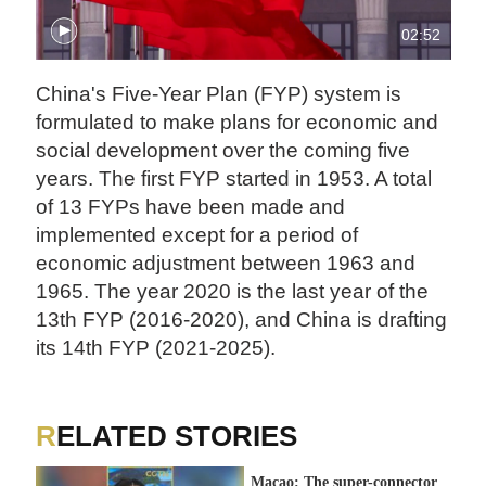
02:52
China's Five-Year Plan (FYP) system is
formulated to make plans for economic and
social development over the coming five
years. The first FYP started in 1953. A total
of 13 FYPs have been made and
implemented except for a period of
economic adjustment between 1963 and
1965. The year 2020 is the last year of the
13th FYP (2016-2020), and China is drafting
its 14th FYP (2021-2025).
RELATED STORIES
Macao: The super-connector