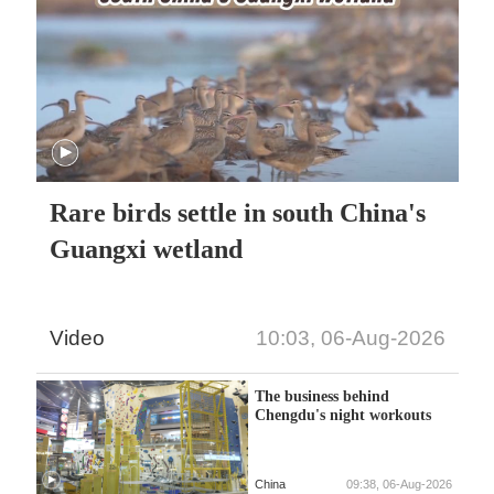
Rare birds settle in south China's
Guangxi wetland
Video
10:03, 06-Aug-2026
The business behind
Chengdu's night workouts
China
09:38, 06-Aug-2026