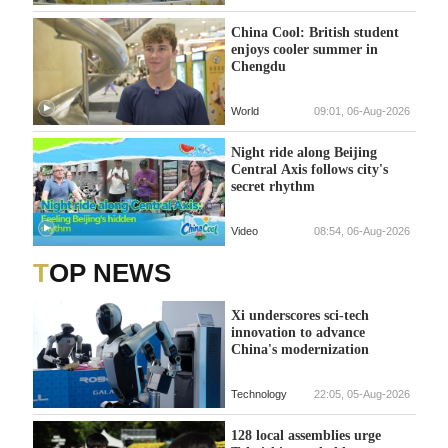
China Cool: British student
enjoys cooler summer in
Chengdu
World
09:01, 06-Aug-2026
Night ride along Beijing
Central Axis follows city's
secret rhythm
Video
08:54, 06-Aug-2026
TOP NEWS
Xi underscores sci-tech
innovation to advance
China's modernization
Technology
22:05, 05-Aug-2026
128 local assemblies urge