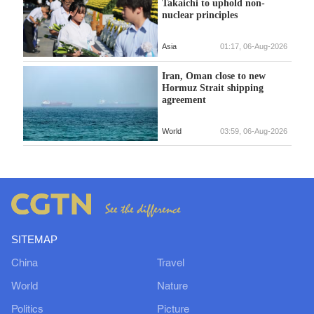
Takaichi to uphold non-
nuclear principles
Asia
01:17, 06-Aug-2026
Iran, Oman close to new
Hormuz Strait shipping
agreement
World
03:59, 06-Aug-2026
SITEMAP
China
Travel
World
Nature
Politics
Picture