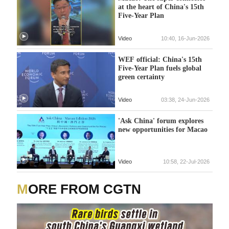
at the heart of China's 15th
Five-Year Plan
Video
10:40, 16-Jun-2026
WEF official: China's 15th
Five-Year Plan fuels global
green certainty
Video
03:38, 24-Jun-2026
'Ask China' forum explores
new opportunities for Macao
Video
10:58, 22-Jul-2026
MORE FROM CGTN