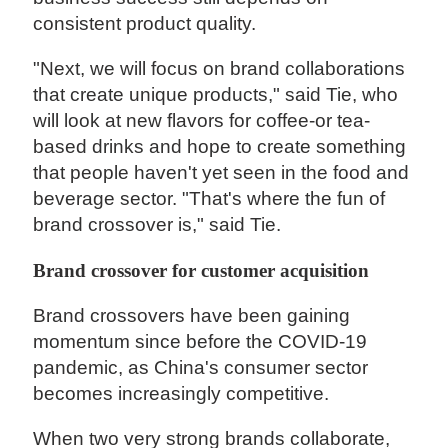
consistent product quality.
"Next, we will focus on brand collaborations
that create unique products," said Tie, who
will look at new flavors for coffee-or tea-
based drinks and hope to create something
that people haven't yet seen in the food and
beverage sector. "That's where the fun of
brand crossover is," said Tie.
Brand crossover for customer acquisition
Brand crossovers have been gaining
momentum since before the COVID-19
pandemic, as China's consumer sector
becomes increasingly competitive.
When two very strong brands collaborate,