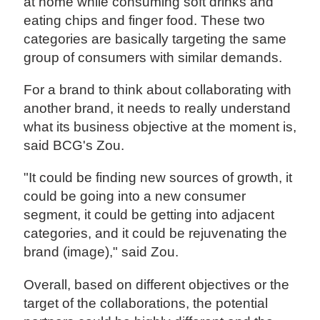
at home while consuming soft drinks and
eating chips and finger food. These two
categories are basically targeting the same
group of consumers with similar demands.
For a brand to think about collaborating with
another brand, it needs to really understand
what its business objective at the moment is,
said BCG's Zou.
"It could be finding new sources of growth, it
could be going into a new consumer
segment, it could be getting into adjacent
categories, and it could be rejuvenating the
brand (image)," said Zou.
Overall, based on different objectives or the
target of the collaborations, the potential