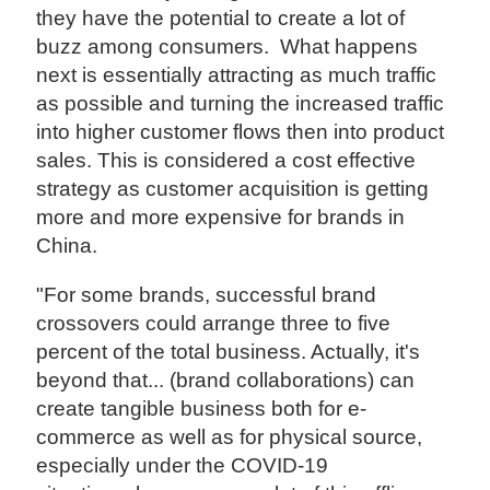
they have the potential to create a lot of
buzz among consumers. What happens
next is essentially attracting as much traffic
as possible and turning the increased traffic
into higher customer flows then into product
sales. This is considered a cost effective
strategy as customer acquisition is getting
more and more expensive for brands in
China.
"For some brands, successful brand
crossovers could arrange three to five
percent of the total business. Actually, it's
beyond that... (brand collaborations) can
create tangible business both for e-
commerce as well as for physical source,
especially under the COVID-19