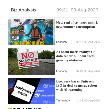
Biz Analysis
09:31, 08-Aug-2026
How cool adventures unlock
new summer consumption
Economy
08:12, 08-Aug-2026
AI boom meets reality: US
data center buildout faces
growing obstacles
Economy
07:08, 08-Aug-2026
DeepSeek backs Unitree's
IPO in deal to merge robots
with AI reasoning
Technology
14:46, 07-Aug-2026