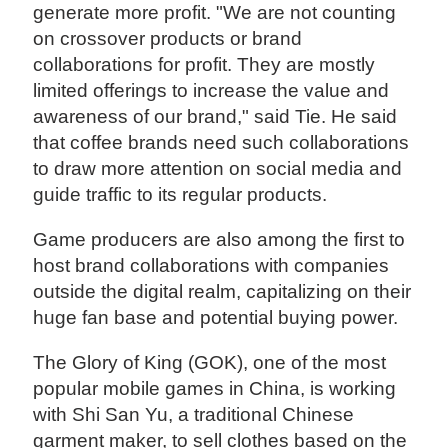
generate more profit. "We are not counting
on crossover products or brand
collaborations for profit. They are mostly
limited offerings to increase the value and
awareness of our brand," said Tie. He said
that coffee brands need such collaborations
to draw more attention on social media and
guide traffic to its regular products.
Game producers are also among the first to
host brand collaborations with companies
outside the digital realm, capitalizing on their
huge fan base and potential buying power.
The Glory of King (GOK), one of the most
popular mobile games in China, is working
with Shi San Yu, a traditional Chinese
garment maker, to sell clothes based on the