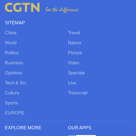
SITEMAP
China
Travel
World
Nature
Politics
Picture
Business
Video
Opinions
Specials
Tech & Sci
Live
Culture
Transcript
Sports
EUROPE
EXPLORE MORE
OUR APPS