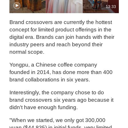
13:33
Brand crossovers are currently the hottest
concept for limited product offerings in the
digital era. Brands can join hands with their
industry peers and reach beyond their
normal scope.
Yongpu, a Chinese coffee company
founded in 2014, has done more than 400
brand collaborations in six years.
Interestingly, the company chose to do
brand crossovers six years ago because it
didn't have enough funding.
"When we started, we only got 300,000
yuan ($44,835) in initial funds, very limited