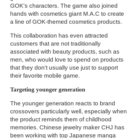
GOK's characters. The game also joined
hands with cosmetics giant M.A.C to create
a line of GOK-themed cosmetics products.
This collaboration has even attracted
customers that are not traditionally
associated with beauty products, such as
men, who would love to spend on products
that they don't usually use just to support
their favorite mobile game.
Targeting younger generation
The younger generation reacts to brand
crossovers particularly well, especially when
the product reminds them of childhood
memories. Chinese jewelry maker CHJ has
been working with top Japanese manga