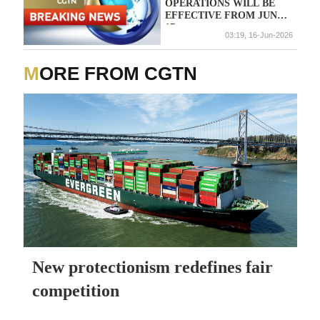
OPERATIONS WILL BE
EFFECTIVE FROM JUNE
17
03:19, 16-Jun-2026
MORE FROM CGTN
New protectionism redefines fair
competition