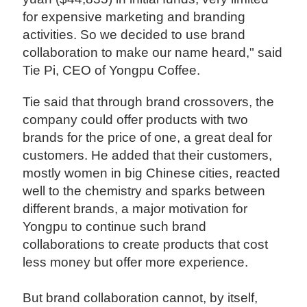
for expensive marketing and branding
activities. So we decided to use brand
collaboration to make our name heard," said
Tie Pi, CEO of Yongpu Coffee.
Tie said that through brand crossovers, the
company could offer products with two
brands for the price of one, a great deal for
customers. He added that their customers,
mostly women in big Chinese cities, reacted
well to the chemistry and sparks between
different brands, a major motivation for
Yongpu to continue such brand
collaborations to create products that cost
less money but offer more experience.
But brand collaboration cannot, by itself,