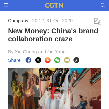
Company
20:12, 31-Oct-2020
New Money: China's brand
collaboration craze
By Xia Cheng and Jin Yang
Share