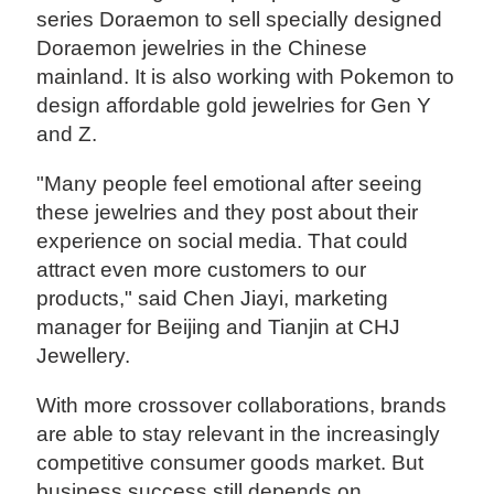
series Doraemon to sell specially designed
Doraemon jewelries in the Chinese
mainland. It is also working with Pokemon to
design affordable gold jewelries for Gen Y
and Z.
"Many people feel emotional after seeing
these jewelries and they post about their
experience on social media. That could
attract even more customers to our
products," said Chen Jiayi, marketing
manager for Beijing and Tianjin at CHJ
Jewellery.
With more crossover collaborations, brands
are able to stay relevant in the increasingly
competitive consumer goods market. But
business success still depends on