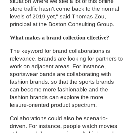
situation where we see a lot of this offline
store traffic hasn't come back to the normal
levels of 2019 yet," said Thomas Zou,
principal at the Boston Consulting Group.
What makes a brand collection effective?
The keyword for brand collaborations is
relevance. Brands are looking for partners to
work on adjacent areas. For instance,
sportswear bands are collaborating with
fashion brands, so that the sports brands
can become more fashionable and the
fashion brands can explore the more
leisure-oriented product spectrum.
Collaborations could also be scenario-
driven. For instance, people watch movies