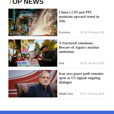
TOP NEWS
China's CPI and PPI
maintain upward trend in
July
Economy
05:36, 09-Aug-2026
A fractured consensus:
Beware of Japan's nuclear
ambitions
Asia
06:05, 09-Aug-2026
Iran says peace path remains
open as US signals ongoing
dialogue
Middle East
02:41, 09-Aug-2026