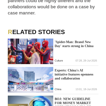
partners could be highly different and the
collaborations would be done on a case by
case manner.
RELATED STORIES
'Spider-Man: Brand New
Day' starts strong in China
Culture
07:28, 28-Jul-2026
Experts: China's AI
initiative features openness
and collaboration
China
13:01, 18-Jul-2026
BOJ: NEW GUIDELINE
FOR MONEY MARKET