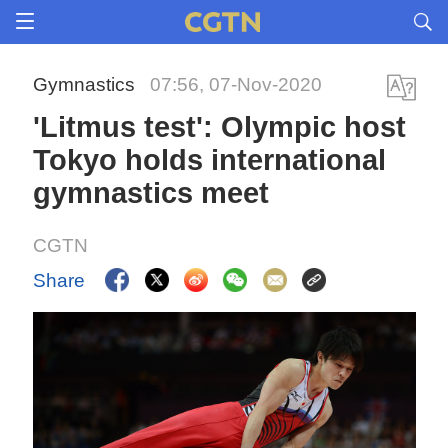
Gymnastics
07:56, 07-Nov-2020
'Litmus test': Olympic host
Tokyo holds international
gymnastics meet
CGTN
Share