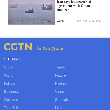
Iran says framework of
agreement with Oman
finalized
World
04:34, 08-Aug-2026
SITEMAP
China
Travel
World
Nature
Politics
Picture
Business
Video
Opinions
Specials
Tech & Sci
Live