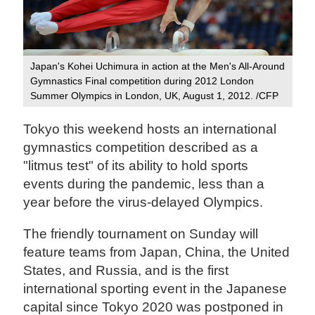
Japan's Kohei Uchimura in action at the Men's All-Around
Gymnastics Final competition during 2012 London
Summer Olympics in London, UK, August 1, 2012. /CFP
Tokyo this weekend hosts an international
gymnastics competition described as a
"litmus test" of its ability to hold sports
events during the pandemic, less than a
year before the virus-delayed Olympics.
The friendly tournament on Sunday will
feature teams from Japan, China, the United
States, and Russia, and is the first
international sporting event in the Japanese
capital since Tokyo 2020 was postponed in