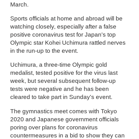
March.
Sports officials at home and abroad will be
watching closely, especially after a false
positive coronavirus test for Japan's top
Olympic star Kohei Uchimura rattled nerves
in the run-up to the event.
Uchimura, a three-time Olympic gold
medalist, tested positive for the virus last
week, but several subsequent follow-up
tests were negative and he has been
cleared to take part in Sunday's event.
The gymnastics meet comes with Tokyo
2020 and Japanese government officials
poring over plans for coronavirus
countermeasures in a bid to show they can