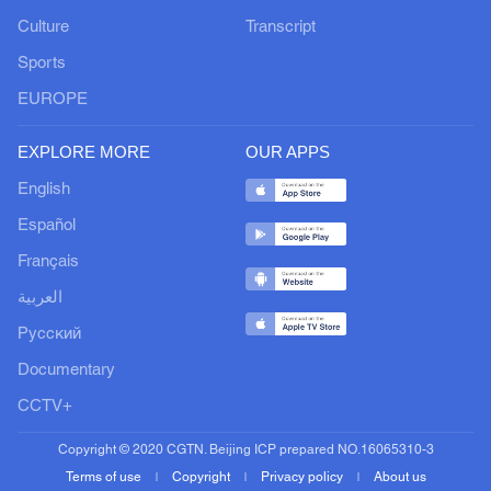
Culture
Transcript
Sports
EUROPE
EXPLORE MORE
OUR APPS
English
Español
Français
العربية
Русский
Documentary
CCTV+
Copyright © 2020 CGTN. Beijing ICP prepared NO.16065310-3
Terms of use
Copyright
Privacy policy
About us