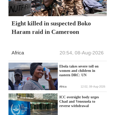
Eight killed in suspected Boko
Haram raid in Cameroon
Africa
20:54, 08-Aug-2026
Ebola takes severe toll on
women and children in
eastern DRC: UN
Africa
12:02, 08-Aug-2026
ICC oversight body urges
Chad and Venezuela to
reverse withdrawal