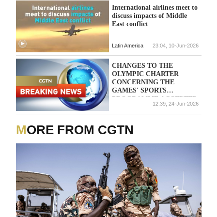
International airlines meet to
discuss impacts of Middle
East conflict
Latin America
23:04, 10-Jun-2026
CHANGES TO THE
OLYMPIC CHARTER
CONCERNING THE
GAMES' SPORTS
PROGRAMME ACCEPTED
12:39, 24-Jun-2026
IN A VOTE BY THE
INTERNATIONAL
OLYMPICS COMMITTEE
MORE FROM CGTN