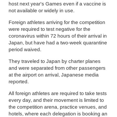
host next year's Games even if a vaccine is
not available or widely in use.
Foreign athletes arriving for the competition
were required to test negative for the
coronavirus within 72 hours of their arrival in
Japan, but have had a two-week quarantine
period waived.
They traveled to Japan by charter planes
and were separated from other passengers
at the airport on arrival, Japanese media
reported.
All foreign athletes are required to take tests
every day, and their movement is limited to
the competition arena, practice venues, and
hotels, where each delegation is booking an