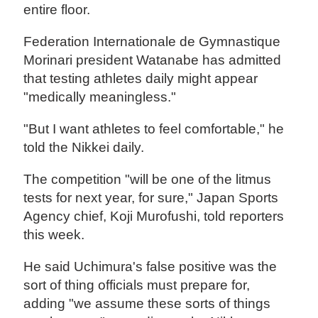
entire floor.
Federation Internationale de Gymnastique
Morinari president Watanabe has admitted
that testing athletes daily might appear
"medically meaningless."
"But I want athletes to feel comfortable," he
told the Nikkei daily.
The competition "will be one of the litmus
tests for next year, for sure," Japan Sports
Agency chief, Koji Murofushi, told reporters
this week.
He said Uchimura's false positive was the
sort of thing officials must prepare for,
adding "we assume these sorts of things