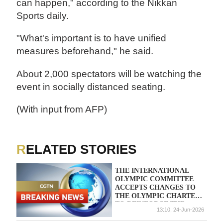
can happen," according to the Nikkan
Sports daily.
"What's important is to have unified
measures beforehand," he said.
About 2,000 spectators will be watching the
event in socially distanced seating.
(With input from AFP)
RELATED STORIES
THE INTERNATIONAL
OLYMPIC COMMITTEE
ACCEPTS CHANGES TO
THE OLYMPIC CHARTER
TO REINFORCE THE
13:10, 24-Jun-2026
POLITICAL NEUTRALITY
OF SPORT