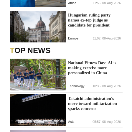
Africa
11:56, 08-Aug-2026
Hungarian ruling party
names ex-top judge as
candidate for president
Europe
11:02, 08-Aug-2026
TOP NEWS
National Fitness Day: AI is
making exercise more
personalized in China
Technology
10:35, 08-Aug-2026
Takaichi administration's
move toward militarization
sparks concerns
Asia
05:57, 08-Aug-2026