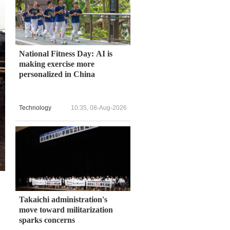
National Fitness Day: AI is
making exercise more
personalized in China
Technology
10:35, 08-Aug-2026
Takaichi administration's
move toward militarization
sparks concerns