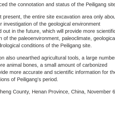
ed the connotation and status of the Peiligang sit
t present, the entire site excavation area only abo
 investigation of the geological environment
d out in the future, which will provide more scientifi
on of the paleoenvironment, paleoclimate, geologica
logical conditions of the Peiligang site.
on also unearthed agricultural tools, a large numbe
more animal bones, a small amount of carbonized
ide more accurate and scientific information for th
ons of Peiligang's period.
inzheng County, Henan Province, China, November 6