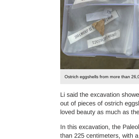
Ostrich eggshells from more than 26,
Li said the excavation show
out of pieces of ostrich egg
loved beauty as much as the
In this excavation, the Pale
than 225 centimeters, with a