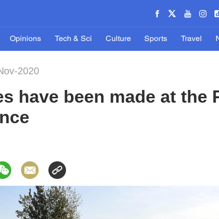
Opinions
Tech & Sci
Culture
Sports
Travel
-Nov-2020
s have been made at the P
ince