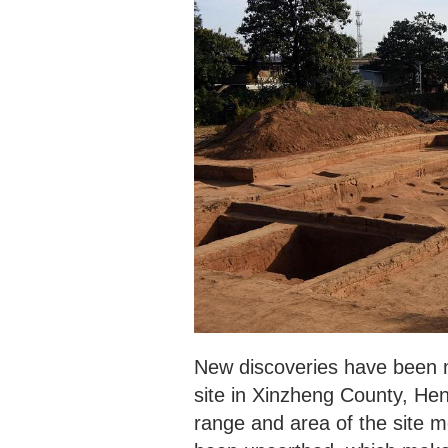
New discoveries have been ma
site in Xinzheng County, Hen
range and area of the site m