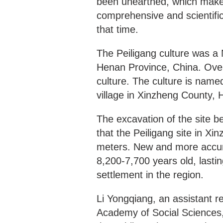
been unearthed, which makes
comprehensive and scientific
that time.
The Peiligang culture was a N
Henan Province, China. Over 
culture. The culture is named
village in Xinzheng County,
The excavation of the site 
that the Peiligang site in X
meters. New and more accura
8,200-7,700 years old, lastin
settlement in the region.
Li Yongqiang, an assistant r
Academy of Social Sciences, 