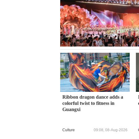
Ribbon dragon dance adds a
colorful twist to fitness in
Guangxi
Culture
09:08, 08-Aug-2026