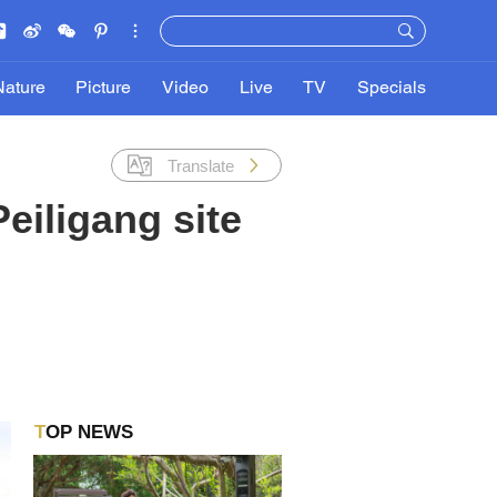
Nature
Picture
Video
Live
TV
Specials
Translate
eiligang site
TOP NEWS