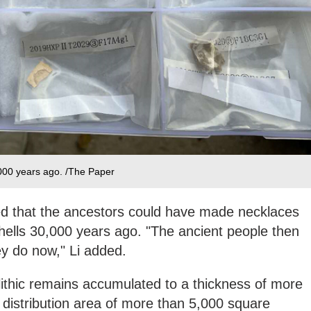
000 years ago. /The Paper
ed that the ancestors could have made necklaces
shells 30,000 years ago. "The ancient people then
y do now," Li added.
olithic remains accumulated to a thickness of more
 distribution area of more than 5,000 square