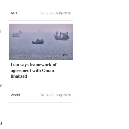
Asia
05:57, 08-Aug-2026
n
Iran says framework of
agreement with Oman
finalized
e
World
04:34, 08-Aug-2026
o