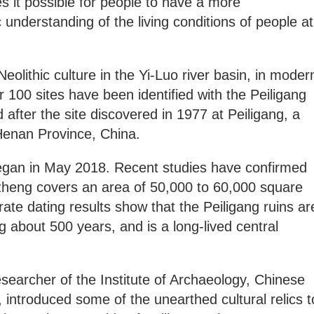
 it possible for people to have a more
 understanding of the living conditions of people at
eolithic culture in the Yi-Luo river basin, in moder
100 sites have been identified with the Peiligang
 after the site discovered in 1977 at Peiligang, a
 Henan Province, China.
began in May 2018. Recent studies have confirmed
inzheng covers an area of 50,000 to 60,000 square
te dating results show that the Peiligang ruins ar
g about 500 years, and is a long-lived central
esearcher of the Institute of Archaeology, Chinese
introduced some of the unearthed cultural relics t