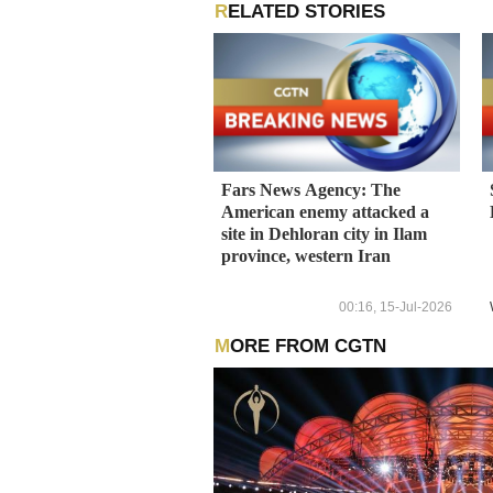
RELATED STORIES
Fars News Agency: The
American enemy attacked a
site in Dehloran city in Ilam
province, western Iran
00:16, 15-Jul-2026
MORE FROM CGTN