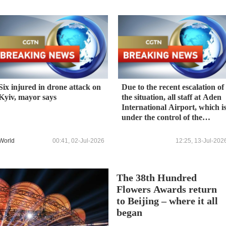
Six injured in drone attack on
Due to the recent escalation of
Kyiv, mayor says
the situation, all staff at Aden
International Airport, which i
under the control of the
Yemeni government, have
been evacuated, and flights
World
00:41, 02-Jul-2026
12:25, 13-Jul-202
have been temporarily
suspended.
The 38th Hundred
Flowers Awards return
to Beijing – where it all
began