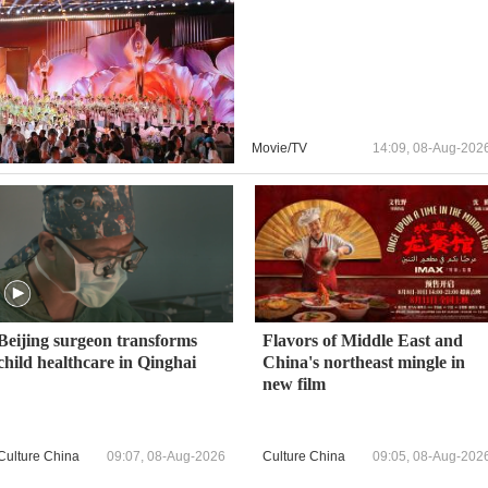
Movie/TV
14:09, 08-Aug-202
Beijing surgeon transforms
Flavors of Middle East and
child healthcare in Qinghai
China's northeast mingle in
new film
Culture China
09:07, 08-Aug-2026
Culture China
09:05, 08-Aug-202