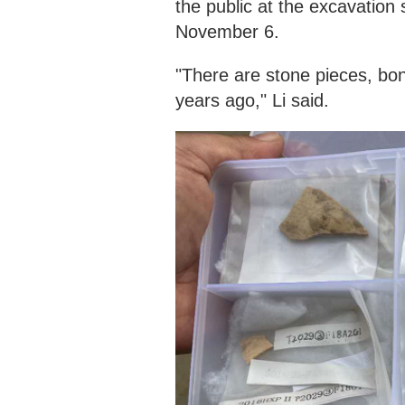
the public at the excavation 
November 6.
"There are stone pieces, bon
years ago," Li said.