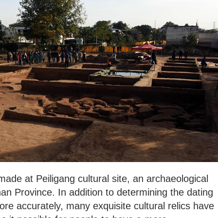
de at Peiligang cultural site, an archaeological
an Province. In addition to determining the dating
ore accurately, many exquisite cultural relics have