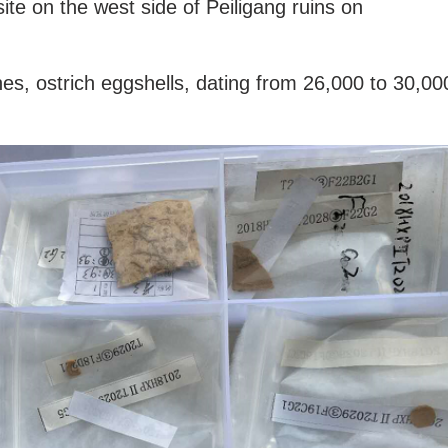
site on the west side of Peiligang ruins on
es, ostrich eggshells, dating from 26,000 to 30,00