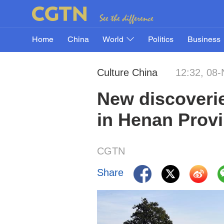
Home
China
World
Politics
Business
Culture China
12:32, 08
New discoverie
in Henan Prov
CGTN
Share