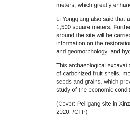
meters, which greatly enhanc
Li Yongqiang also said that a
1,500 square meters. Further
around the site will be carrie
information on the restorati
and geomorphology, and hydro
This archaeological excavati
of carbonized fruit shells, 
seeds and grains, which prov
study of the economic conditi
(Cover: Peiligang site in X
2020. /CFP)