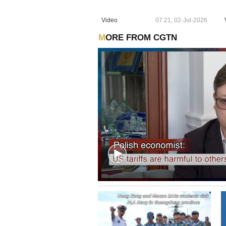
Video
07:21, 02-Jul-2026
MORE FROM CGTN