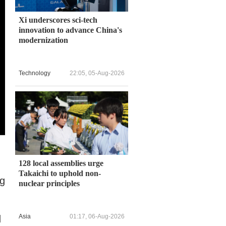
Xi underscores sci-tech
innovation to advance China's
modernization
Technology
22:05, 05-Aug-2026
128 local assemblies urge
Takaichi to uphold non-
ng
nuclear principles
Asia
01:17, 06-Aug-2026
d