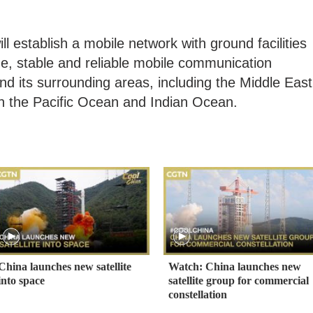
ll establish a mobile network with ground facilities
ime, stable and reliable mobile communication
nd its surrounding areas, including the Middle East
in the Pacific Ocean and Indian Ocean.
China launches new satellite
Watch: China launches new
into space
satellite group for commercial
constellation