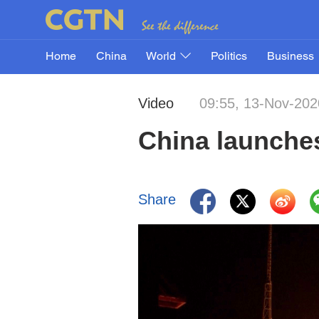
Home
China
World
Politics
Business
Video
09:55, 13-Nov-202
China launches
Share