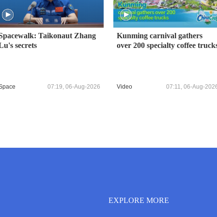
Spacewalk: Taikonaut Zhang
Kunming carnival gathers
Lu's secrets
over 200 specialty coffee truck
Space
07:19, 06-Aug-2026
Video
07:11, 06-Aug-202
EXPLORE MORE