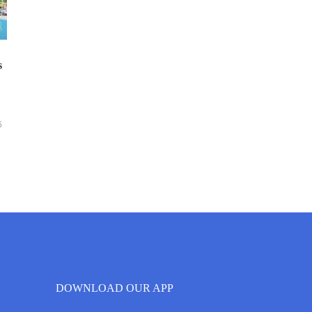
s
6
DOWNLOAD OUR APP