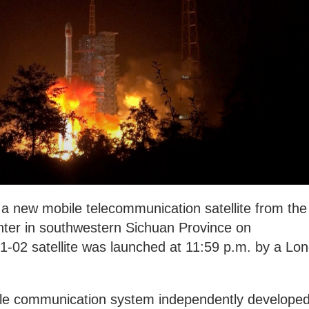
 a new mobile telecommunication satellite from the
nter in southwestern Sichuan Province on
-02 satellite was launched at 11:59 p.m. by a Lo
obile communication system independently develope