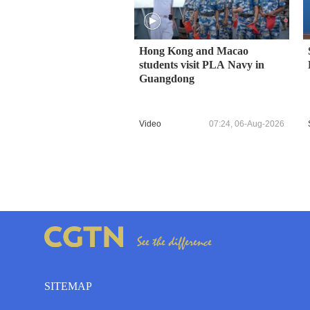
Hong Kong and Macao
students visit PLA Navy in
Guangdong
Video
07:24, 06-Aug-2026
SITEMAP