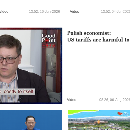
Video
13:52, 16-Jun-2026
Video
13:52, 04-Jul-202
Polish economist:
US tariffs are harmful to 
Video
08:26, 06-Aug-202