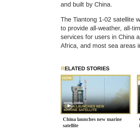
and built by China.
The Tiantong 1-02 satellite wi
to provide all-weather, all-t
services for users in China a
Africa, and most sea areas 
RELATED STORIES
China launches new marine
satellite