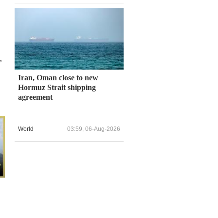
,
Iran, Oman close to new
Hormuz Strait shipping
agreement
World
03:59, 06-Aug-2026