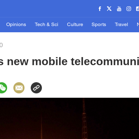
Opinions
Tech & Sci
Culture
Sports
Travel
0
 new mobile telecommunica