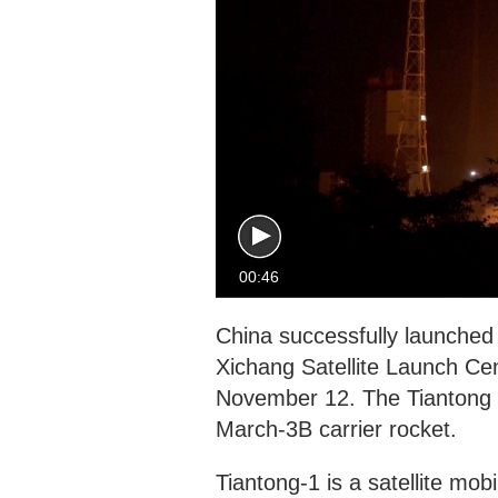
00:46
China successfully launched
Xichang Satellite Launch Ce
November 12. The Tiantong 1
March-3B carrier rocket.
Tiantong-1 is a satellite m