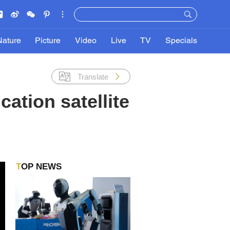
Nature
Picture
Video
Live
TV
Specials
Translate
tion satellite
TOP NEWS