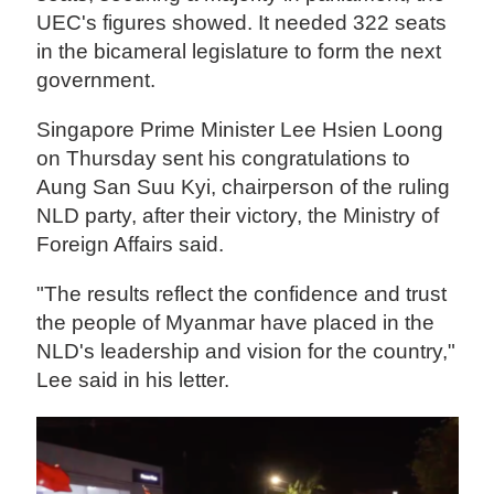
UEC's figures showed. It needed 322 seats
in the bicameral legislature to form the next
government.
Singapore Prime Minister Lee Hsien Loong
on Thursday sent his congratulations to
Aung San Suu Kyi, chairperson of the ruling
NLD party, after their victory, the Ministry of
Foreign Affairs said.
"The results reflect the confidence and trust
the people of Myanmar have placed in the
NLD's leadership and vision for the country,"
Lee said in his letter.