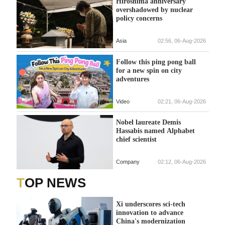
Hiroshima anniversary
overshadowed by nuclear
policy concerns
Asia
02:56, 06-Aug-2026
Follow this ping pong ball
for a new spin on city
adventures
Video
02:21, 06-Aug-2026
Nobel laureate Demis
Hassabis named Alphabet
chief scientist
Company
02:12, 06-Aug-2026
TOP NEWS
Xi underscores sci-tech
innovation to advance
China's modernization