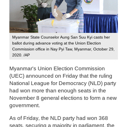
Myanmar State Counselor Aung San Suu Kyi casts her
ballot during advance voting at the Union Election
Commission office in Nay Pyi Taw, Myanmar, October 29,
2020. /AP
Myanmar's Union Election Commission
(UEC) announced on Friday that the ruling
National League for Democracy (NLD) party
had won more than enough seats in the
November 8 general elections to form a new
government.
As of Friday, the NLD party had won 368
seats, securing a majority in parliament, the