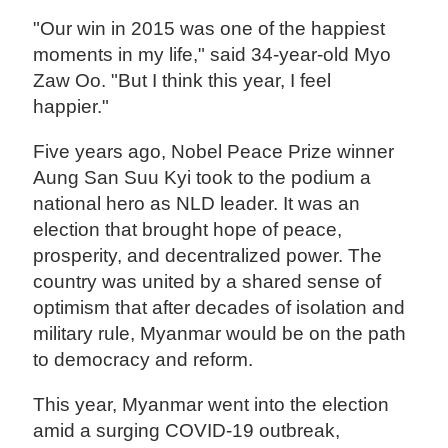
"Our win in 2015 was one of the happiest
moments in my life," said 34-year-old Myo
Zaw Oo. "But I think this year, I feel
happier."
Five years ago, Nobel Peace Prize winner
Aung San Suu Kyi took to the podium a
national hero as NLD leader. It was an
election that brought hope of peace,
prosperity, and decentralized power. The
country was united by a shared sense of
optimism that after decades of isolation and
military rule, Myanmar would be on the path
to democracy and reform.
This year, Myanmar went into the election
amid a surging COVID-19 outbreak,