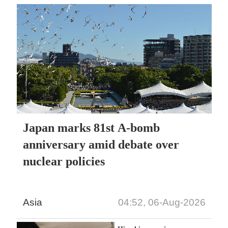
Japan marks 81st A-bomb
anniversary amid debate over
nuclear policies
Asia
04:52, 06-Aug-2026