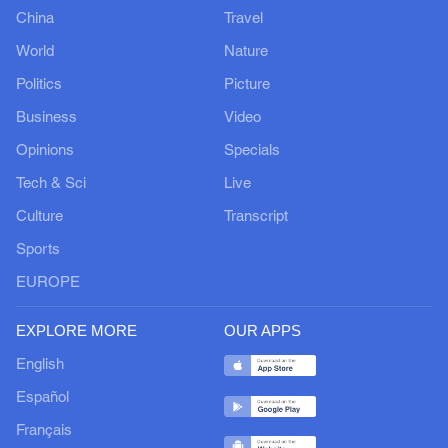
China
Travel
World
Nature
Politics
Picture
Business
Video
Opinions
Specials
Tech & Sci
Live
Culture
Transcript
Sports
EUROPE
EXPLORE MORE
OUR APPS
English
Español
Français