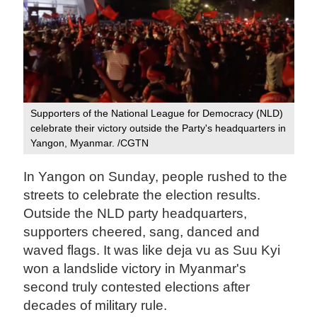
Supporters of the National League for Democracy (NLD)
celebrate their victory outside the Party's headquarters in
Yangon, Myanmar. /CGTN
In Yangon on Sunday, people rushed to the
streets to celebrate the election results.
Outside the NLD party headquarters,
supporters cheered, sang, danced and
waved flags. It was like deja vu as Suu Kyi
won a landslide victory in Myanmar's
second truly contested elections after
decades of military rule.