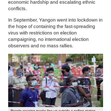
economic hardship and escalating ethnic
conflicts.
In September, Yangon went into lockdown in
the hope of containing the fast-spreading
virus with restrictions on election
campaigning, no international election
observers and no mass rallies.
People wearing masks line up outside a polling station.