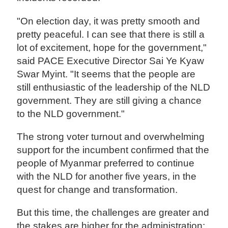
"On election day, it was pretty smooth and
pretty peaceful. I can see that there is still a
lot of excitement, hope for the government,"
said PACE Executive Director Sai Ye Kyaw
Swar Myint. "It seems that the people are
still enthusiastic of the leadership of the NLD
government. They are still giving a chance
to the NLD government."
The strong voter turnout and overwhelming
support for the incumbent confirmed that the
people of Myanmar preferred to continue
with the NLD for another five years, in the
quest for change and transformation.
But this time, the challenges are greater and
the stakes are higher for the administration: