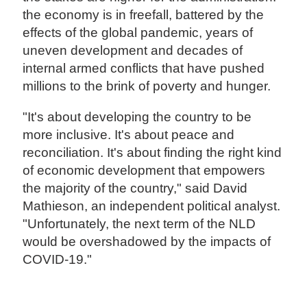
the economy is in freefall, battered by the
effects of the global pandemic, years of
uneven development and decades of
internal armed conflicts that have pushed
millions to the brink of poverty and hunger.
"It's about developing the country to be
more inclusive. It's about peace and
reconciliation. It's about finding the right kind
of economic development that empowers
the majority of the country," said David
Mathieson, an independent political analyst.
"Unfortunately, the next term of the NLD
would be overshadowed by the impacts of
COVID-19."