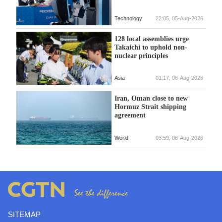
Technology
22:05, 05-Aug-2026
128 local assemblies urge
Takaichi to uphold non-
nuclear principles
Asia
01:17, 06-Aug-2026
Iran, Oman close to new
Hormuz Strait shipping
agreement
World
03:59, 06-Aug-2026
SITEMAP