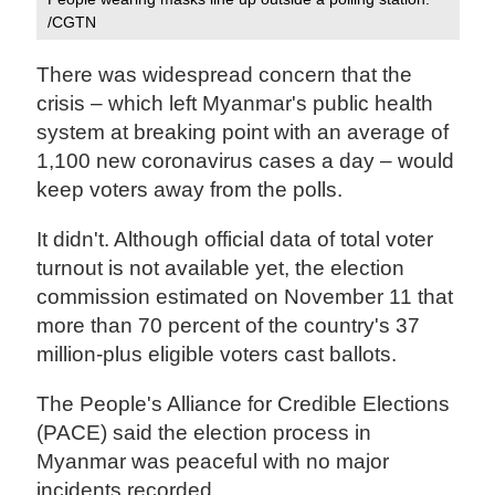
/CGTN
There was widespread concern that the
crisis – which left Myanmar's public health
system at breaking point with an average of
1,100 new coronavirus cases a day – would
keep voters away from the polls.
It didn't. Although official data of total voter
turnout is not available yet, the election
commission estimated on November 11 that
more than 70 percent of the country's 37
million-plus eligible voters cast ballots.
The People's Alliance for Credible Elections
(PACE) said the election process in
Myanmar was peaceful with no major
incidents recorded.