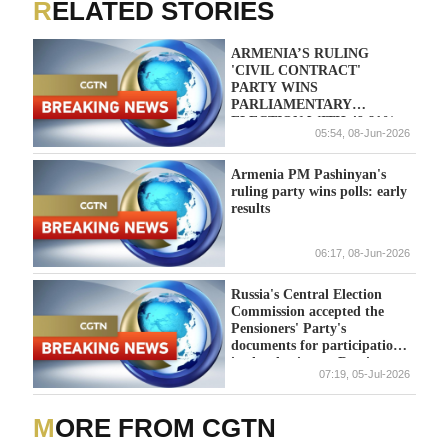
RELATED STORIES
ARMENIA’S RULING
'CIVIL CONTRACT'
PARTY WINS
PARLIAMENTARY
ELECTION WITH 49.81%
05:54, 08-Jun-2026
OF VOTES, IFX CITES
CENTRAL ELECTION
COMMISSION
Armenia PM Pashinyan's
ruling party wins polls: early
results
06:17, 08-Jun-2026
Russia's Central Election
Commission accepted the
Pensioners' Party's
documents for participation
in the elections. - Russian
07:19, 05-Jul-2026
media
MORE FROM CGTN