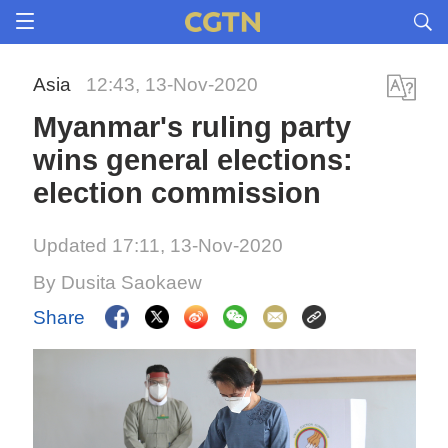
Asia
12:43, 13-Nov-2020
Myanmar's ruling party
wins general elections:
election commission
Updated 17:11, 13-Nov-2020
By Dusita Saokaew
Share