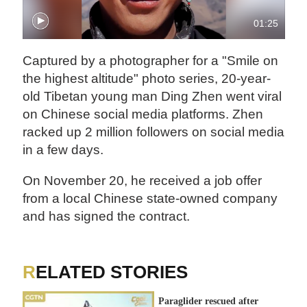
01:25
Captured by a photographer for a "Smile on
the highest altitude" photo series, 20-year-
old Tibetan young man Ding Zhen went viral
on Chinese social media platforms. Zhen
racked up 2 million followers on social media
in a few days.
On November 20, he received a job offer
from a local Chinese state-owned company
and has signed the contract.
RELATED STORIES
Paraglider rescued after