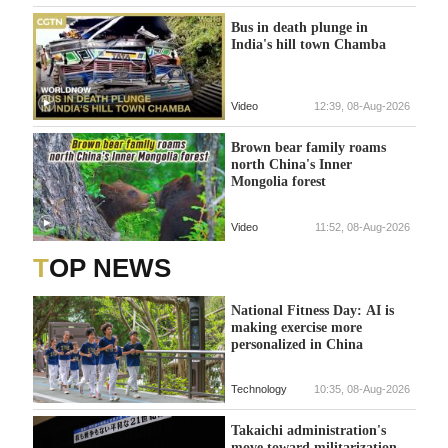
Bus in death plunge in
India's hill town Chamba
Video
12:39, 08-Aug-2026
Brown bear family roams
north China's Inner
Mongolia forest
Video
11:52, 08-Aug-2026
TOP NEWS
National Fitness Day: AI is
making exercise more
personalized in China
Technology
10:35, 08-Aug-2026
Takaichi administration's
move toward militarization