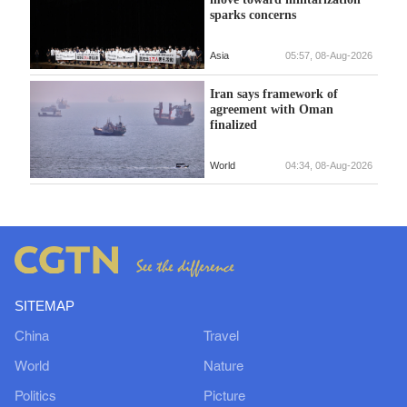
sparks concerns
Asia
05:57, 08-Aug-2026
Iran says framework of
agreement with Oman
finalized
World
04:34, 08-Aug-2026
SITEMAP
China
Travel
World
Nature
Politics
Picture