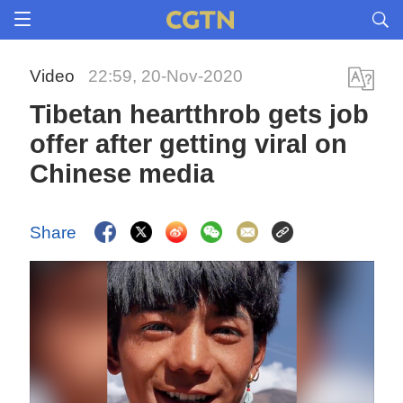
Video
22:59, 20-Nov-2020
Tibetan heartthrob gets job
offer after getting viral on
Chinese media
Share