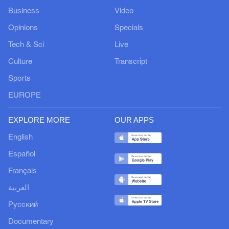
Business
Video
Opinions
Specials
Tech & Sci
Live
Culture
Transcript
Sports
EUROPE
EXPLORE MORE
OUR APPS
English
Español
Français
العربية
Русский
Documentary