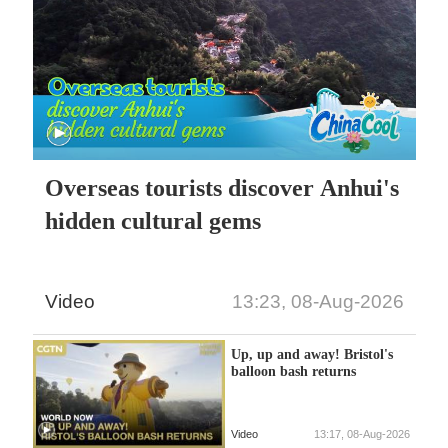
Overseas tourists discover Anhui's
hidden cultural gems
Video
13:23, 08-Aug-2026
Up, up and away! Bristol's
balloon bash returns
Video
13:17, 08-Aug-2026