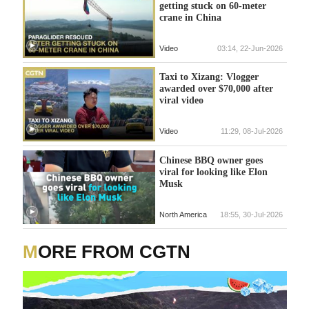
getting stuck on 60-meter
crane in China
Video
03:14, 22-Jun-2026
Taxi to Xizang: Vlogger
awarded over $70,000 after
viral video
Video
11:29, 08-Jul-2026
Chinese BBQ owner goes
viral for looking like Elon
Musk
North America
18:55, 30-Jul-2026
MORE FROM CGTN