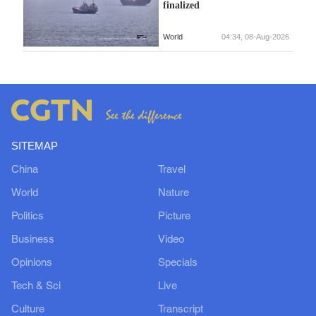
finalized
World
04:34, 08-Aug-2026
SITEMAP
China
Travel
World
Nature
Politics
Picture
Business
Video
Opinions
Specials
Tech & Sci
Live
Culture
Transcript