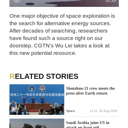
01:20
One major objective of space exploration is
the search for alternative energy sources.
After decades of searching, researchers
have found such a source right on our
doorstep. CGTN's Wu Lei takes a look at
this new potential resource.
RELATED STORIES
Shenzhou-21 crew meets the
press after Earth return
Space
12:51, 05-Aug-2026
Saudi Arabia joins US in
attack on Iraqi soil