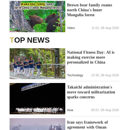
Brown bear family roams
north China's Inner
Mongolia forest
Video
11:52, 08-Aug-2026
TOP NEWS
National Fitness Day: AI is
making exercise more
personalized in China
Technology
10:35, 08-Aug-2026
Takaichi administration's
move toward militarization
sparks concerns
Asia
05:57, 08-Aug-2026
Iran says framework of
agreement with Oman