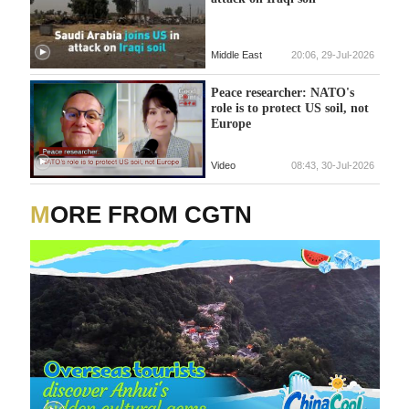
Middle East
20:06, 29-Jul-2026
Peace researcher: NATO's
role is to protect US soil, not
Europe
Video
08:43, 30-Jul-2026
MORE FROM CGTN