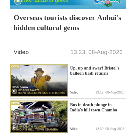
Overseas tourists discover Anhui's
hidden cultural gems
Video
13:23, 08-Aug-2026
Up, up and away! Bristol's
balloon bash returns
Video
13:17, 08-Aug-2026
Bus in death plunge in
India's hill town Chamba
Video
12:39, 08-Aug-2026