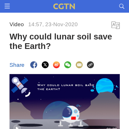
Video
14:57, 23-Nov-2020
Why could lunar soil save
the Earth?
Share