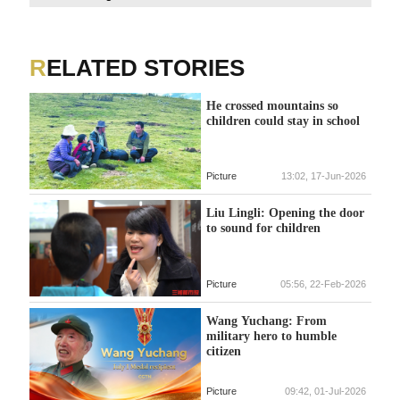
fig
tho
eff
RELATED STORIES
He crossed mountains so
children could stay in school
Picture
13:02, 17-Jun-2026
Liu Lingli: Opening the door
to sound for children
Picture
05:56, 22-Feb-2026
Wang Yuchang: From
military hero to humble
citizen
Picture
09:42, 01-Jul-2026