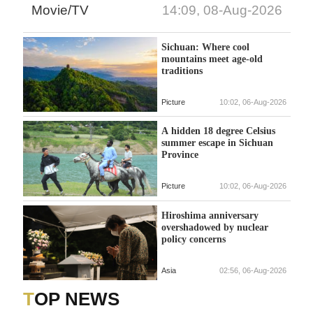
Movie/TV
14:09, 08-Aug-2026
Sichuan: Where cool
mountains meet age-old
traditions
Picture
10:02, 06-Aug-2026
A hidden 18 degree Celsius
summer escape in Sichuan
Province
Picture
10:02, 06-Aug-2026
Hiroshima anniversary
overshadowed by nuclear
policy concerns
Asia
02:56, 06-Aug-2026
TOP NEWS