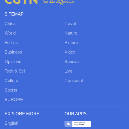
SITEMAP
China
Travel
World
Nature
Politics
Picture
Business
Video
Opinions
Specials
Tech & Sci
Live
Culture
Transcript
Sports
EUROPE
EXPLORE MORE
OUR APPS
English