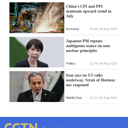
China's CPI and PPI
maintain upward trend in
July
Economy
05:36, 09-Aug-2026
Japanese PM repeats
ambiguous stance on non-
nuclear principles
Politics
11:04, 09-Aug-2026
Iran says no US talks
underway, Strait of Hormuz
not reopened
Middle East
11:31, 09-Aug-2026