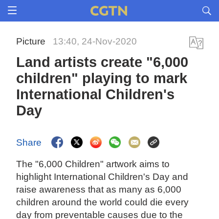
Picture
13:40, 24-Nov-2020
Land artists create "6,000
children" playing to mark
International Children's
Day
Share
The "6,000 Children" artwork aims to
highlight International Children's Day and
raise awareness that as many as 6,000
children around the world could die every
day from preventable causes due to the