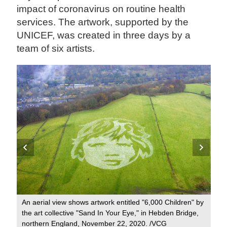
impact of coronavirus on routine health
services. The artwork, supported by the
UNICEF, was created in three days by a
team of six artists.
t's
's
An aerial view shows artwork entitled "6,000 Children" by
VCG
the art collective "Sand In Your Eye," in Hebden Bridge,
It 
northern England, November 22, 2020. /VCG