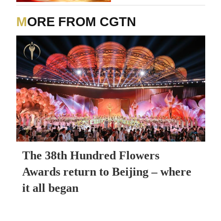
MORE FROM CGTN
The 38th Hundred Flowers
Awards return to Beijing – where
it all began