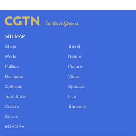
SITEMAP
China
Travel
World
Nature
Politics
Picture
Business
Video
Opinions
Specials
Tech & Sci
Live
Culture
Transcript
Sports
EUROPE