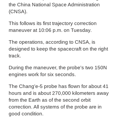
the China National Space Administration
(CNSA).
This follows its first trajectory correction
maneuver at 10:06 p.m. on Tuesday.
The operations, according to CNSA, is
designed to keep the spacecraft on the right
track.
During the maneuver, the probe's two 150N
engines work for six seconds.
The Chang'e-5 probe has flown for about 41
hours and is about 270,000 kilometers away
from the Earth as of the second orbit
correction. All systems of the probe are in
good condition.