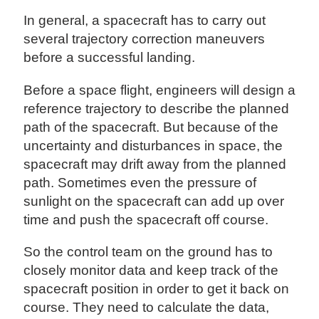
In general, a spacecraft has to carry out
several trajectory correction maneuvers
before a successful landing.
Before a space flight, engineers will design a
reference trajectory to describe the planned
path of the spacecraft. But because of the
uncertainty and disturbances in space, the
spacecraft may drift away from the planned
path. Sometimes even the pressure of
sunlight on the spacecraft can add up over
time and push the spacecraft off course.
So the control team on the ground has to
closely monitor data and keep track of the
spacecraft position in order to get it back on
course. They need to calculate the data,