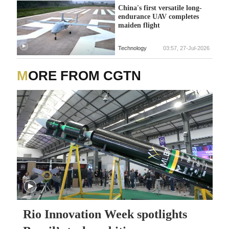
China's first versatile long-
endurance UAV completes
maiden flight
Technology
03:57, 27-Jul-2026
MORE FROM CGTN
Rio Innovation Week spotlights