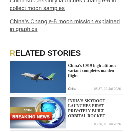
China successfully launches Chang'e-5 to
collect moon samples
China's Chang'e-5 moon mission explained
in graphics
RELATED STORIES
China's C919 high-altitude
variant completes maiden
flight
China
05:37, 29-Jul-2026
INDIA'S SKYROOT
LAUNCHES FIRST
PRIVATELY BUILT
ORBITAL ROCKET
06:36, 18-Jul-2026