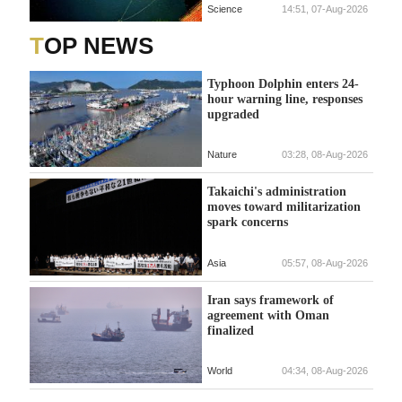
Science
14:51, 07-Aug-2026
TOP NEWS
Typhoon Dolphin enters 24-
hour warning line, responses
upgraded
Nature
03:28, 08-Aug-2026
Takaichi's administration
moves toward militarization
spark concerns
Asia
05:57, 08-Aug-2026
Iran says framework of
agreement with Oman
finalized
World
04:34, 08-Aug-2026