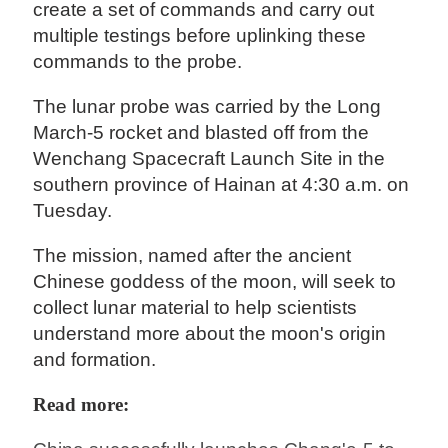
create a set of commands and carry out
multiple testings before uplinking these
commands to the probe.
The lunar probe was carried by the Long
March-5 rocket and blasted off from the
Wenchang Spacecraft Launch Site in the
southern province of Hainan at 4:30 a.m. on
Tuesday.
The mission, named after the ancient
Chinese goddess of the moon, will seek to
collect lunar material to help scientists
understand more about the moon's origin
and formation.
Read more: