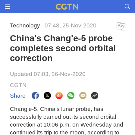
Technology
07:48, 25-Nov-2020
China's Chang'e-5 probe
completes second orbital
correction
Updated 07:03, 26-Nov-2020
CGTN
Share
Chang'e-5, China's lunar probe, has
successfully carried out its second orbital
correction at 10:06 p.m. on Wednesday and
continued its trip to the moon, according to