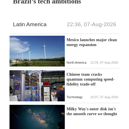
Brazil’s tech ambitions
Latin America
22:36, 07-Aug-2026
Mexico launches major clean
energy expansion
North America
22:34, 07-Aug-2026
Chinese team cracks
quantum computing speed-
fidelity trade-off
Technology
15:07, 07-Aug-2026
Milky Way's outer disk isn't
the smooth curve we thought