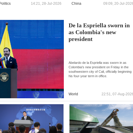
Politics
14:21, 28-Jul-2026
China
09:09, 20-Jul-202
De la Espriella sworn in
as Colombia's new
president
Abelardo de la Espriella was sworn in as
Colombia's new president on Friday in the
southwestern city of Cali, officially beginning
his four-year term in office.
World
22:51, 07-Aug-202