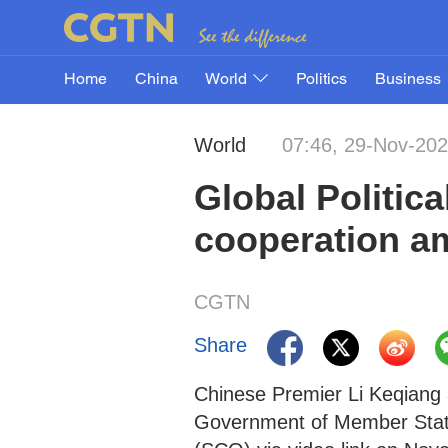
Home
China
World
Politics
Business
World
07:46, 29-Nov-20
Global Politica
cooperation a
CGTN
Share
Chinese Premier Li Keqiang 
Government of Member State