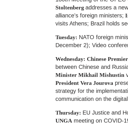
Stoltenberg
addresses a news
alliance's foreign ministers;
I
visits Athens; Brazil holds s
Tuesday:
NATO foreign minist
December 2); Video confere
Wednesday: Chinese Premier
between Chinese and Russi
Minister Mikhail Mishustin
v
President Vera Jourova
prese
strategy for the implementat
communication on the digitali
Thursday:
EU Justice and H
UNGA
meeting on COVID-19