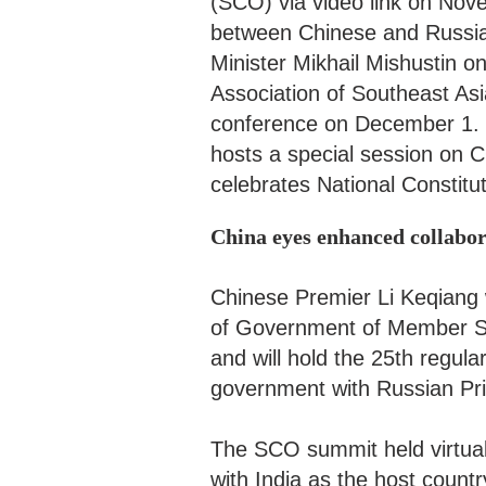
(SCO) via video link on Nov
between Chinese and Russia
Minister Mikhail Mishustin o
Association of Southeast As
conference on December 1.
hosts a special session on
celebrates National Constit
China eyes enhanced collab
Chinese Premier Li Keqiang w
of Government of Member St
and will hold the 25th regu
government with Russian Pr
The SCO summit held virtual
with India as the host count