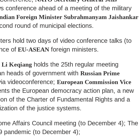
 conference ahead of a meeting of the military
ndian Foreign Minister Subrahmanyam Jaishankar
econd round of municipal elections.
ers hold two days of video conference talks (to
nce of
EU-ASEAN
foreign ministers.
 Li Keqiang
holds the 25th regular meeting
an heads of government with
Russian Prime
ia videoconference;
European Commission Vice
nts the European democracy action plan, a new
ion of the Charter of Fundamental Rights and a
zation of the justice systems.
ome Affairs Council meeting (to December 4); The
 pandemic (to December 4);