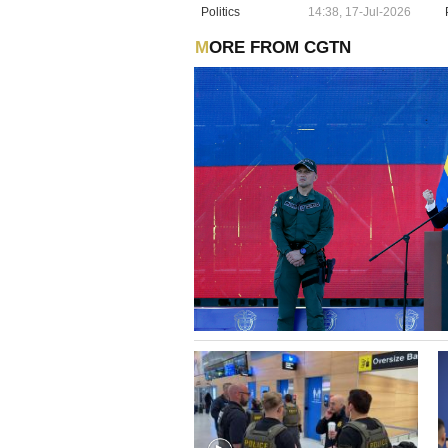
Politics
14:38, 17-Jul-2026
MORE FROM CGTN