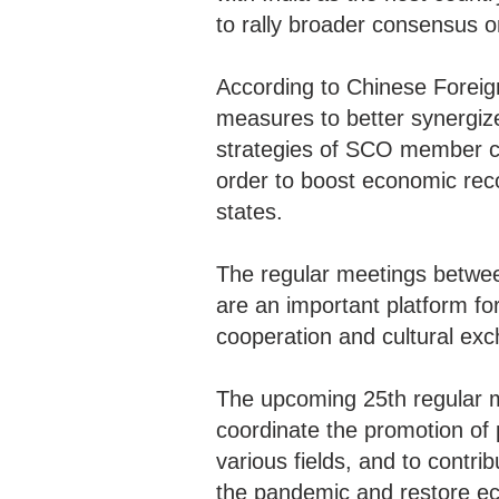
to rally broader consensus 
According to Chinese Foreign
measures to better synergize
strategies of SCO member cou
order to boost economic rec
states.
The regular meetings betwee
are an important platform fo
cooperation and cultural ex
The upcoming 25th regular me
coordinate the promotion of 
various fields, and to contri
the pandemic and restore ec