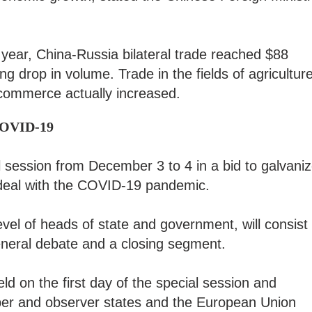
s year, China-Russia bilateral trade reached $88
ing drop in volume. Trade in the fields of agriculture
commerce actually increased.
 COVID-19
 session from December 3 to 4 in a bid to galvani
o deal with the COVID-19 pandemic.
evel of heads of state and government, will consist
eneral debate and a closing segment.
ld on the first day of the special session and
er and observer states and the European Union