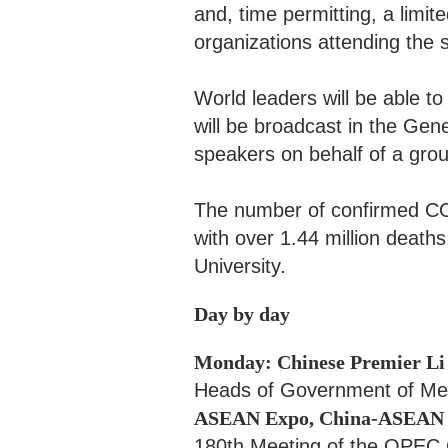
and, time permitting, a limi
organizations attending the 
World leaders will be able t
will be broadcast in the Gen
speakers on behalf of a grou
The number of confirmed COV
with over 1.44 million deaths
University.
Day by day
Monday: Chinese Premier Li
Heads of Government of Mem
ASEAN Expo, China-ASEAN B
180th Meeting of the OPEC 