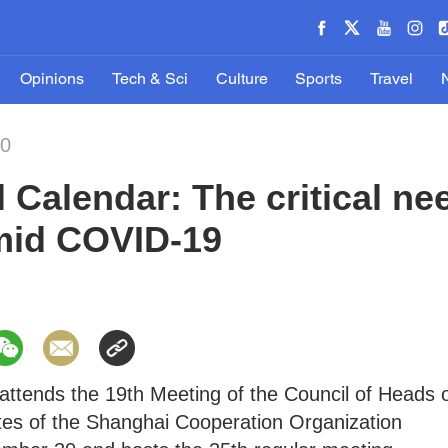
Opinions
Tech & Sci
Culture
Sports
Travel
20
l Calendar: The critical ne
mid COVID-19
attends the 19th Meeting of the Council of Heads 
s of the Shanghai Cooperation Organization