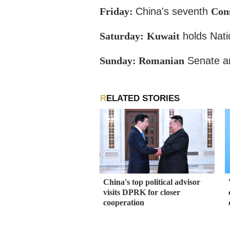
Friday:
China's seventh
Cons
Saturday:
Kuwait
holds Nati
Sunday: Romanian
Senate an
RELATED STORIES
China's top political advisor
visits DPRK for closer
cooperation