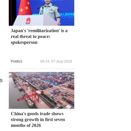
Japan's 'remilitarization' is a
real threat to peace:
spokesperson
Politics
08:34, 07-Aug-2026
s
China's goods trade shows
strong growth in first seven
months of 2026