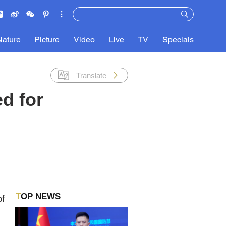
Nature
Picture
Video
Live
TV
Specials
Translate
ed for
TOP NEWS
of