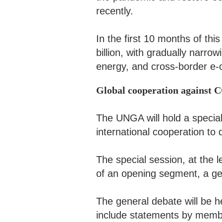
recently.
In the first 10 months of thi
billion, with gradually narrow
energy, and cross-border e-
Global cooperation against
The UNGA will hold a special
international cooperation t
The special session, at the l
of an opening segment, a g
The general debate will be he
include statements by memb