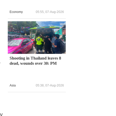
Economy
05:55, 07-Aug-2026
Shooting in Thailand leaves 8
r
dead, wounds over 30: PM
Asia
05:38, 07-Aug-2026
ry