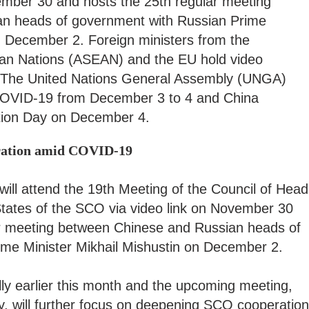
ember 30 and hosts the 25th regular meeting
n heads of government with Russian Prime
n December 2. Foreign ministers from the
ian Nations (ASEAN) and the EU hold video
 The United Nations General Assembly (UNGA)
 COVID-19 from December 3 to 4 and China
ution Day on December 4.
oration amid COVID-19
ill attend the 19th Meeting of the Council of Head
ates of the SCO via video link on November 30
lar meeting between Chinese and Russian heads of
ime Minister Mikhail Mishustin on December 2.
ly earlier this month and the upcoming meeting,
ry, will further focus on deepening SCO cooperation