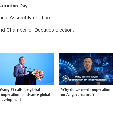
titution Day
.
onal Assembly election.
d Chamber of Deputies election.
Wang Yi calls for global
Why do we need cooperation
cooperation to advance global
on AI governance？
development