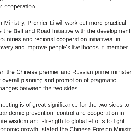
on cooperation.
 Ministry, Premier Li will work out more practical
 the Belt and Road Initiative with the development
ntries and regional cooperation initiatives, in
overy and improve people's livelihoods in member
n the Chinese premier and Russian prime ministe
r overall planning and promotion of pragmatic
changes between the two sides.
eting is of great significance for the two sides to
pandemic prevention, control and cooperation in
bute wisdom and strength to global efforts to fight
onomic growth, stated the Chinese Foreign Minist