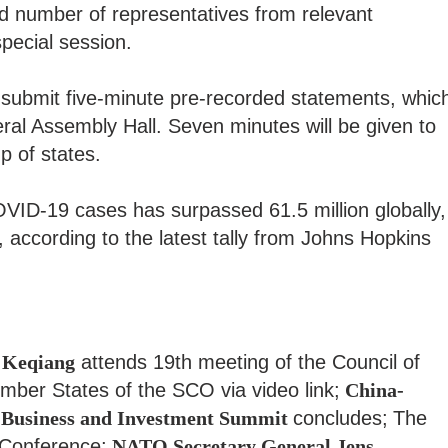
ted number of representatives from relevant
special session.
o submit five-minute pre-recorded statements, whic
eral Assembly Hall. Seven minutes will be given to
p of states.
ID-19 cases has surpassed 61.5 million globally,
, according to the latest tally from Johns Hopkins
 Keqiang
attends 19th meeting of the Council of
ber States of the SCO via video link;
China-
usiness and Investment Summit
concludes;
The
Conference;
NATO Secretary General Jens