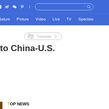
Nature
Picture
Video
Live
TV
Specials
Translate
 to China-U.S.
TOP NEWS