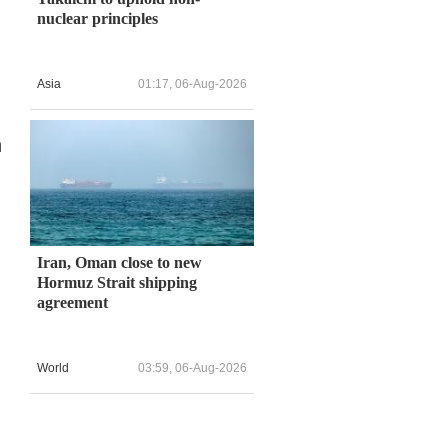
nuclear principles
Asia
01:17, 06-Aug-2026
n
Iran, Oman close to new
Hormuz Strait shipping
agreement
World
03:59, 06-Aug-2026