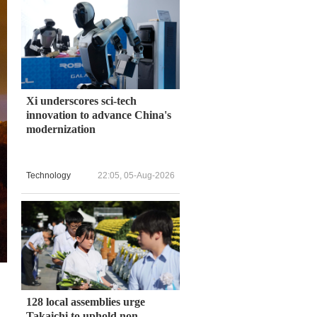
Xi underscores sci-tech
innovation to advance China's
modernization
Technology
22:05, 05-Aug-2026
128 local assemblies urge
Takaichi to uphold non-