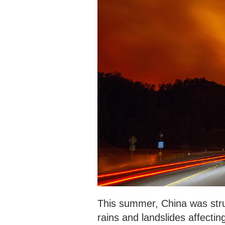
This summer, China was struc
rains and landslides affecti