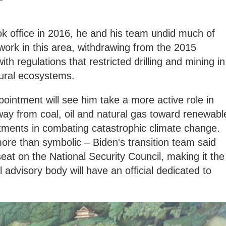
k office in 2016, he and his team undid much of
ork in this area, withdrawing from the 2015
 regulations that restricted drilling and mining in
tural ecosystems.
pointment will see him take a more active role in
away from coal, oil and natural gas toward renewabl
ments in combating catastrophic climate change.
ore than symbolic – Biden's transition team said
 seat on the National Security Council, making it the
al advisory body will have an official dedicated to