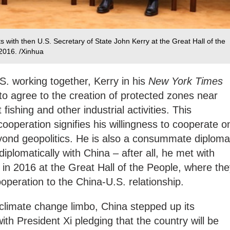
 with then U.S. Secretary of State John Kerry at the Great Hall of the
 2016. /Xinhua
S. working together, Kerry in his
New York Times
to agree to the creation of protected zones near
 fishing and other industrial activities. This
 cooperation signifies his willingness to cooperate o
eyond geopolitics. He is also a consummate diploma
iplomatically with China – after all, he met with
 in 2016 at the Great Hall of the People, where th
operation to the China-U.S. relationship.
 climate change limbo, China stepped up its
th President Xi pledging that the country will be