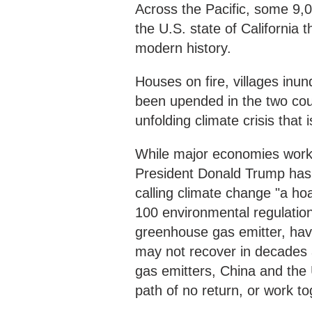
Across the Pacific, some 9,0
the U.S. state of California t
modern history.
Houses on fire, villages inu
been upended in the two coun
unfolding climate crisis that 
While major economies work to
President Donald Trump has 
calling climate change "a ho
100 environmental regulation
greenhouse gas emitter, have
may not recover in decades 
gas emitters, China and the 
path of no return, or work t