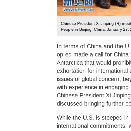
Chinese President Xi Jinping (R) meets
People in Beijing, China, January 27,
In terms of China and the U.
op-ed made a call for China 
Antarctica that would prohibit
exhortation for international
issues of global concern, b
with experience in engaging d
Chinese President Xi Jinping
discussed bringing further co
While the U.S. is steeped in
international commitments, wi