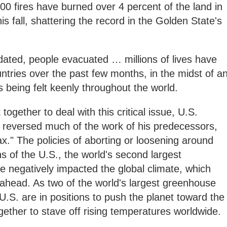
00 fires have burned over 4 percent of the land in
his fall, shattering the record in the Golden State's
ndated, people evacuated … millions of lives have
tries over the past few months, in the midst of a
is being felt keenly throughout the world.
gether to deal with this critical issue, U.S.
reversed much of the work of his predecessors,
ax." The policies of aborting or loosening around
s of the U.S., the world's second largest
 negatively impacted the global climate, which
ahead. As two of the world's largest greenhouse
U.S. are in positions to push the planet toward the
ogether to stave off rising temperatures worldwide.