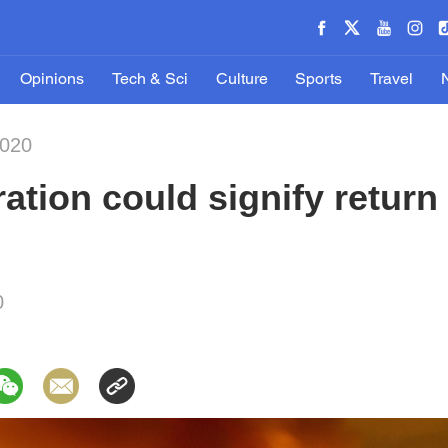
Opinions
Tech & Sci
Culture
Sports
Travel
2020
ation could signify return
0