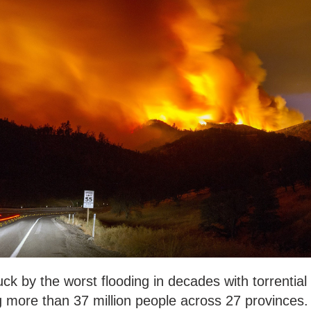
k by the worst flooding in decades with torrential
ng more than 37 million people across 27 provinces.