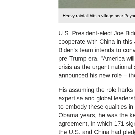
Heavy rainfall hits a village near Poy
U.S. President-elect Joe Bide
cooperate with China in this
Biden's team intends to conv
pre-Trump era. "America will
crisis as the urgent national 
announced his new role – the 
His assuming the role harks
expertise and global leaders
to embody these qualities in
Obama years, he was the key 
agreement, in which 171 sign
the U.S. and China had pled