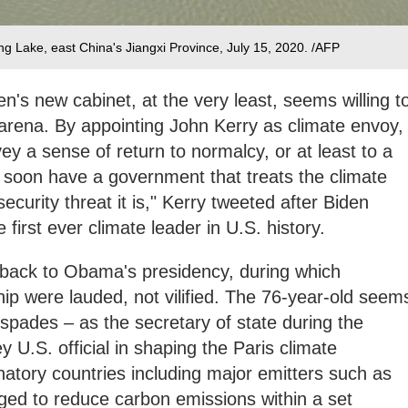
ang Lake, east China's Jiangxi Province, July 15, 2020. /AFP
n's new cabinet, at the very least, seems willing t
 arena. By appointing John Kerry as climate envoy,
ey a sense of return to normalcy, or at least to a
 soon have a government that treats the climate
security threat it is," Kerry tweeted after Biden
first ever climate leader in U.S. history.
 back to Obama's presidency, during which
hip were lauded, not vilified. The 76-year-old seem
 spades – as the secretary of state during the
U.S. official in shaping the Paris climate
atory countries including major emitters such as
ged to reduce carbon emissions within a set