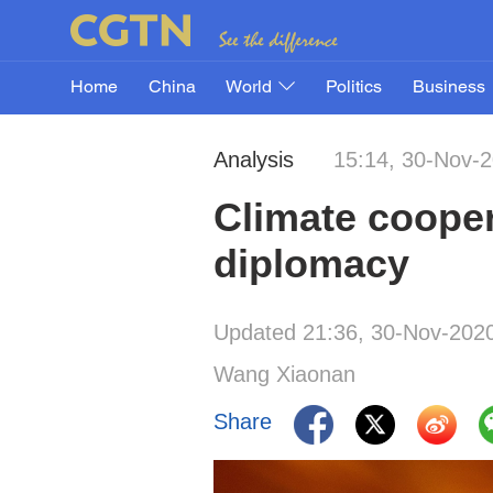
Home
China
World
Politics
Business
Analysis
15:14, 30-Nov-
Climate cooper
diplomacy
Updated 21:36, 30-Nov-202
Wang Xiaonan
Share