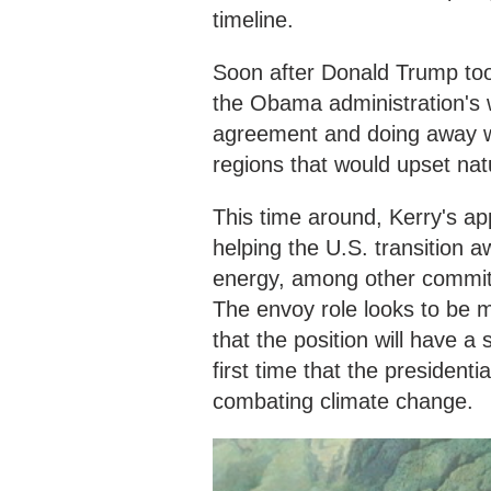
timeline.
Soon after Donald Trump too
the Obama administration's w
agreement and doing away with
regions that would upset na
This time around, Kerry's ap
helping the U.S. transition 
energy, among other commit
The envoy role looks to be m
that the position will have a
first time that the presidenti
combating climate change.