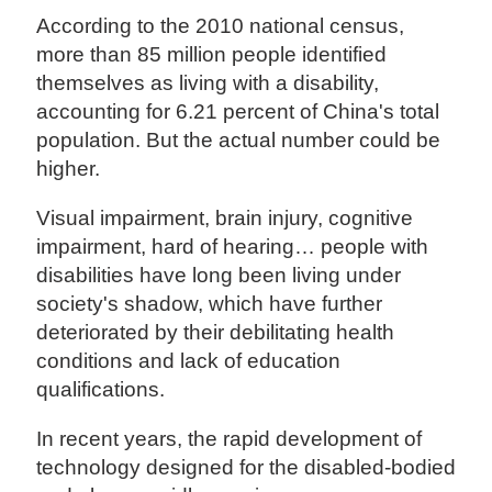
According to the 2010 national census,
more than 85 million people identified
themselves as living with a disability,
accounting for 6.21 percent of China's total
population. But the actual number could be
higher.
Visual impairment, brain injury, cognitive
impairment, hard of hearing… people with
disabilities have long been living under
society's shadow, which have further
deteriorated by their debilitating health
conditions and lack of education
qualifications.
In recent years, the rapid development of
technology designed for the disabled-bodied