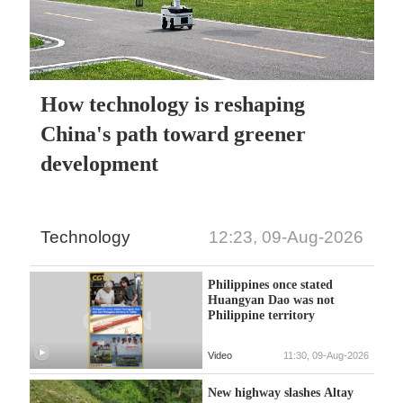
How technology is reshaping
China's path toward greener
development
Technology
12:23, 09-Aug-2026
Philippines once stated
Huangyan Dao was not
Philippine territory
Video
11:30, 09-Aug-2026
New highway slashes Altay