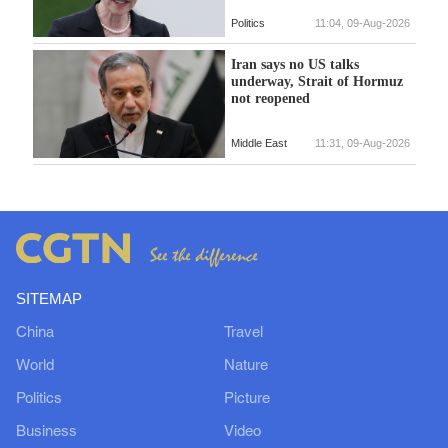
Politics
11:04, 09-Aug-2026
Iran says no US talks
underway, Strait of Hormuz
not reopened
Middle East
11:31, 09-Aug-2026
SITEMAP
China
Travel
World
Nature
Politics
Picture
Business
Video