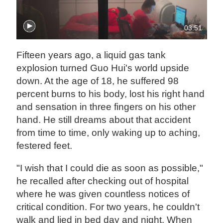
03:51
Fifteen years ago, a liquid gas tank
explosion turned Guo Hui's world upside
down. At the age of 18, he suffered 98
percent burns to his body, lost his right hand
and sensation in three fingers on his other
hand. He still dreams about that accident
from time to time, only waking up to aching,
festered feet.
"I wish that I could die as soon as possible,"
he recalled after checking out of hospital
where he was given countless notices of
critical condition. For two years, he couldn't
walk and lied in bed day and night. When