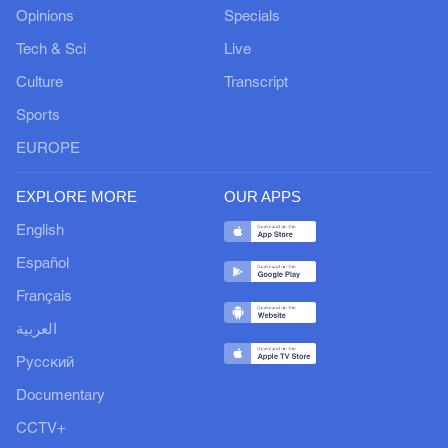
Opinions
Specials
Tech & Sci
Live
Culture
Transcript
Sports
EUROPE
EXPLORE MORE
OUR APPS
English
Español
Français
العربية
Русский
Documentary
CCTV+