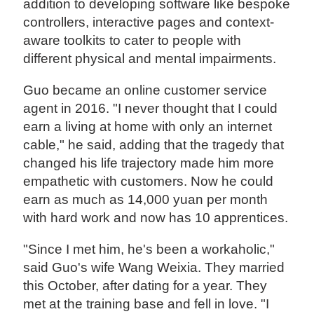
addition to developing software like bespoke
controllers, interactive pages and context-
aware toolkits to cater to people with
different physical and mental impairments.
Guo became an online customer service
agent in 2016. "I never thought that I could
earn a living at home with only an internet
cable," he said, adding that the tragedy that
changed his life trajectory made him more
empathetic with customers. Now he could
earn as much as 14,000 yuan per month
with hard work and now has 10 apprentices.
"Since I met him, he's been a workaholic,"
said Guo's wife Wang Weixia. They married
this October, after dating for a year. They
met at the training base and fell in love. "I