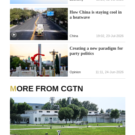
How China is staying cool in
a heatwave
China
19:02, 23-Jul-2026
Creating a new paradigm for
party politics
Opinion
11:11, 24-Jun-2026
MORE FROM CGTN