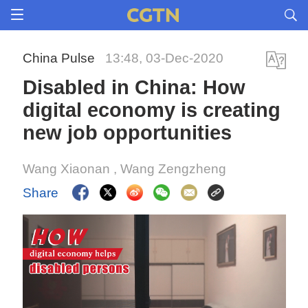
China Pulse
13:48, 03-Dec-2020
Disabled in China: How
digital economy is creating
new job opportunities
Wang Xiaonan
, Wang Zengzheng
Share