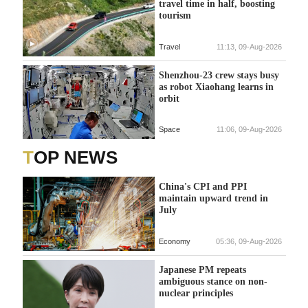
travel time in half, boosting
tourism
Travel
11:13, 09-Aug-2026
Shenzhou-23 crew stays busy
as robot Xiaohang learns in
orbit
Space
11:06, 09-Aug-2026
TOP NEWS
China's CPI and PPI
maintain upward trend in
July
Economy
05:36, 09-Aug-2026
Japanese PM repeats
ambiguous stance on non-
nuclear principles