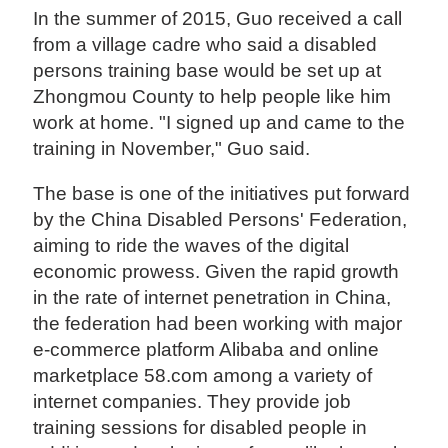
In the summer of 2015, Guo received a call
from a village cadre who said a disabled
persons training base would be set up at
Zhongmou County to help people like him
work at home. "I signed up and came to the
training in November," Guo said.
The base is one of the initiatives put forward
by the China Disabled Persons' Federation,
aiming to ride the waves of the digital
economic prowess. Given the rapid growth
in the rate of internet penetration in China,
the federation had been working with major
e-commerce platform Alibaba and online
marketplace 58.com among a variety of
internet companies. They provide job
training sessions for disabled people in