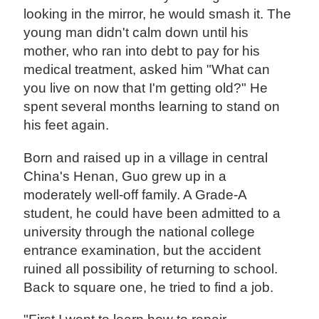
looking in the mirror, he would smash it. The
young man didn't calm down until his
mother, who ran into debt to pay for his
medical treatment, asked him "What can
you live on now that I'm getting old?" He
spent several months learning to stand on
his feet again.
Born and raised up in a village in central
China's Henan, Guo grew up in a
moderately well-off family. A Grade-A
student, he could have been admitted to a
university through the national college
entrance examination, but the accident
ruined all possibility of returning to school.
Back to square one, he tried to find a job.