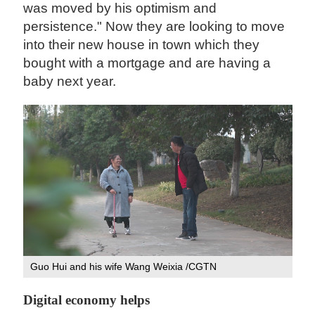
was moved by his optimism and
persistence." Now they are looking to move
into their new house in town which they
bought with a mortgage and are having a
baby next year.
Guo Hui and his wife Wang Weixia /CGTN
Digital economy helps