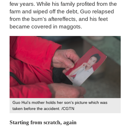
few years. While his family profited from the
farm and wiped off the debt, Guo relapsed
from the burn's aftereffects, and his feet
became covered in maggots.
Guo Hui's mother holds her son's picture which was
taken before the accident. /CGTN
Starting from scratch, again