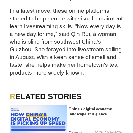
In a latest move, these online platforms
started to help people with visual impairment
learn livestreaming skills. "Now every day is
a new day for me," said Qin Rui, a woman
who is blind from southwest China's
Guizhou. She forayed into livestream selling
in August. With a keen sense of smell and
taste, she helps make her hometown's tea
products more widely known.
RELATED STORIES
China's digital economy
landscape at a glance
Economy
10:28, 02-Jul-2026