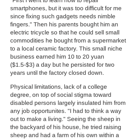
"First I went to learn how to repair
smartphones, but it was too difficult for me
since fixing such gadgets needs nimble
fingers." Then his parents bought him an
electric tricycle so that he could sell small
commodities he bought from a supermarket
to a local ceramic factory. This small niche
business earned him 10 to 20 yuan
($1.5-$3) a day but he persisted for two
years until the factory closed down.
Physical limitations, lack of a college
degree, on top of social stigma toward
disabled persons largely insulated him from
any job opportunites. "I had to think a way
out to make a living." Seeing the sheep in
the backyard of his house, he tried raising
sheep and had a farm of his own within a