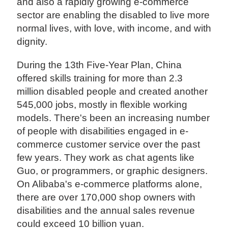
and also a rapidly growing e-commerce
sector are enabling the disabled to live more
normal lives, with love, with income, and with
dignity.
During the 13th Five-Year Plan, China
offered skills training for more than 2.3
million disabled people and created another
545,000 jobs, mostly in flexible working
models. There's been an increasing number
of people with disabilities engaged in e-
commerce customer service over the past
few years. They work as chat agents like
Guo, or programmers, or graphic designers.
On Alibaba's e-commerce platforms alone,
there are over 170,000 shop owners with
disabilities and the annual sales revenue
could exceed 10 billion yuan.