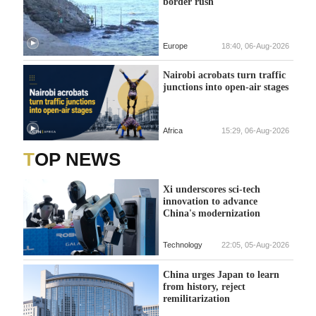
border rush
Europe
18:40, 06-Aug-2026
Nairobi acrobats turn traffic
junctions into open-air stages
Africa
15:29, 06-Aug-2026
TOP NEWS
Xi underscores sci-tech
innovation to advance
China's modernization
Technology
22:05, 05-Aug-2026
China urges Japan to learn
from history, reject
remilitarization