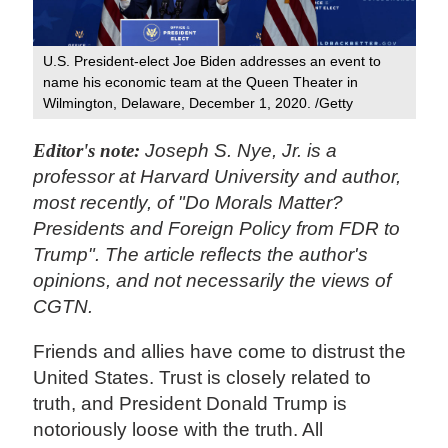
U.S. President-elect Joe Biden addresses an event to
name his economic team at the Queen Theater in
Wilmington, Delaware, December 1, 2020. /Getty
Editor's note:
Joseph S. Nye, Jr. is a
professor at Harvard University and author,
most recently, of "Do Morals Matter?
Presidents and Foreign Policy from FDR to
Trump". The article reflects the author's
opinions, and not necessarily the views of
CGTN.
Friends and allies have
come to distrust the
United States. Trust is closely related to
truth, and President Donald Trump is
notoriously loose with the truth. All