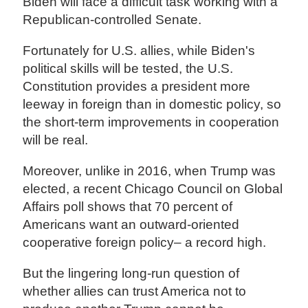
Biden will face a difficult task working with a
Republican-controlled Senate.
Fortunately for U.S. allies, while Biden's
political skills will be tested, the U.S.
Constitution provides a president more
leeway in foreign than in domestic policy, so
the short-term improvements in cooperation
will be real.
Moreover, unlike in 2016, when Trump was
elected, a recent Chicago Council on Global
Affairs poll shows that 70 percent of
Americans want an outward-oriented
cooperative foreign policy– a record high.
But the lingering long-run question of
whether allies can trust America not to