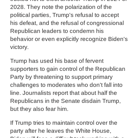
2028. They note the polarization of the
political parties, Trump's refusal to accept
his defeat, and the refusal of congressional
Republican leaders to condemn his
behavior or even explicitly recognize Biden's
victory.
Trump has used his base of fervent
supporters to gain control of the Republican
Party by threatening to support primary
challenges to moderates who don't fall into
line. Journalists report that about half the
Republicans in the Senate disdain Trump,
but they also fear him.
If Trump tries to maintain control over the
party after he leaves the White House,