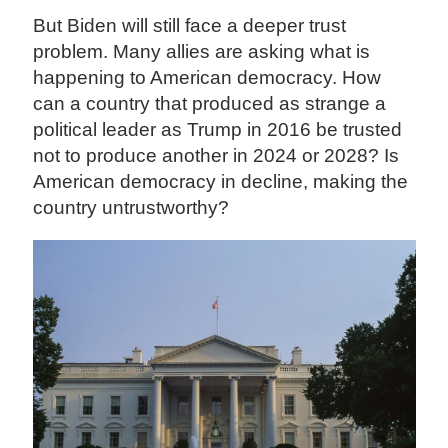
But Biden will still face a deeper trust
problem. Many allies are asking what is
happening to American democracy. How
can a country that produced as strange a
political leader as Trump in 2016 be trusted
not to produce another in 2024 or 2028? Is
American democracy in decline, making the
country untrustworthy?