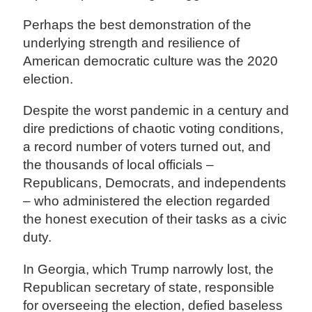
Perhaps the best demonstration of the
underlying strength and resilience of
American democratic culture was the 2020
election.
Despite the worst pandemic in a century and
dire predictions of chaotic voting conditions,
a record number of voters turned out, and
the thousands of local officials –
Republicans, Democrats, and independents
– who administered the election regarded
the honest execution of their tasks as a civic
duty.
In Georgia, which Trump narrowly lost, the
Republican secretary of state, responsible
for overseeing the election, defied baseless