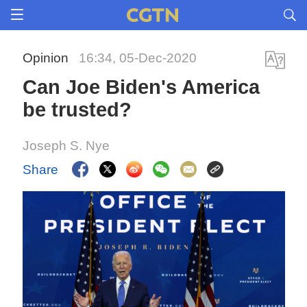
Opinion
16:34, 05-Dec-2020
Can Joe Biden's America
be trusted?
Joseph S. Nye
Share