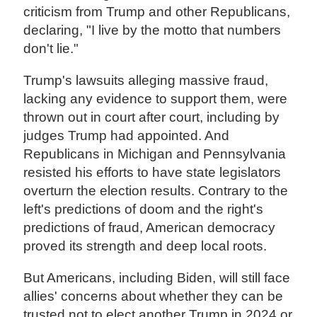
criticism from Trump and other Republicans,
declaring, "I live by the motto that numbers
don't lie."
Trump's lawsuits alleging massive fraud,
lacking any evidence to support them, were
thrown out in court after court, including by
judges Trump had appointed. And
Republicans in Michigan and Pennsylvania
resisted his efforts to have state legislators
overturn the election results. Contrary to the
left's predictions of doom and the right's
predictions of fraud, American democracy
proved its strength and deep local roots.
But Americans, including Biden, will still face
allies' concerns about whether they can be
trusted not to elect another Trump in 2024 or