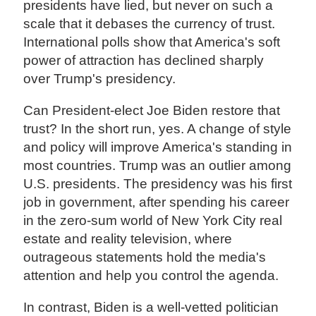
presidents have lied, but never on such a
scale that it debases the currency of trust.
International polls show that America's soft
power of attraction has declined sharply
over Trump's presidency.
Can President-elect Joe Biden restore that
trust? In the short run, yes. A change of style
and policy will improve America's standing in
most countries. Trump was an outlier among
U.S. presidents. The presidency was his first
job in government, after spending his career
in the zero-sum world of New York City real
estate and reality television, where
outrageous statements hold the media's
attention and help you control the agenda.
In contrast, Biden is a well-vetted politician