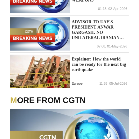
WEAPONS
01:13, 02-Apr-2026
ADVISOR TO UAE'S
PRESIDENT ANWAR
GARGASH: NO
UNILATERAL IRANIAN
ARRANGEMENTS CAN BE
07:08, 01-May-2026
TRUSTED OR RELIED
UPON FOLLOWING ITS
'TREACHEROUS
Explainer: How the world
AGGRESSION' AGAINST
can be ready for the next big
ALL ITS NEIGHBORS
earthquake
Europe
11:55, 05-Jul-2026
MORE FROM CGTN