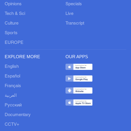
Opinions
Specials
Tech & Sci
Live
Culture
Transcript
Sports
EUROPE
EXPLORE MORE
OUR APPS
English
Español
Français
العربية
Русский
Documentary
CCTV+