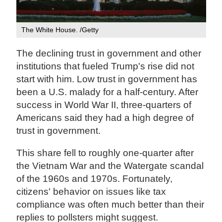
The White House. /Getty
The declining trust in government and other
institutions that fueled Trump's rise did not
start with him. Low trust in government has
been a U.S. malady for a half-century. After
success in World War II, three-quarters of
Americans said they had a high degree of
trust in government.
This share fell to roughly one-quarter after
the Vietnam War and the Watergate scandal
of the 1960s and 1970s. Fortunately,
citizens' behavior on issues like tax
compliance was often much better than their
replies to pollsters might suggest.