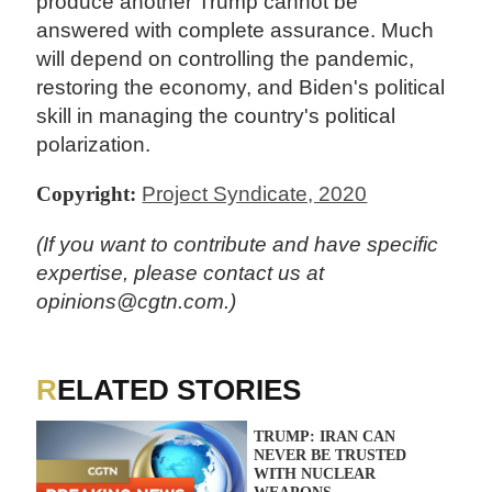
produce another Trump cannot be
answered with complete assurance. Much
will depend on controlling the pandemic,
restoring the economy, and Biden's political
skill in managing the country's political
polarization.
Copyright:
Project Syndicate, 2020
(If you want to contribute and have specific
expertise, please contact us at
opinions@cgtn.com.)
RELATED STORIES
TRUMP: IRAN CAN
NEVER BE TRUSTED
WITH NUCLEAR