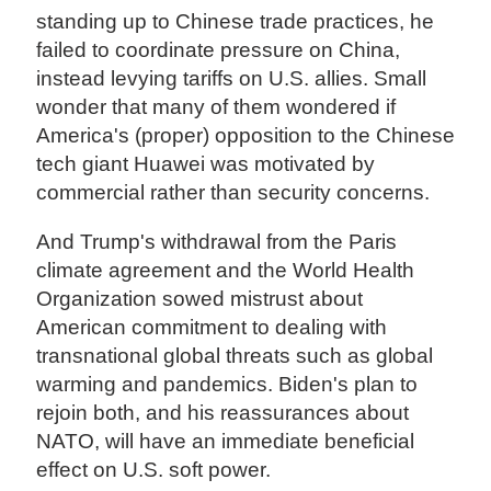
standing up to Chinese trade practices, he
failed to coordinate pressure on China,
instead levying tariffs on U.S. allies. Small
wonder that many of them wondered if
America's (proper) opposition to the Chinese
tech giant Huawei was motivated by
commercial rather than security concerns.
And Trump's withdrawal from the Paris
climate agreement and the World Health
Organization sowed mistrust about
American commitment to dealing with
transnational global threats such as global
warming and pandemics. Biden's plan to
rejoin both, and his reassurances about
NATO, will have an immediate beneficial
effect on U.S. soft power.