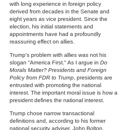
with long experience in foreign policy
derived from decades in the Senate and
eight years as vice president. Since the
election, his initial statements and
appointments have had a profoundly
reassuring effect on allies.
Trump's problem with allies was not his
slogan "America First." As I argue in
Do
Morals Matter? Presidents and Foreign
Policy from FDR to Trump
, presidents are
entrusted with promoting the national
interest. The important moral issue is how a
president defines the national interest.
Trump chose narrow transactional
definitions and, according to his former
national security adviser, John Bolton,