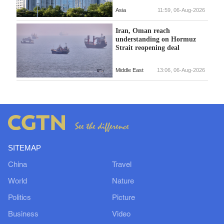
Asia
11:59, 06-Aug-2026
Iran, Oman reach
understanding on Hormuz
Strait reopening deal
Middle East
13:06, 06-Aug-2026
SITEMAP
China
Travel
World
Nature
Politics
Picture
Business
Video