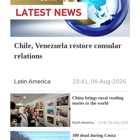
Chile, Venezuela restore consular
relations
Latin America
23:41, 06-Aug-2026
China brings rural reading
stories to the world
North America
21:46, 06-Aug-2026
100 dead during Ceuta