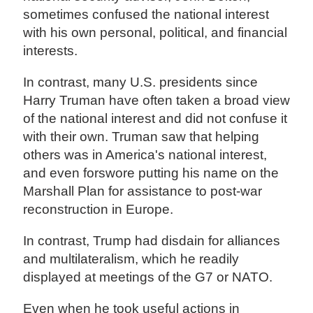
sometimes confused the national interest
with his own personal, political, and financial
interests.
In contrast, many U.S. presidents since
Harry Truman have often taken a broad view
of the national interest and did not confuse it
with their own. Truman saw that helping
others was in America's national interest,
and even forswore putting his name on the
Marshall Plan for assistance to post-war
reconstruction in Europe.
In contrast, Trump had disdain for alliances
and multilateralism, which he readily
displayed at meetings of the G7 or NATO.
Even when he took useful actions in