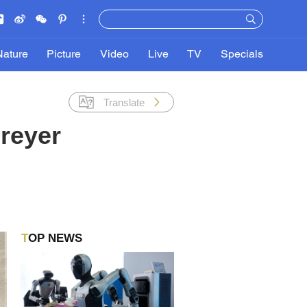
Nature
Picture
Video
Live
TV
Specials
Translate
reyer
TOP NEWS