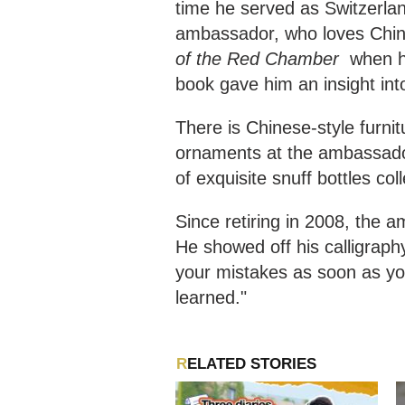
time he served as Switzerla
ambassador, who loves Chin
of the Red Chamber
when he
book gave him an insight int
There is Chinese-style furnit
ornaments at the ambassador
of exquisite snuff bottles co
Since retiring in 2008, the 
He showed off his calligraph
your mistakes as soon as yo
learned."
RELATED STORIES