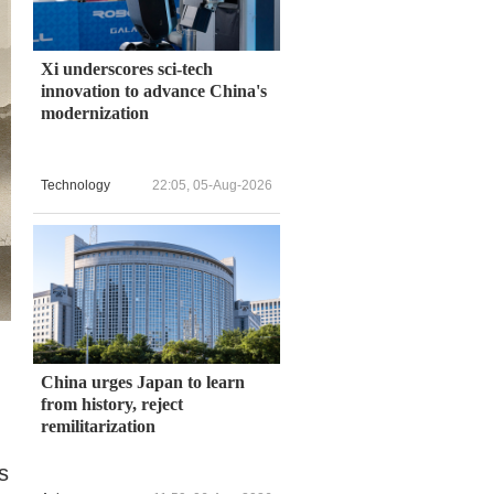
Xi underscores sci-tech
innovation to advance China's
modernization
Technology
22:05, 05-Aug-2026
China urges Japan to learn
from history, reject
remilitarization
s