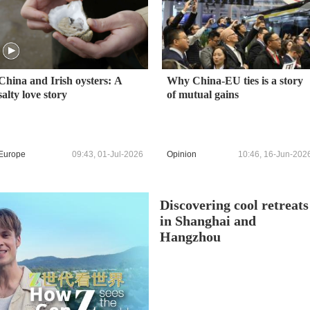
China and Irish oysters: A
Why China-EU ties is a story
salty love story
of mutual gains
Europe
09:43, 01-Jul-2026
Opinion
10:46, 16-Jun-202
Discovering cool retreats
in Shanghai and
Hangzhou