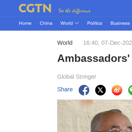
Home
China
World
Politics
Business
World
16:40, 07-Dec-20
Ambassadors' 
Global Stringer
Share