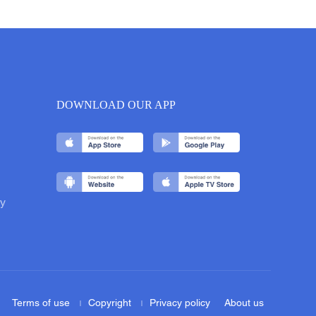
DOWNLOAD OUR APP
y
Terms of use
Copyright
Privacy policy
About us