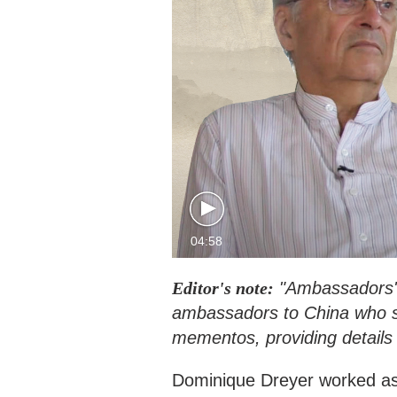
04:58
Editor's note:
"Ambassadors' 
ambassadors to China who sh
mementos, providing details 
Dominique Dreyer worked as 