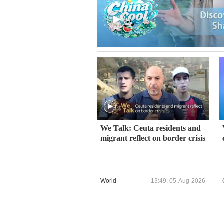
We Talk: Ceuta residents and
migrant reflect on border crisis
World
13:49, 05-Aug-2026