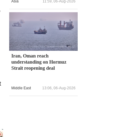
Asia
11:59, 06-Aug-2026
m
Iran, Oman reach
understanding on Hormuz
Strait reopening deal
.
t
Middle East
13:06, 06-Aug-2026