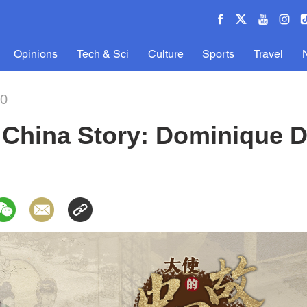
Opinions
Tech & Sci
Culture
Sports
Travel
20
China Story: Dominique D