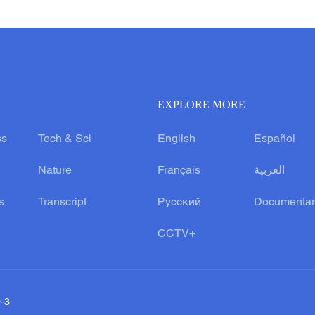
EXPLORE MORE
ss
Tech & Sci
English
Español
Nature
Français
العربية
s
Transcript
Русский
Documentar
CCTV+
0-3