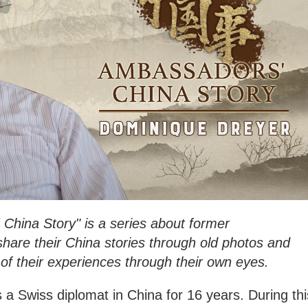
China Story" is a series about former
are their China stories through old photos and
of their experiences through their own eyes.
a Swiss diplomat in China for 16 years. During thi