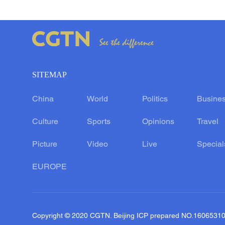
SITEMAP
China
World
Politics
Busine
Culture
Sports
Opinions
Travel
Picture
Video
Live
Special
EUROPE
Copyright © 2020 CGTN. Beijing ICP prepared NO.1606531