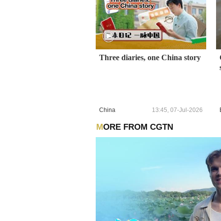
Three diaries, one China story
China
13:45, 07-Jul-2026
MORE FROM CGTN