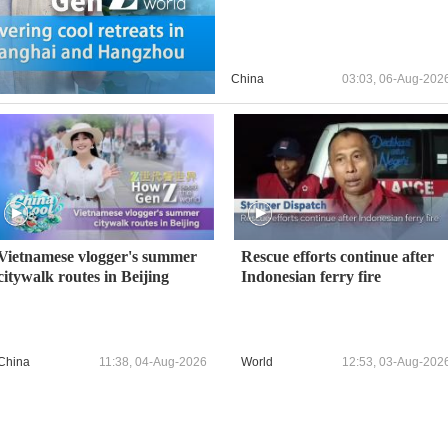
China
03:03, 06-Aug-202
Vietnamese vlogger's summer
Rescue efforts continue after
citywalk routes in Beijing
Indonesian ferry fire
China
11:38, 04-Aug-2026
World
12:53, 03-Aug-202