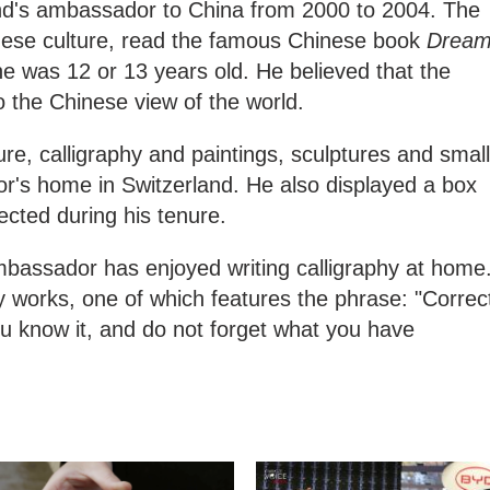
nd's ambassador to China from 2000 to 2004. The
ese culture, read the famous Chinese book
Drea
 was 12 or 13 years old. He believed that the
o the Chinese view of the world.
ure, calligraphy and paintings, sculptures and small
's home in Switzerland. He also displayed a box
llected during his tenure.
ambassador has enjoyed writing calligraphy at home
y works, one of which features the phrase: "Correc
u know it, and do not forget what you have