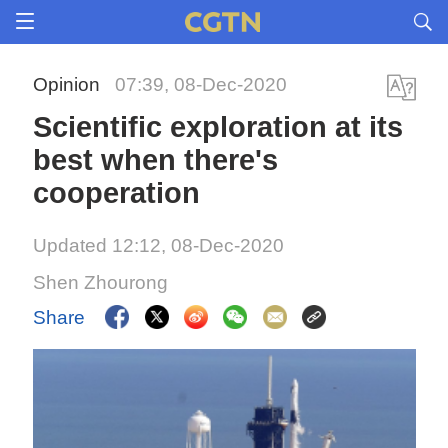
Opinion
07:39, 08-Dec-2020
Scientific exploration at its
best when there's
cooperation
Updated 12:12, 08-Dec-2020
Shen Zhourong
Share