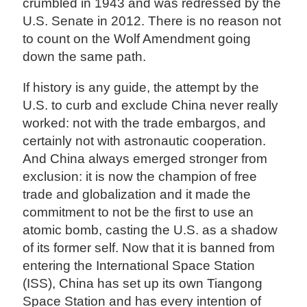
crumbled in 1943 and was redressed by the
U.S. Senate in 2012. There is no reason not
to count on the Wolf Amendment going
down the same path.
If history is any guide, the attempt by the
U.S. to curb and exclude China never really
worked: not with the trade embargos, and
certainly not with astronautic cooperation.
And China always emerged stronger from
exclusion: it is now the champion of free
trade and globalization and it made the
commitment to not be the first to use an
atomic bomb, casting the U.S. as a shadow
of its former self. Now that it is banned from
entering the International Space Station
(ISS), China has set up its own Tiangong
Space Station and has every intention of