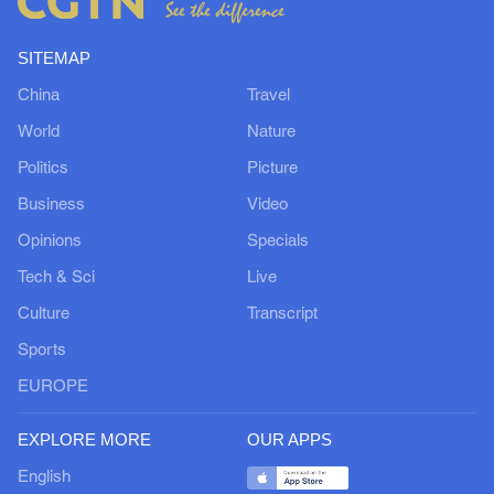
SITEMAP
China
Travel
World
Nature
Politics
Picture
Business
Video
Opinions
Specials
Tech & Sci
Live
Culture
Transcript
Sports
EUROPE
EXPLORE MORE
OUR APPS
English