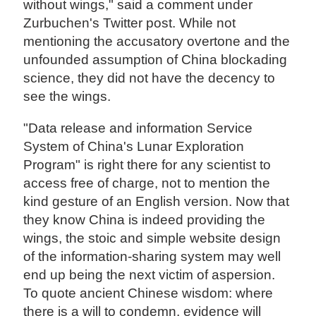
without wings," said a comment under
Zurbuchen's Twitter post. While not
mentioning the accusatory overtone and the
unfounded assumption of China blockading
science, they did not have the decency to
see the wings.
"Data release and information Service
System of China's Lunar Exploration
Program" is right there for any scientist to
access free of charge, not to mention the
kind gesture of an English version. Now that
they know China is indeed providing the
wings, the stoic and simple website design
of the information-sharing system may well
end up being the next victim of aspersion.
To quote ancient Chinese wisdom: where
there is a will to condemn, evidence will