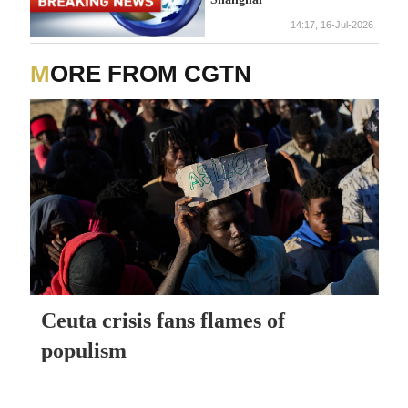
14:17, 16-Jul-2026
MORE FROM CGTN
Ceuta crisis fans flames of
populism