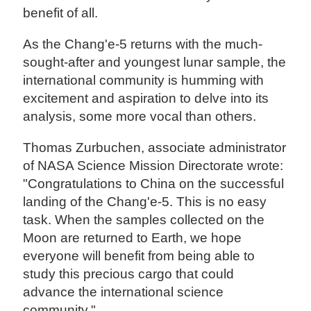
benefit of all.
As the Chang'e-5 returns with the much-
sought-after and youngest lunar sample, the
international community is humming with
excitement and aspiration to delve into its
analysis, some more vocal than others.
Thomas Zurbuchen, associate administrator
of NASA Science Mission Directorate wrote:
"Congratulations to China on the successful
landing of the Chang'e-5. This is no easy
task. When the samples collected on the
Moon are returned to Earth, we hope
everyone will benefit from being able to
study this precious cargo that could
advance the international science
community."