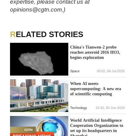
expertise, please contact us at
opinions@cgtn.com.)
RELATED STORIES
China's Tianwen-2 probe
reaches asteroid 2016 HO3,
begins exploration
Space
00:02, 06-Jul-2026
When AI meets
supercomputing: A new era
of scientific computing
Technology
10:30, 30-Jun-2026
World Artificial Intelligence
Cooperation Organization to
set up its headquarters in
Shanghai