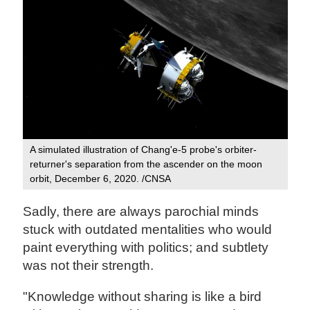
A simulated illustration of Chang'e-5 probe's orbiter-
returner's separation from the ascender on the moon
orbit, December 6, 2020. /CNSA
Sadly, there are always parochial minds
stuck with outdated mentalities who would
paint everything with politics; and subtlety
was not their strength.
"Knowledge without sharing is like a bird