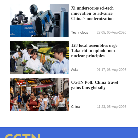
Xi underscores sci-tech
innovation to advance
China's modernization
Technology
22:05, 05-Aug-2026
128 local assemblies urge
Takaichi to uphold non-
nuclear principles
Asia
01:17, 06-Aug-2026
CGTN Poll: China travel
gains fans globally
China
11:23, 05-Aug-2026