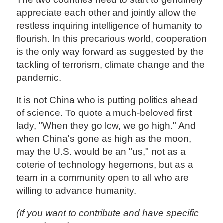
appreciate each other and jointly allow the
restless inquiring intelligence of humanity to
flourish. In this precarious world, cooperation
is the only way forward as suggested by the
tackling of terrorism, climate change and the
pandemic.
It is not China who is putting politics ahead
of science. To quote a much-beloved first
lady, "When they go low, we go high." And
when China's gone as high as the moon,
may the U.S. would be an "us," not as a
coterie of technology hegemons, but as a
team in a community open to all who are
willing to advance humanity.
(If you want to contribute and have specific