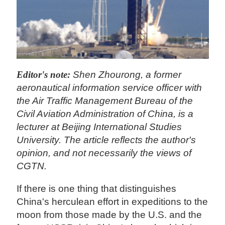
Editor's note:
Shen Zhourong, a former
aeronautical information service officer with
the Air Traffic Management Bureau of the
Civil Aviation Administration of China, is a
lecturer at Beijing International Studies
University. The article reflects the author's
opinion, and not necessarily the views of
CGTN.
If there is one thing that distinguishes
China's herculean effort in expeditions to the
moon from those made by the U.S. and the