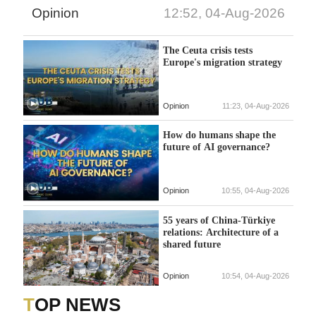
Opinion
12:52, 04-Aug-2026
The Ceuta crisis tests
Europe's migration strategy
Opinion
11:23, 04-Aug-2026
How do humans shape the
future of AI governance?
Opinion
10:55, 04-Aug-2026
55 years of China-Türkiye
relations: Architecture of a
shared future
Opinion
10:54, 04-Aug-2026
TOP NEWS