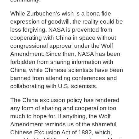
While Zurbuchen's wish is a bona fide
expression of goodwill, the reality could be
less forgiving. NASA is prevented from
cooperating with China in space without
congressional approval under the Wolf
Amendment. Since then, NASA has been
forbidden from sharing information with
China, while Chinese scientists have been
banned from attending conferences and
collaborating with U.S. scientists.
The China exclusion policy has rendered
any form of sharing and cooperation too
much to hope for. If anything, the Wolf
Amendment reminds us of the shameful
Chinese Exclusion Act of 1882, which,