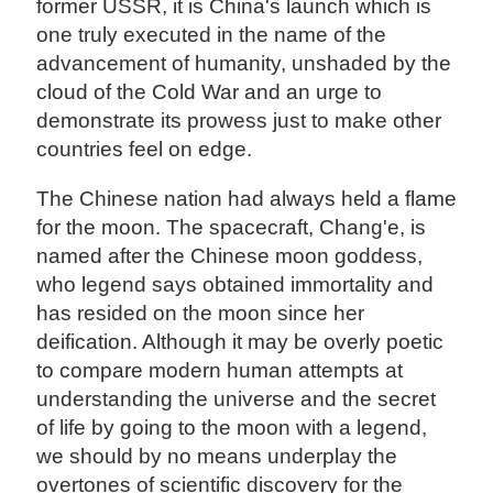
former USSR, it is China's launch which is
one truly executed in the name of the
advancement of humanity, unshaded by the
cloud of the Cold War and an urge to
demonstrate its prowess just to make other
countries feel on edge.
The Chinese nation had always held a flame
for the moon. The spacecraft, Chang'e, is
named after the Chinese moon goddess,
who legend says obtained immortality and
has resided on the moon since her
deification. Although it may be overly poetic
to compare modern human attempts at
understanding the universe and the secret
of life by going to the moon with a legend,
we should by no means underplay the
overtones of scientific discovery for the