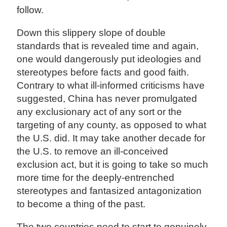
follow.
Down this slippery slope of double
standards that is revealed time and again,
one would dangerously put ideologies and
stereotypes before facts and good faith.
Contrary to what ill-informed criticisms have
suggested, China has never promulgated
any exclusionary act of any sort or the
targeting of any county, as opposed to what
the U.S. did. It may take another decade for
the U.S. to remove an ill-conceived
exclusion act, but it is going to take so much
more time for the deeply-entrenched
stereotypes and fantasized antagonization
to become a thing of the past.
The two countries need to start to genuinely