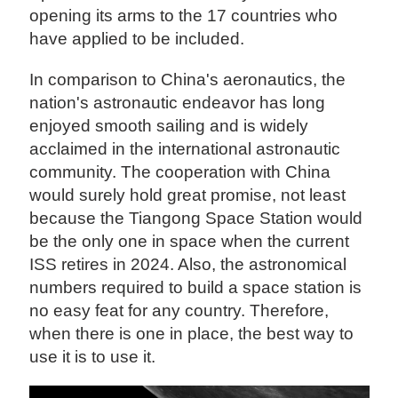
opening its arms to the 17 countries who
have applied to be included.
In comparison to China's aeronautics, the
nation's astronautic endeavor has long
enjoyed smooth sailing and is widely
acclaimed in the international astronautic
community. The cooperation with China
would surely hold great promise, not least
because the Tiangong Space Station would
be the only one in space when the current
ISS retires in 2024. Also, the astronomical
numbers required to build a space station is
no easy feat for any country. Therefore,
when there is one in place, the best way to
use it is to use it.