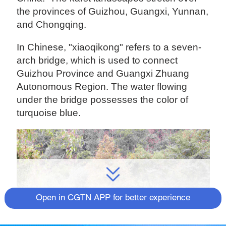
the provinces of Guizhou, Guangxi, Yunnan,
and Chongqing.
In Chinese, "xiaoqikong" refers to a seven-
arch bridge, which is used to connect
Guizhou Province and Guangxi Zhuang
Autonomous Region. The water flowing
under the bridge possesses the color of
turquoise blue.
Open in CGTN APP for better experience