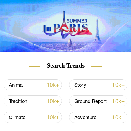
Search Trends
10k+
10k+
Animal
Story
10k+
10k+
Tradition
Ground Report
10k+
10k+
Climate
Adventure