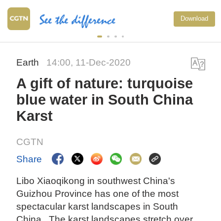
Download
Earth
14:00, 11-Dec-2020
A gift of nature: turquoise
blue water in South China
Karst
CGTN
Share
Libo Xiaoqikong in southwest China's
Guizhou Province has one of the most
spectacular karst landscapes in South
China. The karst landscapes stretch over