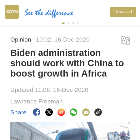
Download
Opinion
10:02, 16-Dec-2020
Biden administration
should work with China to
boost growth in Africa
Updated 11:08, 16-Dec-2020
Lawrence Freeman
Share