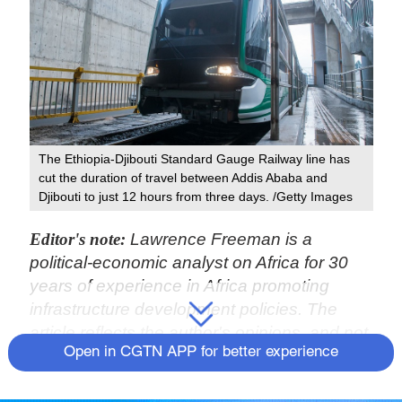
The Ethiopia-Djibouti Standard Gauge Railway line has
cut the duration of travel between Addis Ababa and
Djibouti to just 12 hours from three days. /Getty Images
Editor's note:
Lawrence Freeman is a
political-economic analyst on Africa for 30
years of experience in Africa promoting
infrastructure development policies. The
article reflects the author's opinions, and not
Open in CGTN APP for better experience
necessarily the views of CGTN.
For the incoming Biden/Harris administration