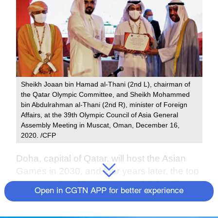
Sheikh Joaan bin Hamad al-Thani (2nd L), chairman of
the Qatar Olympic Committee, and Sheikh Mohammed
bin Abdulrahman al-Thani (2nd R), minister of Foreign
Affairs, at the 39th Olympic Council of Asia General
Assembly Meeting in Muscat, Oman, December 16,
2020. /CFP
Doha, capital of Qatar, will host the Asian
Games in 2030, and four years later, the top
continental multi-sport event of Asia will
Open in CGTN APP for better experience
move to Saudi Arabia and take place in
Riyadh in 2034, announced the Olympic