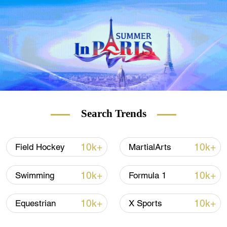
Council of Asia (OCA) on Wednesday.
"I can now announce … that the city that
had the highest vote and will host 2030 is
Doha. The second hosting city, for 2034, is
Riyadh," said Sheikh Ahmad Al-Fahad Al-
Sabah, president of the OCA.
Voting happened online because of the
Search Trends
COVID-19 pandemic. It was delayed by
about an hour because of technical
problems.
10k+
10k+
Field Hockey
MartialArts
10k+
10k+
Swimming
Formula 1
10k+
10k+
Equestrian
X Sports