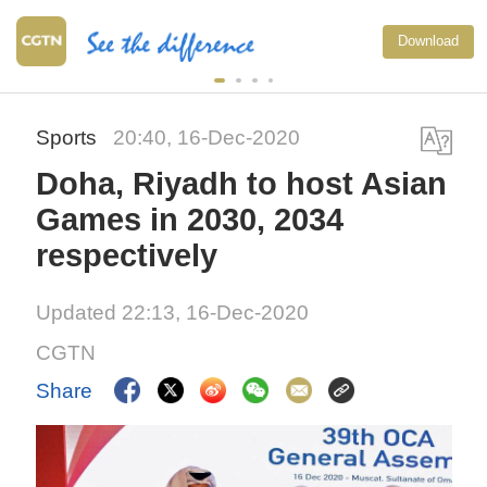
Download
Sports
20:40, 16-Dec-2020
Doha, Riyadh to host Asian
Games in 2030, 2034
respectively
Updated 22:13, 16-Dec-2020
CGTN
Share