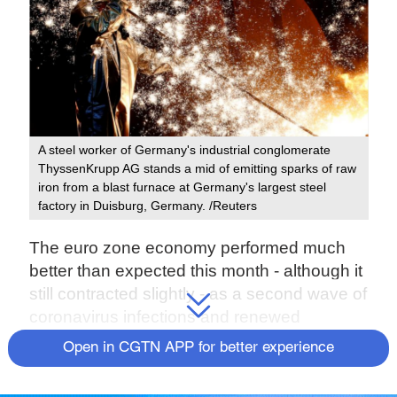
A steel worker of Germany's industrial conglomerate
ThyssenKrupp AG stands a mid of emitting sparks of raw
iron from a blast furnace at Germany's largest steel
factory in Duisburg, Germany. /Reuters
The euro zone economy performed much
better than expected this month - although it
still contracted slightly - as a second wave of
coronavirus infections and renewed
lockdowns had less of an impact than earlier
Open in CGTN APP for better experience
in the year, a survey showed.