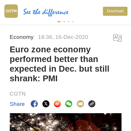
Download
Economy
18:36, 16-Dec-2020
Euro zone economy
performed better than
expected in Dec. but still
shrank: PMI
CGTN
Share