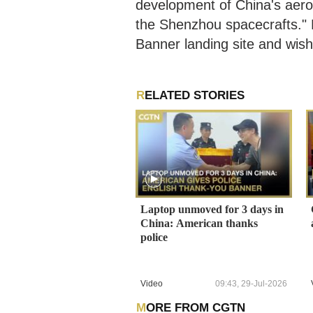
development of China's aero
the Shenzhou spacecrafts." L
Banner landing site and wis
RELATED STORIES
Laptop unmoved for 3 days in
China: American thanks
police
Video
09:43, 29-Jul-2026
MORE FROM CGTN