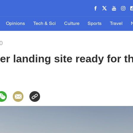
Opinions
Tech & Sci
Culture
Sports
Travel
0
r landing site ready for th