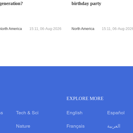
generation?
birthday party
North America
15:11, 06-Aug-2026
North America
15:11, 06-Aug-202
EXPLORE MORE
ss
Tech & Sci
English
Español
Nature
Français
العربية