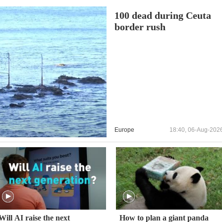
100 dead during Ceuta
border rush
Europe
18:40, 06-Aug-202
Will AI raise the next
How to plan a giant panda