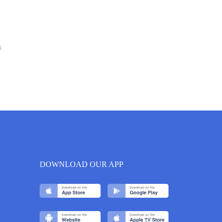
6
DOWNLOAD OUR APP