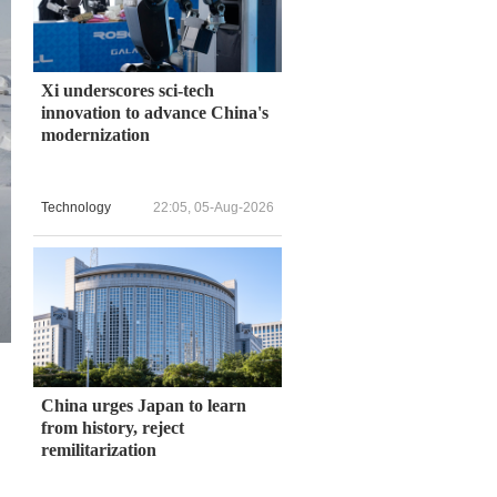
Xi underscores sci-tech
innovation to advance China's
modernization
Technology
22:05, 05-Aug-2026
China urges Japan to learn
from history, reject
remilitarization