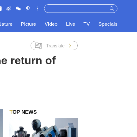
Nature
Picture
Video
Live
TV
Specials
Translate
e return of
TOP NEWS