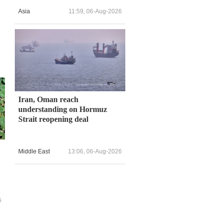
Asia
11:59, 06-Aug-2026
Iran, Oman reach
understanding on Hormuz
Strait reopening deal
Middle East
13:06, 06-Aug-2026
6