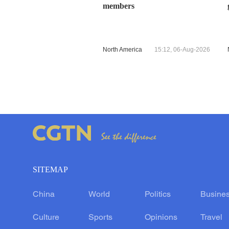
members
North America
15:12, 06-Aug-2026
SITEMAP
China
World
Politics
Busine
Culture
Sports
Opinions
Travel