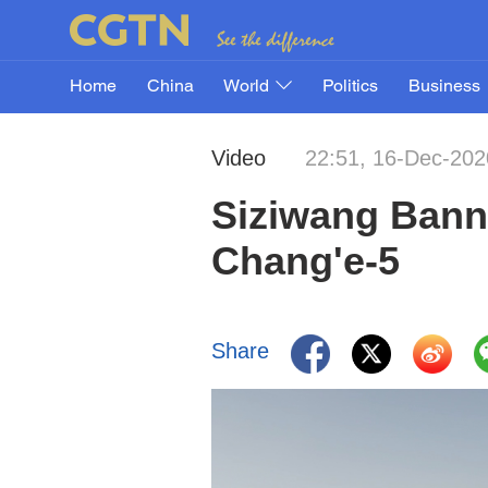
Home
China
World
Politics
Business
Video
22:51, 16-Dec-202
Siziwang Banne
Chang'e-5
Share