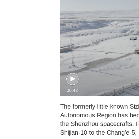
00:42
The formerly little-known Si
Autonomous Region has beco
the Shenzhou spacecrafts. 
Shijian-10 to the Chang'e-5,