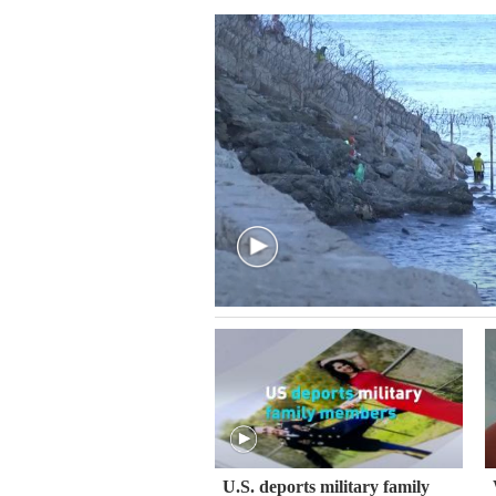
U.S. deports military family