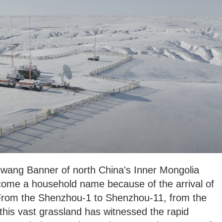
ziwang Banner of north China's Inner Mongolia
me a household name because of the arrival of
From the Shenzhou-1 to Shenzhou-11, from the
 this vast grassland has witnessed the rapid