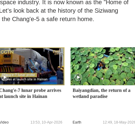
space industry. It is now known as the "Home of
et's look back at the history of the Siziwang
h the Chang'e-5 a safe return home.
Chang'e-7 lunar probe arrives
Baiyangdian, the return of a
at launch site in Hainan
wetland paradise
Video
13:53, 10-Apr-2026
Earth
12:49, 18-May-202