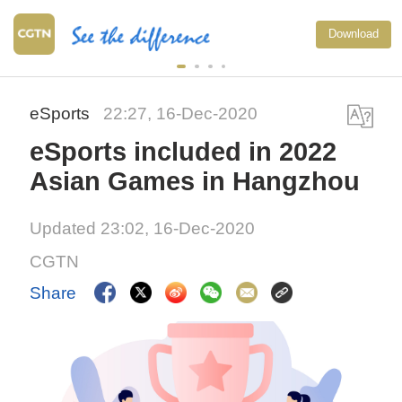
Download
eSports
22:27, 16-Dec-2020
eSports included in 2022
Asian Games in Hangzhou
Updated 23:02, 16-Dec-2020
CGTN
Share