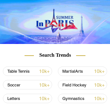
only a demonstration sport back then. This
time, it has become an official event,
meaning gaming has been recognized as a
sport in a top continental multi-sport event
like the Asian Games. Meanwhile, medals
won in the competitions will count for the
athletes' country on the medal table.
Search Trends
10k+
10k+
Table Tennis
MartialArts
10k+
10k+
Soccer
Field Hockey
10k+
10k+
Letters
Gymnastics
Chinese League of Legends players win the gold medal