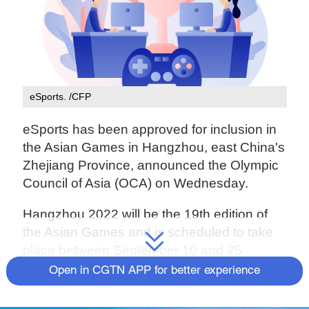
eSports. /CFP
eSports has been approved for inclusion in
the Asian Games in Hangzhou, east China's
Zhejiang Province, announced the Olympic
Council of Asia (OCA) on Wednesday.
Hangzhou 2022 will be the 19th edition of
the Asian Games and is scheduled to take
place between September 10 and 25.
Open in CGTN APP for better experience
eSports was introduced to Asian Games for
the first time in Jakarta in 2018, but it was