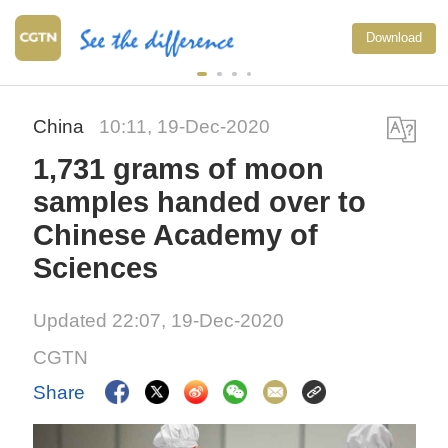
Download
China
10:11, 19-Dec-2020
1,731 grams of moon
samples handed over to
Chinese Academy of
Sciences
Updated 22:07, 19-Dec-2020
CGTN
Share