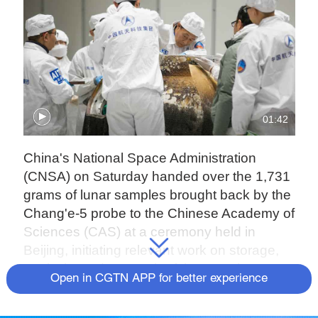
01:42
China's National Space Administration
(CNSA) on Saturday handed over the 1,731
grams of lunar samples brought back by the
Chang'e-5 probe to the Chinese Academy of
Sciences (CAS) at a ceremony held in
Beijing, initiating relevant work on storage,
analysis, and research of the samples.
Open in CGTN APP for better experience
More than 80 experts from China's space