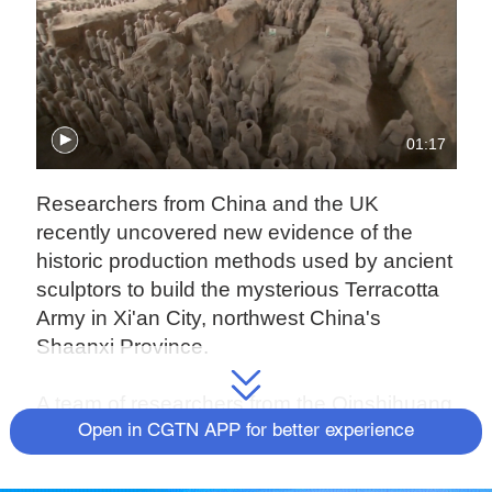
01:17
Researchers from China and the UK
recently uncovered new evidence of the
historic production methods used by ancient
sculptors to build the mysterious Terracotta
Army in Xi'an City, northwest China's
Shaanxi Province.
A team of researchers from the Qinshihuang
Mausoleum Site Museum and the University
Open in CGTN APP for better experience
College London (UCL) has published a
paper, which sheds new light on the creation