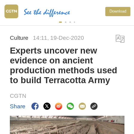
Download
Culture
14:11, 19-Dec-2020
Experts uncover new
evidence on ancient
production methods used
to build Terracotta Army
CGTN
Share