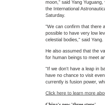
moon," said Yang Yuguang, v
the International Astronautic
Saturday.
"We can confirm that there are
possible to have very low lev
celestial bodies," said Yang.
He also assumed that the vas
for human beings to meet an
"If we don't have a leap in b
have no chance to visit even
currently is fusion power, whi
Click here to learn more abo
China's new 'three steps'