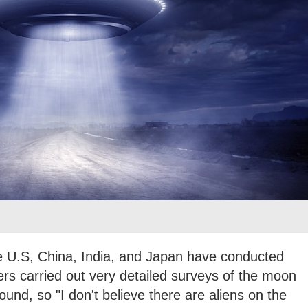
he U.S, China, India, and Japan have conducted
ters carried out very detailed surveys of the moon
und, so "I don't believe there are aliens on the