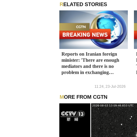
RELATED STORIES
Reports on Iranian foreign
minister: 'There are enough
mediators and there is no
problem in exchanging
messages with the United
States.'
11:24, 23-Jul-2026
MORE FROM CGTN