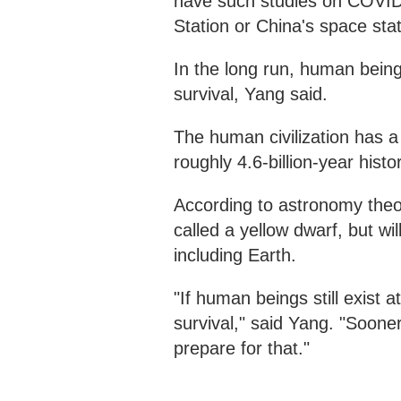
have such studies on COVID-
Station or China's space stat
In the long run, human beings
survival, Yang said.
The human civilization has a
roughly 4.6-billion-year histo
According to astronomy theori
called a yellow dwarf, but wil
including Earth.
"If human beings still exist 
survival," said Yang. "Sooner
prepare for that."