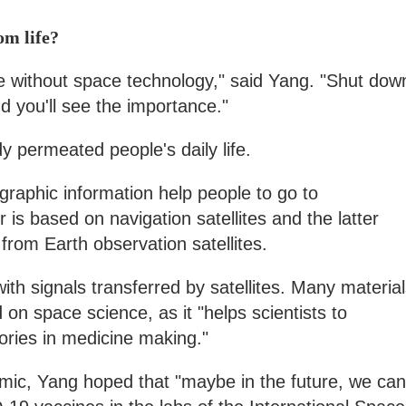
om life?
fe without space technology," said Yang. "Shut dow
and you'll see the importance."
 permeated people's daily life.
raphic information help people to go to
r is based on navigation satellites and the latter
from Earth observation satellites.
h signals transferred by satellites. Many material
on space science, as it "helps scientists to
ories in medicine making."
ic, Yang hoped that "maybe in the future, we can