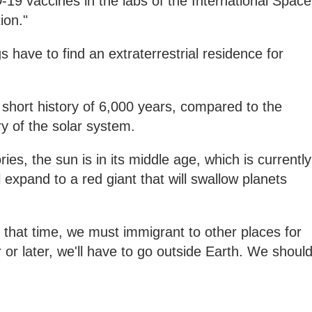
19 vaccines in the labs of the International Space
ion."
 have to find an extraterrestrial residence for
 short history of 6,000 years, compared to the
ry of the solar system.
es, the sun is in its middle age, which is currently
l expand to a red giant that will swallow planets
at that time, we must immigrant to other places for
 or later, we'll have to go outside Earth. We shoul