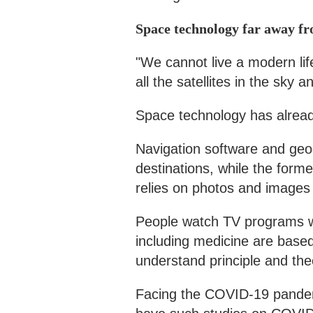
Space technology far away fr
"We cannot live a modern li
all the satellites in the sky 
Space technology has already
Navigation software and geog
destinations, while the forme
relies on photos and images 
People watch TV programs wit
including medicine are based 
understand principle and the
Facing the COVID-19 pandem