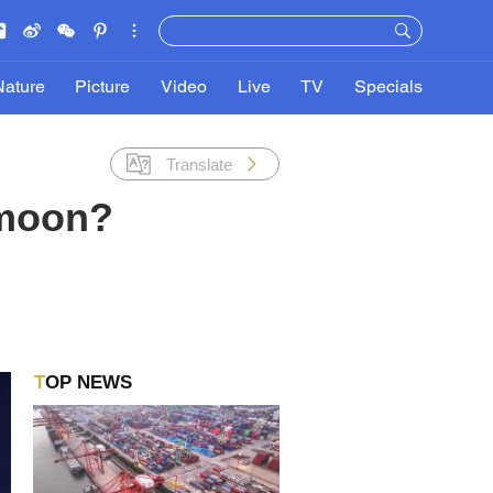
Nature
Picture
Video
Live
TV
Specials
Translate
 moon?
TOP NEWS