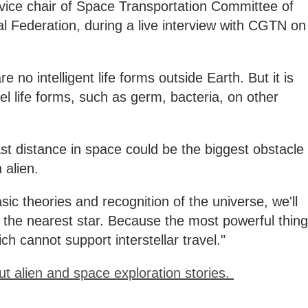
ice chair of Space Transportation Committee of
al Federation, during a live interview with CGTN on
 no intelligent life forms outside Earth. But it is
el life forms, such as germ, bacteria, on other
t distance in space could be the biggest obstacle
 alien.
asic theories and recognition of the universe, we'll
 the nearest star. Because the most powerful thing
ch cannot support interstellar travel."
ut alien and space exploration stories.