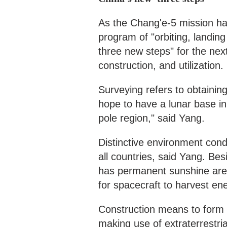
As the Chang'e-5 mission has
program of "orbiting, landin
three new steps" for the nex
construction, and utilization.
Surveying refers to obtaini
hope to have a lunar base in 
pole region," said Yang.
Distinctive environment condi
all countries, said Yang. Be
has permanent sunshine area
for spacecraft to harvest en
Construction means to form ce
making use of extraterrestria