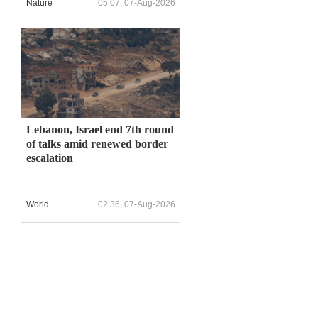
Nature
05:07, 07-Aug-2026
Lebanon, Israel end 7th round
of talks amid renewed border
escalation
World
02:36, 07-Aug-2026