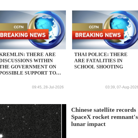
KREMLIN: THERE ARE
THAI POLICE: THERE
DISCUSSIONS WITHIN
ARE FATALITIES IN
THE GOVERNMENT ON
SCHOOL SHOOTING
POSSIBLE SUPPORT TO
THE COMPANY, NO
DECISION YET IN THIS
09:45, 28-Jul-2026
03:39, 07-Aug-202
REGARD
Chinese satellite records
SpaceX rocket remnant'
lunar impact