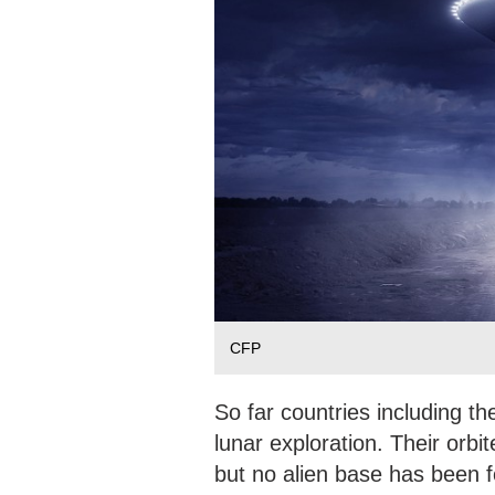
CFP
So far countries including t
lunar exploration. Their orbi
but no alien base has been fo