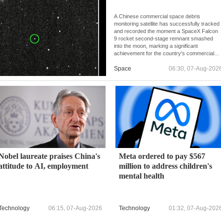
A Chinese commercial space debris
monitoring satellite has successfully tracked
and recorded the moment a SpaceX Falcon
9 rocket second-stage remnant smashed
into the moon, marking a significant
achievement for the country's commercial
space monitoring capabilities.
Space
06:30, 07-Aug-202
Nobel laureate praises China's
Meta ordered to pay $567
attitude to AI, employment
million to address children's
mental health
Technology
06:15, 07-Aug-2026
Technology
01:32, 07-Aug-202