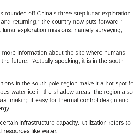
 rounded off China's three-step lunar exploration
g and returning," the country now puts forward "
t lunar exploration missions, namely surveying,
ng more information about the site where humans
the future. "Actually speaking, it is in the south
tions in the south pole region make it a hot spot f
sides water ice in the shadow areas, the region also
s, making it easy for thermal control design and
ergy.
rtain infrastructure capacity. Utilization refers to
l resources like water.