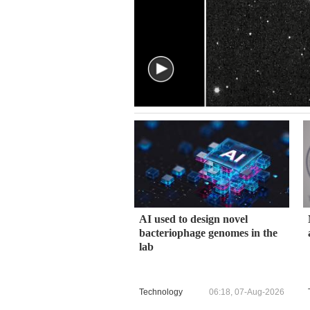
AI used to design novel
bacteriophage genomes in the
lab
Technology
06:18, 07-Aug-2026