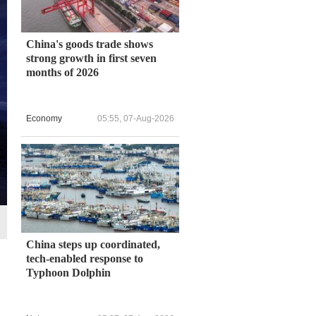
China's goods trade shows
strong growth in first seven
months of 2026
Economy
05:55, 07-Aug-2026
China steps up coordinated,
tech-enabled response to
Typhoon Dolphin