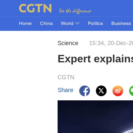
Home
China
World
Politics
Business
Science
15:34, 20-Dec-2
Expert explain
CGTN
Share