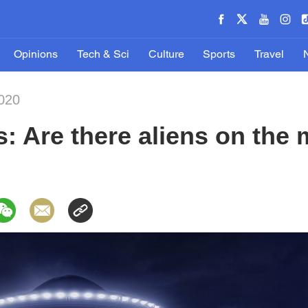
Opinions
Tech & Sci
Culture
Sports
Travel
020
s: Are there aliens on the