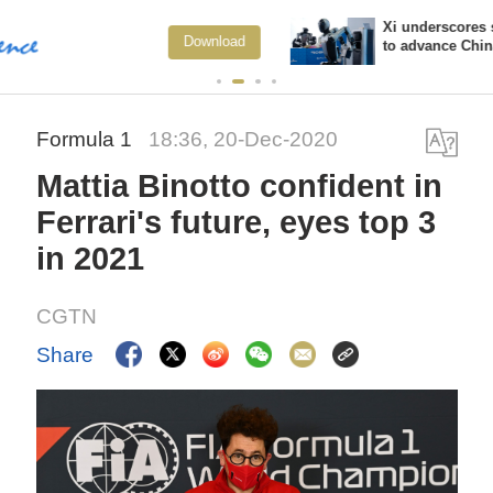
Xi underscores sci-tech innovation
oad
View M
to advance China's modernization
Formula 1
18:36, 20-Dec-2020
Mattia Binotto confident in
Ferrari's future, eyes top 3
in 2021
CGTN
Share