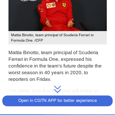
Mattia Binotto, team principal of Scuderia Ferrari in
Formula One. /CFP
Mattia Binotto, team principal of Scuderia
Ferrari in Formula One, expressed his
confidence in the team's future despite the
worst season in 40 years in 2020, to
reporters on Friday.
"I'm pretty sure that this year will make us
stronger for the future. Third is not
Open in CGTN APP for better experience
impossible, I think that should be our
minimum objective for next season," said