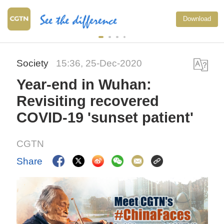
Download
Society
15:36, 25-Dec-2020
Year-end in Wuhan:
Revisiting recovered
COVID-19 'sunset patient'
CGTN
Share