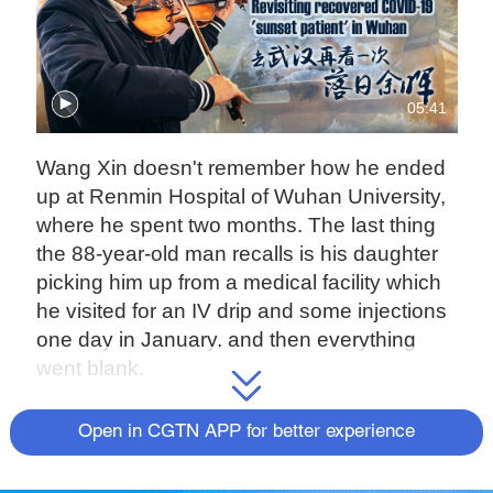
05:41
Wang Xin doesn't remember how he ended
up at Renmin Hospital of Wuhan University,
where he spent two months. The last thing
the 88-year-old man recalls is his daughter
picking him up from a medical facility which
he visited for an IV drip and some injections
one day in January, and then everything
went blank.
"I could not figure it out. It was like a dream,"
Open in CGTN APP for better experience
Wang told CGTN from Wuhan in central
China.