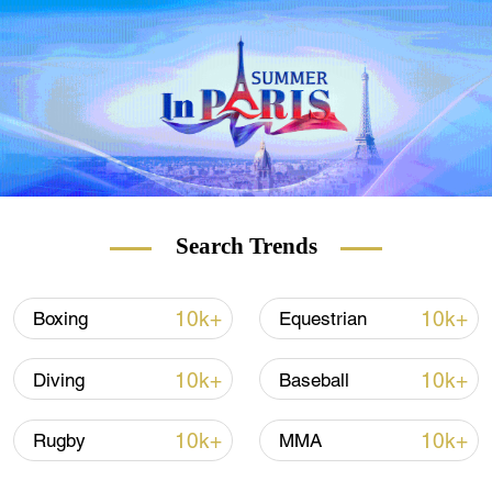
Olympics. It covers an area of about 80,000
square meters and can accommodate about
12,000 spectators. During the Winter
Olympics, it will host the speed skating
competitions where 14 gold medals will be
offered.
Search Trends
10k+
10k+
Boxing
Equestrian
10k+
10k+
Diving
Baseball
10k+
10k+
Rugby
MMA
An inside view of the National Speed Skating Hall, also