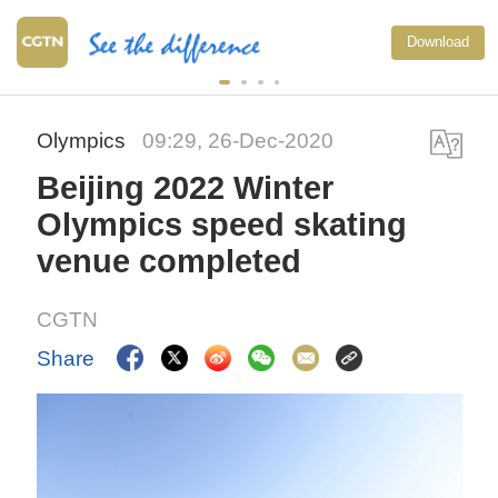
Download
Olympics
09:29, 26-Dec-2020
Beijing 2022 Winter
Olympics speed skating
venue completed
CGTN
Share