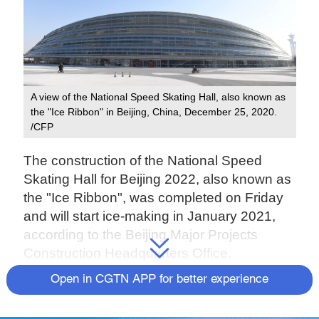
A view of the National Speed Skating Hall, also known as
the "Ice Ribbon" in Beijing, China, December 25, 2020.
/CFP
The construction of the National Speed
Skating Hall for Beijing 2022, also known as
the "Ice Ribbon", was completed on Friday
and will start ice-making in January 2021,
according to the Beijing Major Projects
Construction Headquarters Office.
Open in CGTN APP for better experience
This is the only newly-built competition
venue for ice events in the Beijing Winter