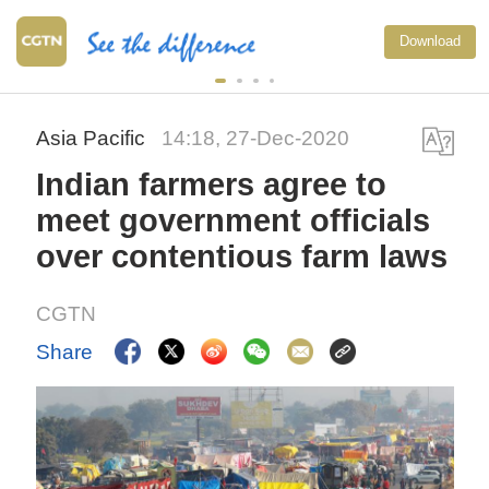
Download
Asia Pacific
14:18, 27-Dec-2020
Indian farmers agree to
meet government officials
over contentious farm laws
CGTN
Share