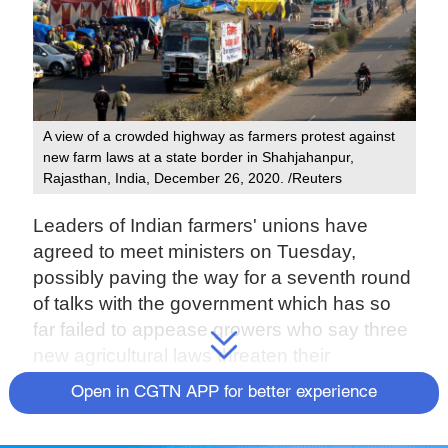
A view of a crowded highway as farmers protest against
new farm laws at a state border in Shahjahanpur,
Rajasthan, India, December 26, 2020. /Reuters
Leaders of Indian farmers' unions have
agreed to meet ministers on Tuesday,
possibly paving the way for a seventh round
of talks with the government which has so
far failed to appease growers who say three
new agricultural laws threaten their
livelihoods.
Open in CGTN APP for better experience
Worried over farmers' round-the-clock sit-ins