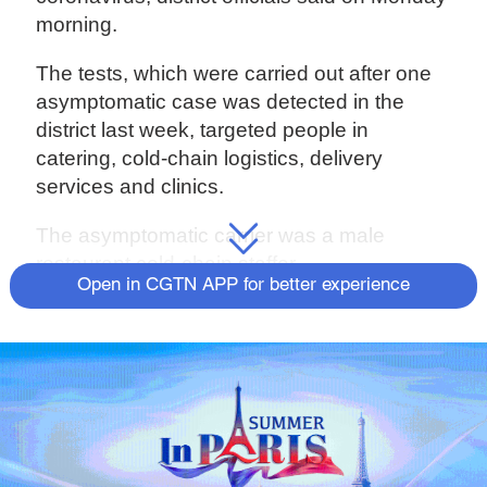
morning.
The tests, which were carried out after one
asymptomatic case was detected in the
district last week, targeted people in
catering, cold-chain logistics, delivery
services and clinics.
The asymptomatic carrier was a male
restaurant cold-chain staffer.
Open in CGTN APP for better experience