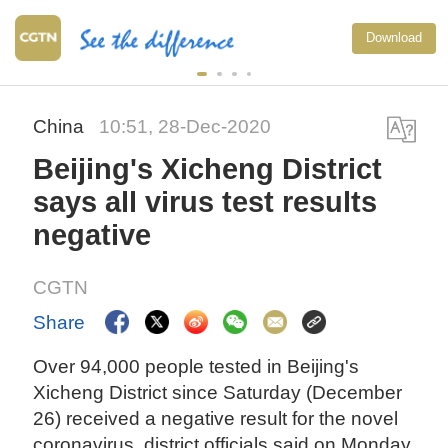
Download
China
10:51, 28-Dec-2020
Beijing's Xicheng District
says all virus test results
negative
CGTN
Share
Over 94,000 people tested in Beijing's
Xicheng District since Saturday (December
26) received a negative result for the novel
coronavirus, district officials said on Monday