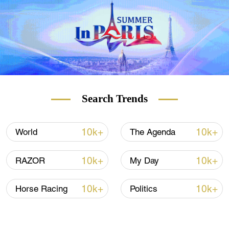
Search Trends
10k+
10k+
World
The Agenda
10k+
10k+
RAZOR
My Day
10k+
10k+
Horse Racing
Politics