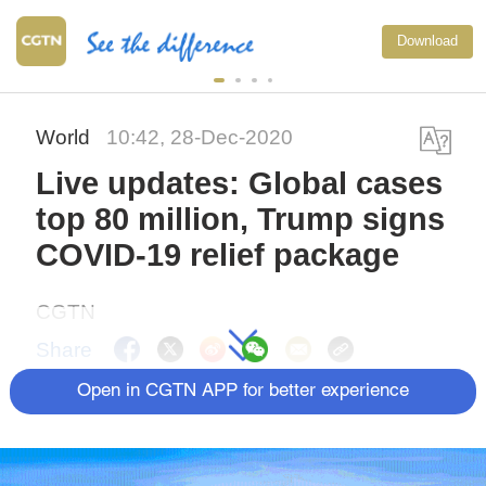
Download
World
10:42, 28-Dec-2020
Live updates: Global cases
top 80 million, Trump signs
COVID-19 relief package
CGTN
Share
Open in CGTN APP for better experience