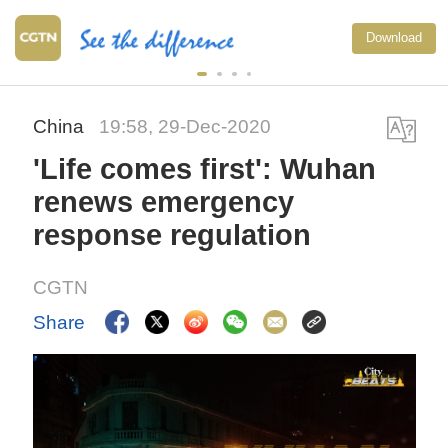
Download
China
19:58, 29-Dec-2020
'Life comes first': Wuhan
renews emergency
response regulation
CGTN
Share