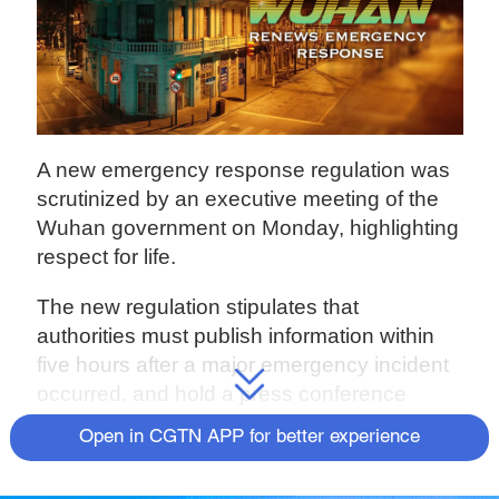
A new emergency response regulation was
scrutinized by an executive meeting of the
Wuhan government on Monday, highlighting
respect for life.
The new regulation stipulates that
authorities must publish information within
five hours after a major emergency incident
occurred, and hold a press conference
within 24 hours.
Open in CGTN APP for better experience
According to the Justice Bureau of Wuhan,