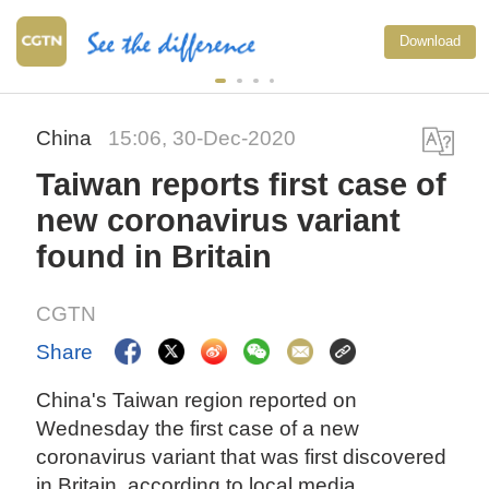
Download
China
15:06, 30-Dec-2020
Taiwan reports first case of
new coronavirus variant
found in Britain
CGTN
Share
China's Taiwan region reported on
Wednesday the first case of a new
coronavirus variant that was first discovered
in Britain, according to local media.