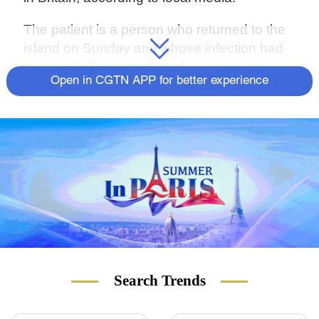
The patient is a person who returned to the
island on Sunday and whose infection had
previously been confirmed.
Open in CGTN APP for better experience
Search Trends