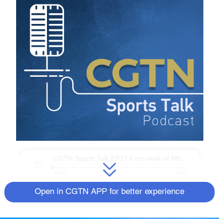
CGTN Sports Talk EP17 First week of NBA.mp3
00:00
19:12
It has been a week since the 2020-21 NBA
Open in CGTN APP for better experience
season began. Many teams have gone
through quite some changes during the