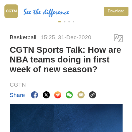
National Fitness Day
Download
exercise more person
China
Basketball
15:25, 31-Dec-2020
CGTN Sports Talk: How are
NBA teams doing in first
week of new season?
CGTN
Share