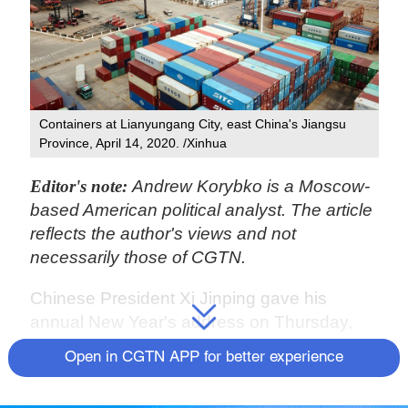
Containers at Lianyungang City, east China's Jiangsu
Province, April 14, 2020. /Xinhua
Editor's note:
Andrew Korybko is a Moscow-
based American political analyst. The article
reflects the author's views and not
necessarily those of CGTN.
Chinese President Xi Jinping gave his
annual New Year's address on Thursday,
during which time he reflected on the
Open in CGTN APP for better experience
challenges and accomplishments of the
past year and ended on an upbeat note