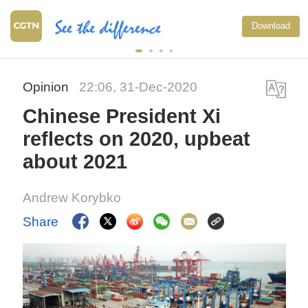
Download
Opinion
22:06, 31-Dec-2020
Chinese President Xi
reflects on 2020, upbeat
about 2021
Andrew Korybko
Share