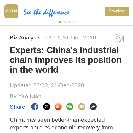
Download
Biz Analysis
19:19, 31-Dec-2020
Experts: China's industrial
chain improves its position
in the world
Updated 20:00, 31-Dec-2020
By Yao Nian
Share
China has seen better-than-expected
exports amid its economic recovery from