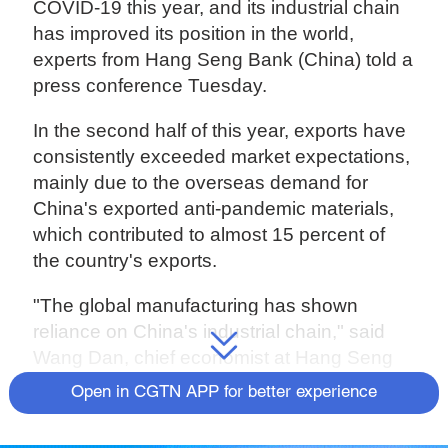
COVID-19 this year, and its industrial chain
has improved its position in the world,
experts from Hang Seng Bank (China) told a
press conference Tuesday.
In the second half of this year, exports have
consistently exceeded market expectations,
mainly due to the overseas demand for
China's exported anti-pandemic materials,
which contributed to almost 15 percent of
the country's exports.
"The global manufacturing has shown
reliance on China's industrial chain," said
Wang Dan, chief economist at Hang Seng
Bank (China).
Open in CGTN APP for better experience
Wang believed exports of anti-pandemic