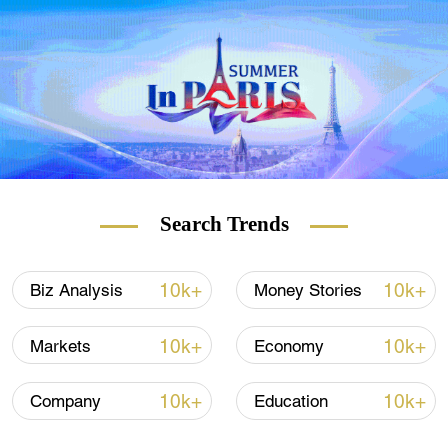
materials will continue to be strong next
year, at least until June, because foreign
pandemic control and vaccine distribution
are in low efficiency.
If the pandemic is brought under control in
the second half of the year, the demand for
resumption of work and production abroad
as well as the demand for consumption will
Search Trends
also boost China's exports, Wang added.
"We talked about the industrial chain leaving
10k+
10k+
Biz Analysis
Money Stories
China in March, but now many production
lines for industrial parts and final products
10k+
10k+
Markets
Economy
have actually returned to Chinese
mainland," Wang said.
10k+
10k+
Company
Education
She also stressed that it is a trend,