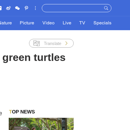
Nature
Picture
Video
Live
TV
Specials
Translate
 green turtles
TOP NEWS
e