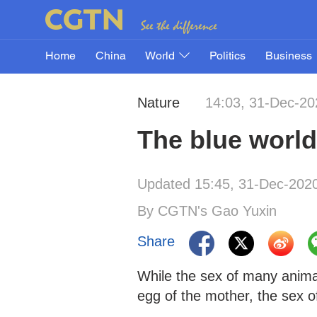
Home
China
World
Politics
Business
Nature
14:03, 31-Dec-20
The blue world:
Updated 15:45, 31-Dec-202
By CGTN's Gao Yuxin
Share
While the sex of many anima
egg of the mother, the sex of