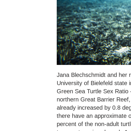
Jana Blechschmidt and her re
University of Bielefeld state
Green Sea Turtle Sex Ratio –
northern Great Barrier Reef,
already increased by 0.8 degr
there have an approximate ov
percent of the non-adult turt