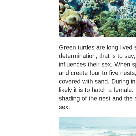
Green turtles are long-live
determination; that is to sa
influences their sex. When 
and create four to five nest
covered with sand. During in
likely it is to hatch a female
shading of the nest and the 
sex.