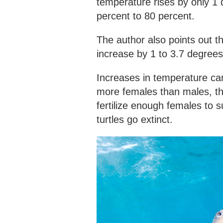
temperature rises by only 1 
percent to 80 percent.
The author also points out 
increase by 1 to 3.7 degrees
Increases in temperature can
more females than males, th
fertilize enough females to 
turtles go extinct.