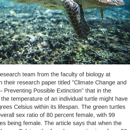
search team from the faculty of biology at
 in their research paper titled "Climate Change and
 Preventing Possible Extinction" that in the
 the temperature of an individual turtle might have
ees Celsius within its lifespan. The green turtles
erall sex ratio of 80 percent female, with 99
les being female. The article says that when the