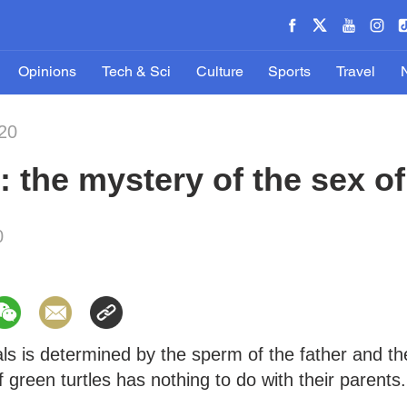
Opinions
Tech & Sci
Culture
Sports
Travel
20
 the mystery of the sex of
0
ls is determined by the sperm of the father and th
 green turtles has nothing to do with their parents.