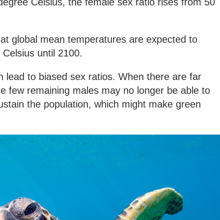
degree Celsius, the female sex ratio rises from 50
that global mean temperatures are expected to
 Celsius until 2100.
 lead to biased sex ratios. When there are far
e few remaining males may no longer be able to
sustain the population, which might make green