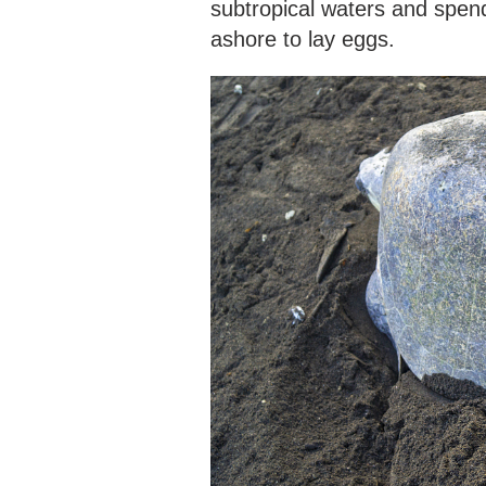
subtropical waters and spend
ashore to lay eggs.