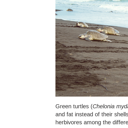
Green turtles (
Chelonia myd
and fat instead of their shel
herbivores among the differe