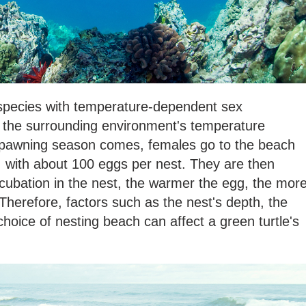
d species with temperature-dependent sex
y, the surrounding environment's temperature
spawning season comes, females go to the beach
s, with about 100 eggs per nest. They are then
cubation in the nest, the warmer the egg, the mor
. Therefore, factors such as the nest's depth, the
choice of nesting beach can affect a green turtle's