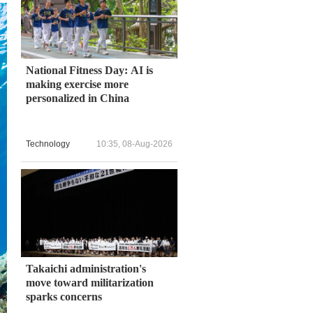
National Fitness Day: AI is
making exercise more
personalized in China
Technology
10:35, 08-Aug-2026
Takaichi administration's
move toward militarization
sparks concerns