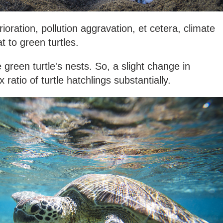
rioration, pollution aggravation, et cetera, climate
t to green turtles.
green turtle's nests. So, a slight change in
ratio of turtle hatchlings substantially.