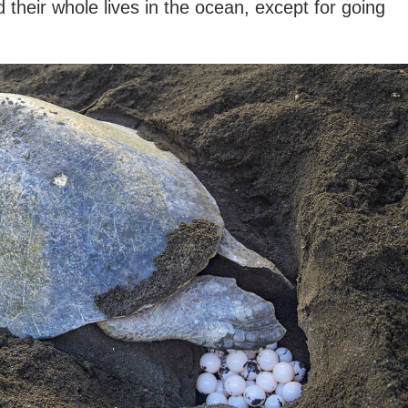
 their whole lives in the ocean, except for going