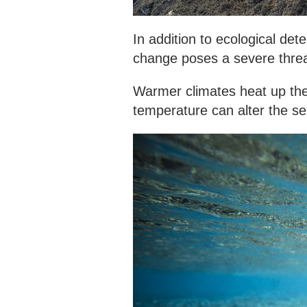
In addition to ecological dete
change poses a severe threa
Warmer climates heat up the 
temperature can alter the sex 