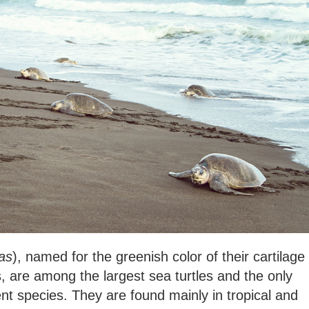
as
), named for the greenish color of their cartilage
ls, are among the largest sea turtles and the only
nt species. They are found mainly in tropical and