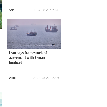
Asia
05:57, 08-Aug-2026
Iran says framework of
agreement with Oman
finalized
e
World
04:34, 08-Aug-2026