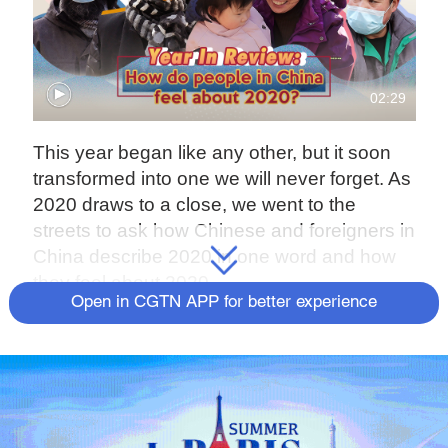
02:29
This year began like any other, but it soon
transformed into one we will never forget. As
2020 draws to a close, we went to the
streets to ask how Chinese and foreigners in
China describe 2020 in one word and how
they feel about 2020.
Open in CGTN APP for better experience