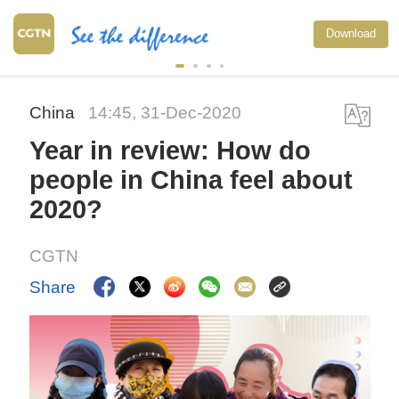
Download
China
14:45, 31-Dec-2020
Year in review: How do
people in China feel about
2020?
CGTN
Share