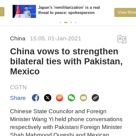
Japan's 'remilitarization' is a real
View More
threat to peace: spokesperson
China
15:05, 01-Jan-2021
China vows to strengthen
bilateral ties with Pakistan,
Mexico
CGTN
Share
Chinese State Councilor and Foreign
Minister Wang Yi held phone conversations
respectively with Pakistani Foreign Minister
Shah Mahmood Qureshi and Mexican