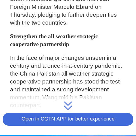
Foreign Minister Marcelo Ebrard on
Thursday, pledging to further deepen ties
with the two countries.
Strengthen the all-weather strategic
cooperative partnership
In the face of major changes unseen in a
century and a once-in-a-century pandemic,
the China-Pakistan all-weather strategic
cooperative partnership has stood the test
and maintained a strong development
momentum, Wang told his Pakistan
counterpart.
Wang stressed that whatever changes may
Open in CGTN APP for better experience
take place in the world and whatever
difficulties and challenges may confront the