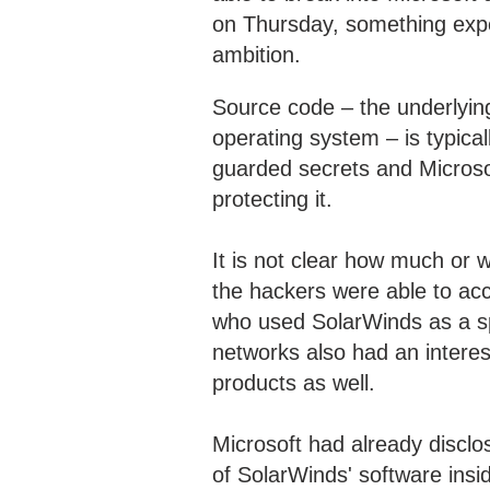
on Thursday, something exper
ambition.
Source code – the underlying 
operating system – is typic
guarded secrets and Microsoft
protecting it.
It is not clear how much or 
the hackers were able to acc
who used SolarWinds as a sp
networks also had an interes
products as well.
Microsoft had already disclos
of SolarWinds' software insi