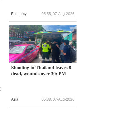
Economy
05:55, 07-Aug-2026
Shooting in Thailand leaves 8
dead, wounds over 30: PM
t
Asia
05:38, 07-Aug-2026