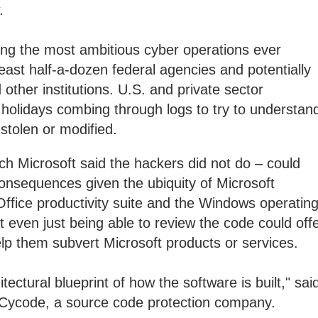
.
ng the most ambitious cyber operations ever
east half-a-dozen federal agencies and potentially
ther institutions. U.S. and private sector
 holidays combing through logs to try to understan
stolen or modified.
h Microsoft said the hackers did not do – could
consequences given the ubiquity of Microsoft
Office productivity suite and the Windows operatin
t even just being able to review the code could off
elp them subvert Microsoft products or services.
tectural blueprint of how the software is built," sai
 Cycode, a source code protection company.