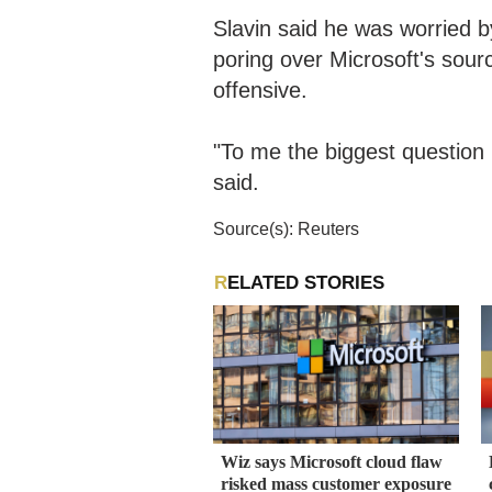
Slavin said he was worried b
poring over Microsoft's sou
offensive.
"To me the biggest question i
said.
Source(s): Reuters
RELATED STORIES
Wiz says Microsoft cloud flaw
risked mass customer exposure