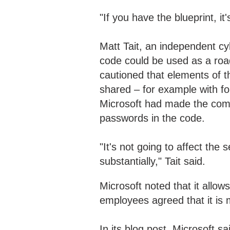
"If you have the blueprint, it
Matt Tait, an independent cy
code could be used as a roa
cautioned that elements of 
shared – for example with f
Microsoft had made the comm
passwords in the code.
"It's not going to affect the 
substantially," Tait said.
Microsoft noted that it allow
employees agreed that it is
In its blog post, Microsoft s