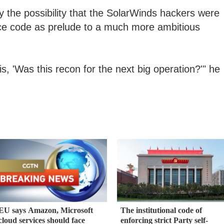
y the possibility that the SolarWinds hackers were
rce code as prelude to a much more ambitious
s, 'Was this recon for the next big operation?'" he
EU says Amazon, Microsoft
The institutional code of
cloud services should face
enforcing strict Party self-