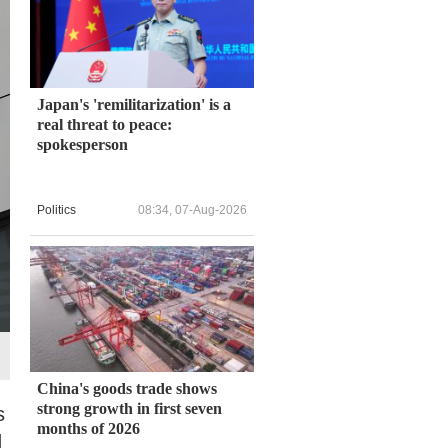
Japan's 'remilitarization' is a
real threat to peace:
spokesperson
Politics
08:34, 07-Aug-2026
China's goods trade shows
strong growth in first seven
s
months of 2026
d