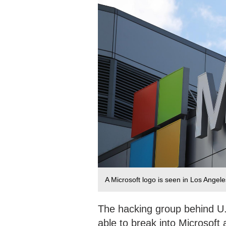
A Microsoft logo is seen in Los Angel
The hacking group behind 
able to break into Microsoft