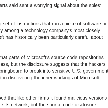
ts said sent a worrying signal about the spies'
set of instructions that run a piece of software or
ally among a technology company's most closely
 has historically been particularly careful about
what parts of Microsoft's source code repositories
ess, but the disclosure suggests that the hackers
ringboard to break into sensitive U.S. governmen
t in discovering the inner workings of Microsoft
ed that like other firms it found malicious versions
de its network, but the source code disclosure –