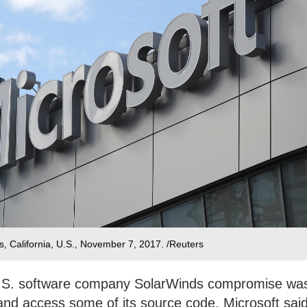
es, California, U.S., November 7, 2017. /Reuters
U.S. software company SolarWinds compromise wa
 and access some of its source code, Microsoft sai