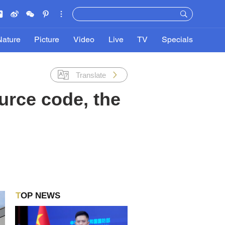
Nature
Picture
Video
Live
TV
Specials
Translate
urce code, the
TOP NEWS