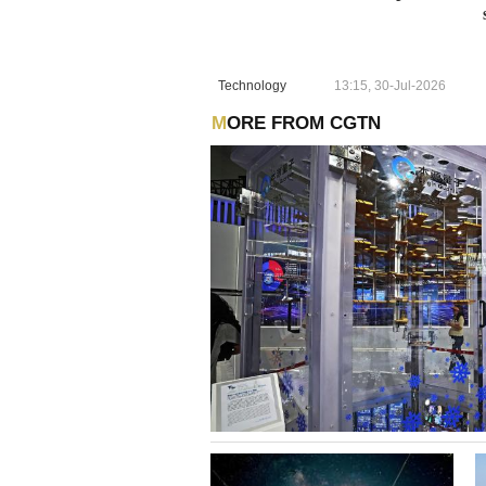
Technology
13:15, 30-Jul-2026
MORE FROM CGTN