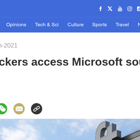
Opinions
Tech & Sci
Culture
Sports
Travel
n-2021
kers access Microsoft so