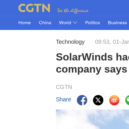
Home
China
World
Politics
Business
Technology
09:53, 01-Ja
SolarWinds hac
company says
CGTN
Share