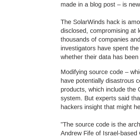
made in a blog post – is new
The SolarWinds hack is amo
disclosed, compromising at l
thousands of companies and o
investigators have spent the
whether their data has been 
Modifying source code – whic
have potentially disastrous 
products, which include the 
system. But experts said tha
hackers insight that might h
"The source code is the archi
Andrew Fife of Israel-based