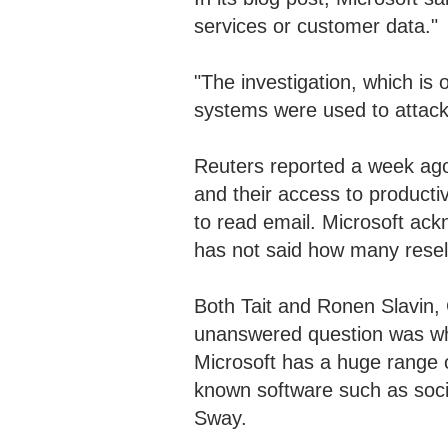
services or customer data."
"The investigation, which is 
systems were used to attack 
Reuters reported a week ago
and their access to producti
to read email. Microsoft a
has not said how many rese
Both Tait and Ronen Slavin, 
unanswered question was wh
Microsoft has a huge range 
known software such as soc
Sway.