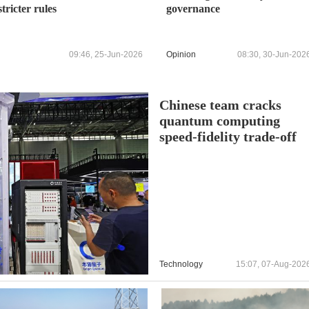
stricter rules
governance
09:46, 25-Jun-2026
Opinion
08:30, 30-Jun-202
Chinese team cracks
quantum computing
speed-fidelity trade-off
Technology
15:07, 07-Aug-202