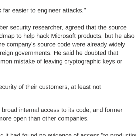
's far easier to engineer attacks."
ber security researcher, agreed that the source
dmap to help hack Microsoft products, but he also
the company's source code were already widely
oreign governments. He said he doubted that
on mistake of leaving cryptographic keys or
security of their customers, at least not
s broad internal access to its code, and former
 more open than other companies.
aid it had found no evidence of access "to productio