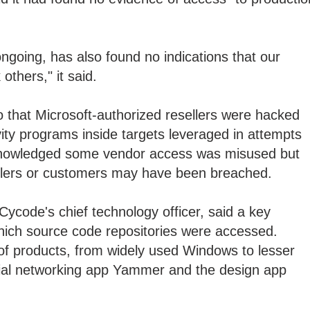
ongoing, has also found no indications that our
others," it said.
 that Microsoft-authorized resellers were hacked
vity programs inside targets leveraged in attempts
cknowledged some vendor access was misused but
llers or customers may have been breached.
Cycode's chief technology officer, said a key
ich source code repositories were accessed.
of products, from widely used Windows to lesser
ial networking app Yammer and the design app