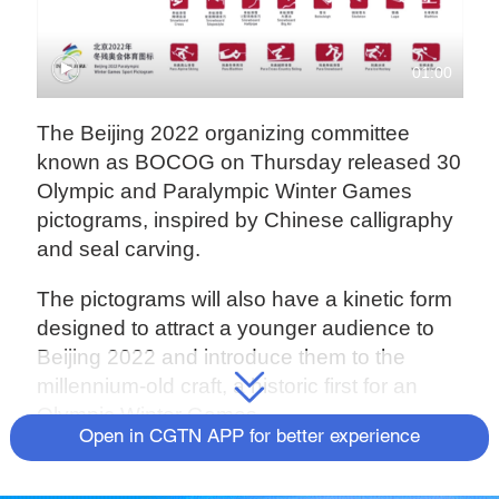
01:00
The Beijing 2022 organizing committee
known as BOCOG on Thursday released 30
Olympic and Paralympic Winter Games
pictograms, inspired by Chinese calligraphy
and seal carving.
The pictograms will also have a kinetic form
designed to attract a younger audience to
Beijing 2022 and introduce them to the
millennium-old craft, a historic first for an
Olympic Winter Games.
Open in CGTN APP for better experience
"Our earnest hope is to present China's
cultural system through these tiny sports