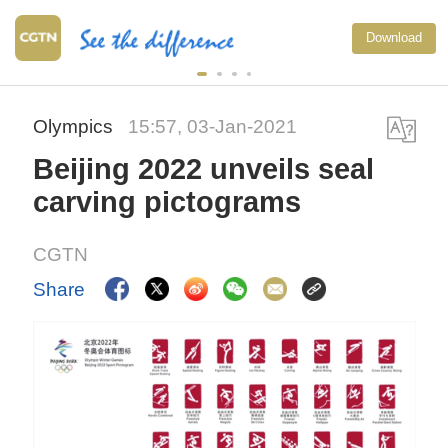
Download
Olympics
15:57, 03-Jan-2021
Beijing 2022 unveils seal
carving pictograms
CGTN
Share