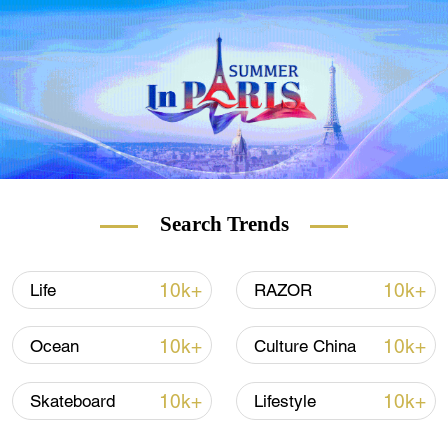
Search Trends
10k+
10k+
Life
RAZOR
10k+
10k+
Ocean
Culture China
10k+
10k+
Skateboard
Lifestyle