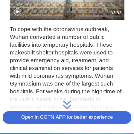
03:03
To cope with the coronavirus outbreak,
Wuhan converted a number of public
facilities into temporary hospitals. These
makeshift shelter hospitals were used to
provide emergency aid, treatment, and
clinical examination services for patients
with mild coronavirus symptoms. Wuhan
Gymnasium was one of the largest such
hospitals. For weeks during the high-time of
the public health crisis, hundreds of
professional medical staff were fighting a
battle of life-or-death here.
Open in CGTN APP for better experience