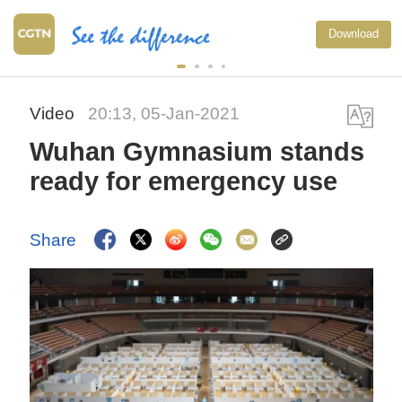
Download
Video
20:13, 05-Jan-2021
Wuhan Gymnasium stands
ready for emergency use
Share